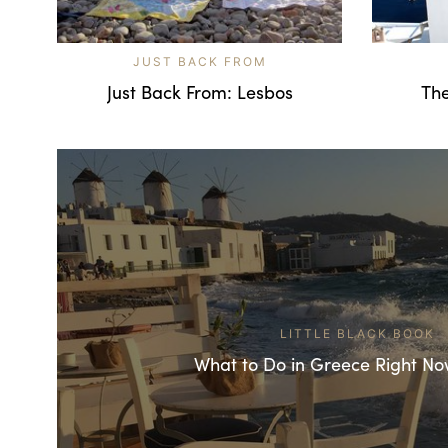
JUST BACK FROM
Just Back From: Lesbos
The
LITTLE BLACK BOOK
What to Do in Greece Right No