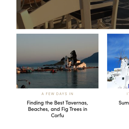
A FEW DAYS IN
Finding the Best Tavernas,
Sum
Beaches, and Fig Trees in
Corfu