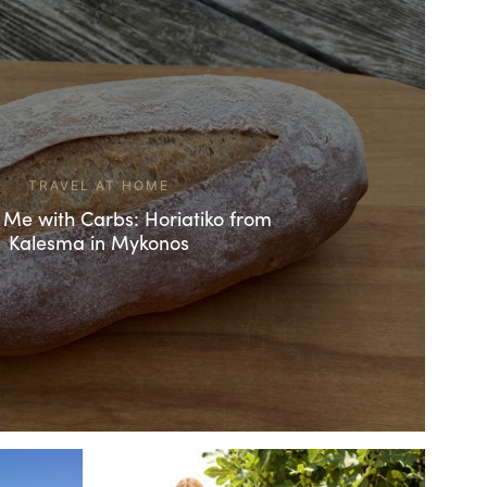
TRAVEL AT HOME
 Me with Carbs: Horiatiko from
Kalesma in Mykonos