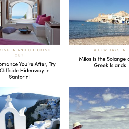
KING IN AND CHECKING
A FEW DAYS IN
OUT
Milos Is the Solange 
 Romance You’re After, Try
Greek Islands
 Cliffside Hideaway in
Santorini