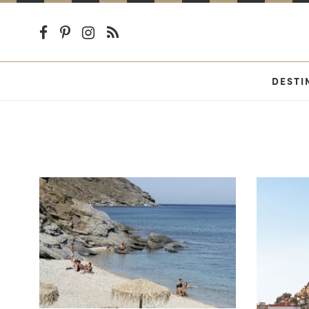
DESTI