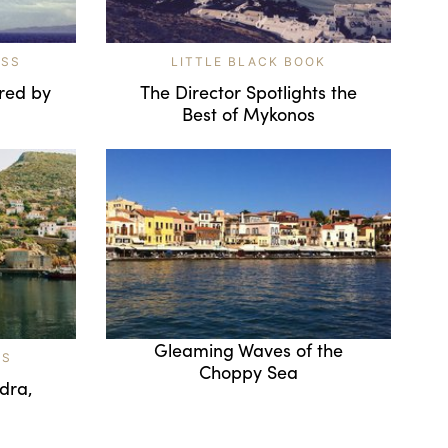
ESS
LITTLE BLACK BOOK
red by
The Director Spotlights the
Best of Mykonos
Gleaming Waves of the
TS
Choppy Sea
ydra,