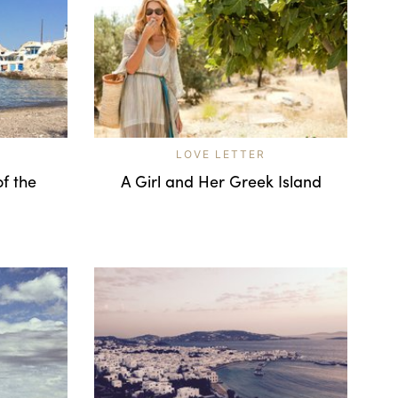
LOVE LETTER
of the
A Girl and Her Greek Island