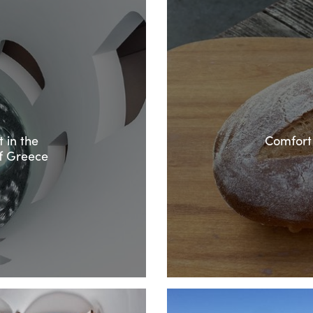
 in the
Comfort
f Greece