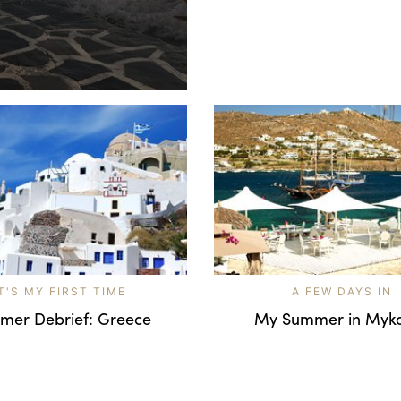
IT'S MY FIRST TIME
A FEW DAYS IN
mer Debrief: Greece
My Summer in Myk