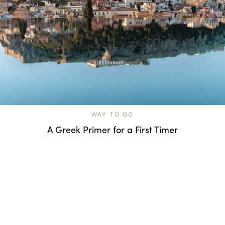
WAY TO GO
A Greek Primer for a First Timer