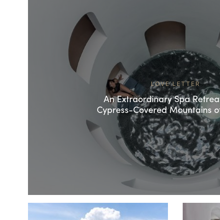
LOVE LETTER
An Extraordinary Spa Retreat
Cypress-Covered Mountains o