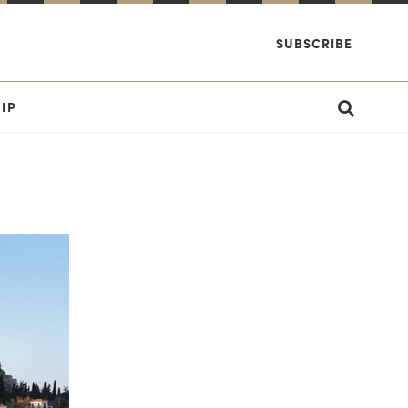
SUBSCRIBE
IP