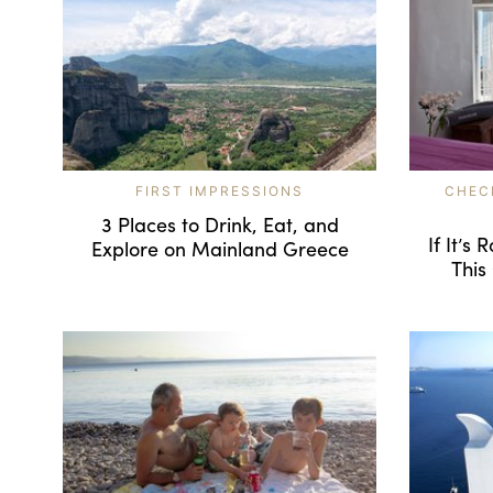
FIRST IMPRESSIONS
CHEC
3 Places to Drink, Eat, and
If It’s
Explore on Mainland Greece
This