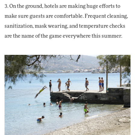
3. On the ground, hotels are making huge efforts to
make sure guests are comfortable. Frequent cleaning,
sanitization, mask wearing, and temperature checks
are the name of the game everywhere this summer.