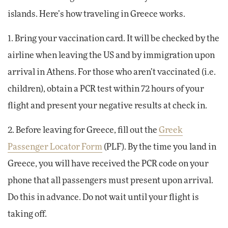
islands. Here’s how traveling in Greece works.
1. Bring your vaccination card. It will be checked by the
airline when leaving the US and by immigration upon
arrival in Athens. For those who aren’t vaccinated (i.e.
children), obtain a PCR test within 72 hours of your
flight and present your negative results at check in.
2. Before leaving for Greece, fill out the
Greek
Passenger Locator Form
(PLF). By the time you land in
Greece, you will have received the PCR code on your
phone that all passengers must present upon arrival.
Do this in advance. Do not wait until your flight is
taking off.