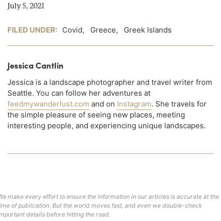
July 5, 2021
FILED UNDER:
Covid
,
Greece
,
Greek Islands
Jessica Cantlin
Jessica is a landscape photographer and travel writer from
Seattle. You can follow her adventures at
feedmywanderlust.com
and on
Instagram
. She travels for
the simple pleasure of seeing new places, meeting
interesting people, and experiencing unique landscapes.
We make every effort to ensure the information in our articles is accurate at the
time of publication. But the world moves fast, and even we double-check
important details before hitting the road.