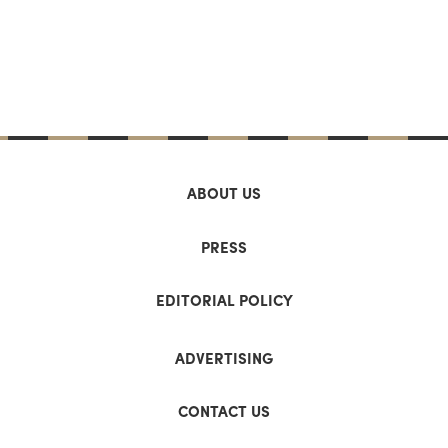
ABOUT US
PRESS
EDITORIAL POLICY
ADVERTISING
CONTACT US