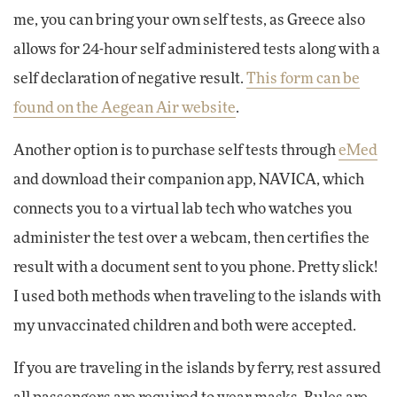
me, you can bring your own self tests, as Greece also
allows for 24-hour self administered tests along with a
self declaration of negative result.
This form can be
found on the Aegean Air website
.
Another option is to purchase self tests through
eMed
and download their companion app, NAVICA, which
connects you to a virtual lab tech who watches you
administer the test over a webcam, then certifies the
result with a document sent to you phone. Pretty slick!
I used both methods when traveling to the islands with
my unvaccinated children and both were accepted.
If you are traveling in the islands by ferry, rest assured