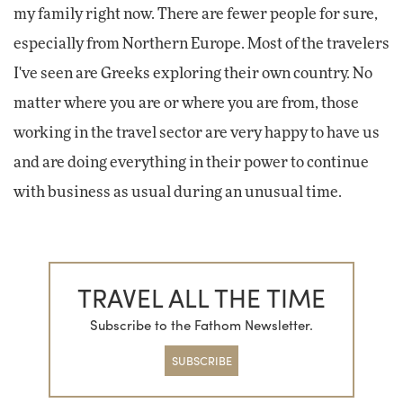
my family right now. There are fewer people for sure,
especially from Northern Europe. Most of the travelers
I've seen are Greeks exploring their own country. No
matter where you are or where you are from, those
working in the travel sector are very happy to have us
and are doing everything in their power to continue
with business as usual during an unusual time.
TRAVEL ALL THE TIME
Subscribe to the Fathom Newsletter.
SUBSCRIBE