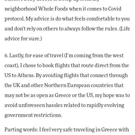
neighborhood Whole Foods when it comes to Covid
protocol. My advice is do what feels comfortable to you
and don’t rely on others to always follow the rules. (Life
advice for sure.)
6. Lastly, for ease of travel (I’m coming from the west
coast), I chose to book flights that route direct from the
US to Athens. By avoiding flights that connect through
the UK and other Northern European countries that
may not be as open as Greece or the US, my hope was to
avoid unforeseen hassles related to rapidly evolving
government restrictions.
Parting words: I feel very safe traveling in Greece with