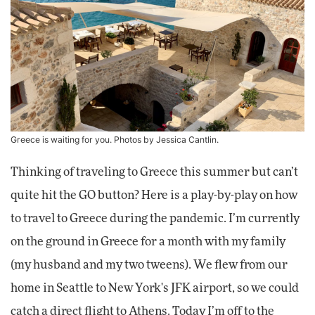
Greece is waiting for you. Photos by Jessica Cantlin.
Thinking of traveling to Greece this summer but can’t
quite hit the GO button? Here is a play-by-play on how
to travel to Greece during the pandemic. I’m currently
on the ground in Greece for a month with my family
(my husband and my two tweens). We flew from our
home in Seattle to New York's JFK airport, so we could
catch a direct flight to Athens. Today I’m off to the