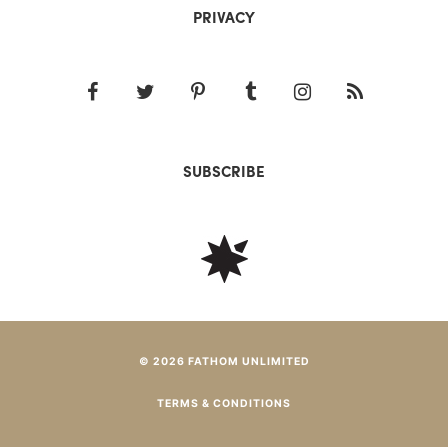
PRIVACY
SUBSCRIBE
© 2026 FATHOM UNLIMITED
TERMS & CONDITIONS