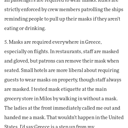
all passengers are required to wear masks. Rules are
strictly enforced by crew members patrolling the ships
reminding people to pull up their masks if they aren’t
eating or drinking.
5. Masks are required everywhere in Greece,
especially on flights. In restaurants, staff are masked
and gloved, but patrons can remove their mask when
seated. Small hotels are more liberal about requiring
guests to wear masks on property, though staff always
are masked. I tested mask etiquette at the main
grocery store in Milos by walking in without a mask.
The ladies at the front immediately called me out and
handed me a mask. That wouldn’t happen in the United
States. I’d say Greece is a step up from my