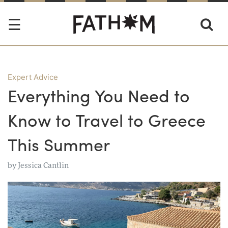
Expert Advice
Everything You Need to
Know to Travel to Greece
This Summer
by
Jessica Cantlin