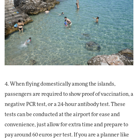
4. When flying domestically among the islands,
passengers are required to show proof of vaccination, a
negative PCR test, or a 24-hour antibody test. These
tests can be conducted at the airport for ease and
convenience, just allow for extra time and prepare to
pay around 60 euros per test. If you are a planner like