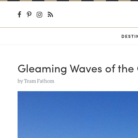
DESTI
Gleaming Waves of the
by
Team Fathom