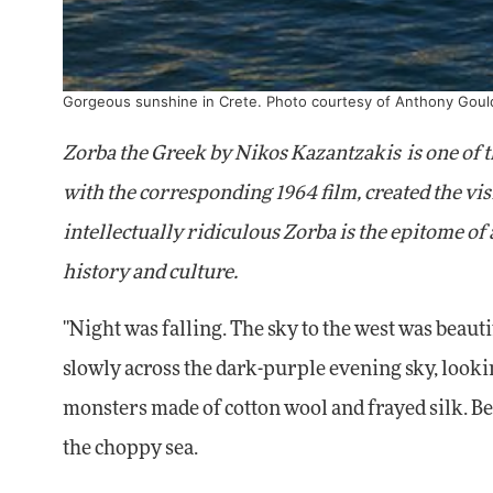
Gorgeous sunshine in Crete. Photo courtesy of Anthony Goul
Zorba the Greek by Nikos Kazantzakis
is one of
with the corresponding 1964 film, created the visi
intellectually ridiculous Zorba is the epitome of a
history and culture.
"Night was falling. The sky to the west was beauti
slowly across the dark-purple evening sky, lookin
monsters made of cotton wool and frayed silk. Be
the choppy sea.