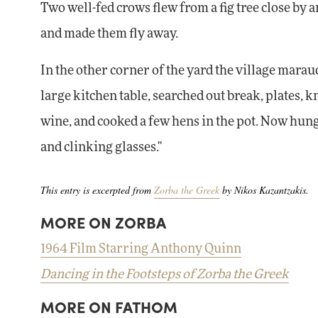
Two well-fed crows flew from a fig tree close by
and made them fly away.
In the other corner of the yard the village mara
large kitchen table, searched out break, plates, 
wine, and cooked a few hens in the pot. Now hung
and clinking glasses."
This entry is excerpted from
Zorba the Greek
by Nikos Kazantzakis.
MORE ON ZORBA
1964 Film Starring Anthony Quinn
Dancing in the Footsteps of Zorba the Greek
MORE ON FATHOM