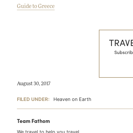
Guide to Greece
TRAVE
Subscrib
August 30, 2017
FILED UNDER:
Heaven on Earth
Team Fathom
We travel to help you travel.