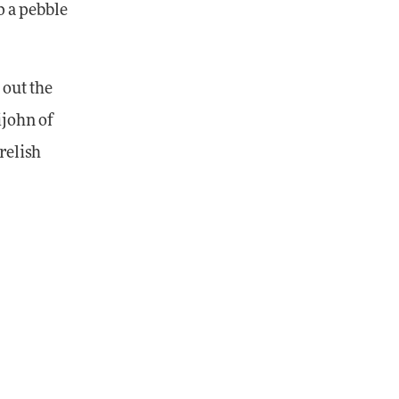
p a pebble
 out the
ijohn of
relish