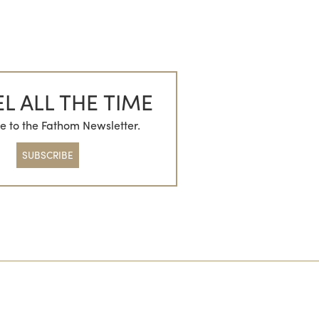
L ALL THE TIME
e to the Fathom Newsletter.
SUBSCRIBE