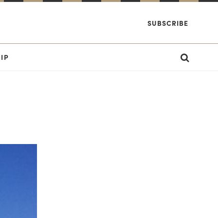
SUBSCRIBE
IP