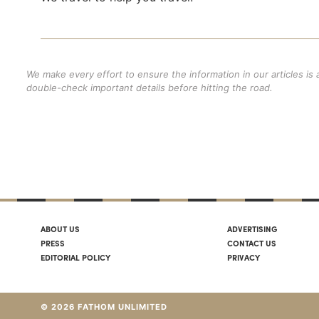
We make every effort to ensure the information in our articles is
double-check important details before hitting the road.
ABOUT US
ADVERTISING
PRESS
CONTACT US
EDITORIAL POLICY
PRIVACY
© 2026 FATHOM UNLIMITED