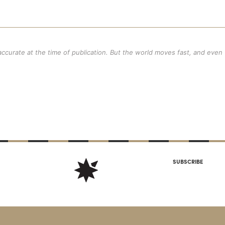
 accurate at the time of publication. But the world moves fast, and even
SUBSCRIBE