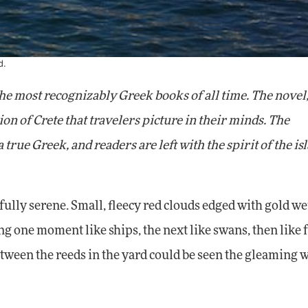
d.
 the most recognizably Greek books of all time. The novel
on of Crete that travelers picture in their minds. The
 true Greek, and readers are left with the spirit of the is
fully serene. Small, fleecy red clouds edged with gold we
g one moment like ships, the next like swans, then like f
tween the reeds in the yard could be seen the gleaming 