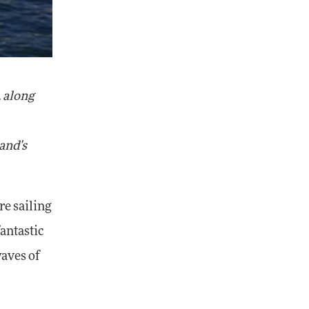
, along
land's
re sailing
antastic
waves of