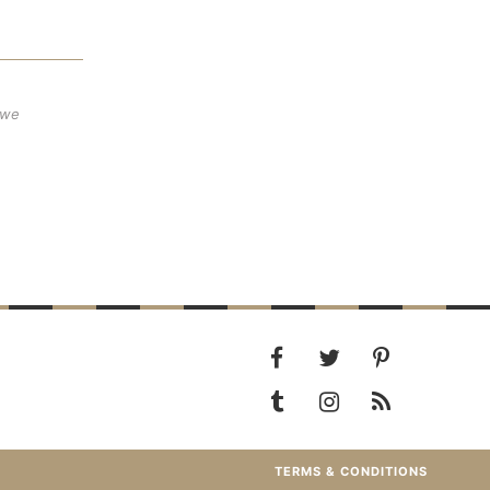
 we
TERMS & CONDITIONS