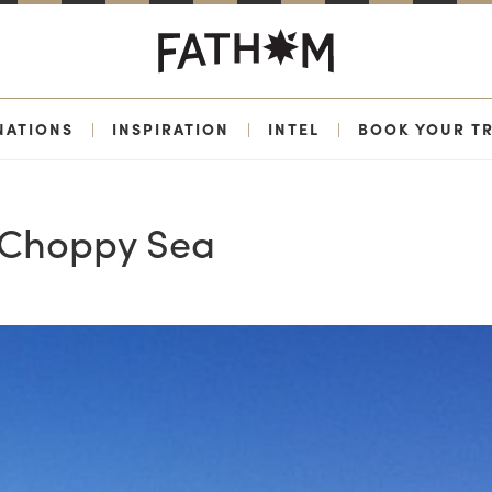
NATIONS
|
INSPIRATION
|
INTEL
|
BOOK YOUR TR
 Choppy Sea