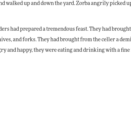
 and walked up and down the yard. Zorba angrily picked u
uders had prepared a tremendous feast. They had brought
knives, and forks. They had brought from the celler a dem
ry and happy, they were eating and drinking with a fine 