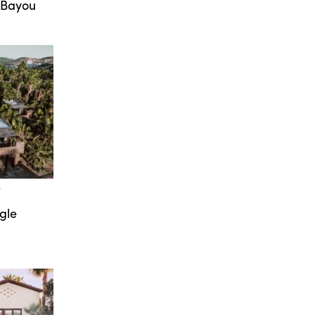
 Bayou
T
gle