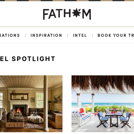
NATIONS
|
INSPIRATION
|
INTEL
|
BOOK YOUR TR
EL SPOTLIGHT