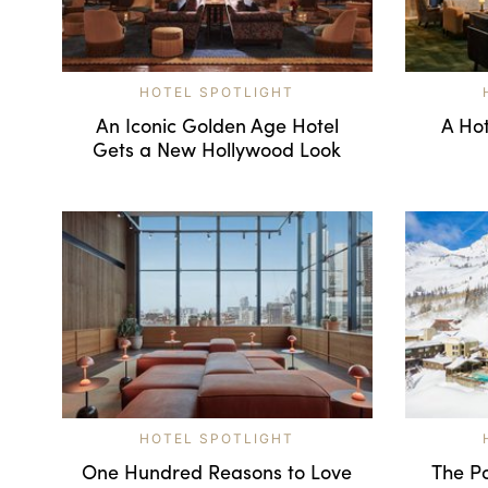
HOTEL SPOTLIGHT
An Iconic Golden Age Hotel
A Hot
Gets a New Hollywood Look
HOTEL SPOTLIGHT
One Hundred Reasons to Love
The Po