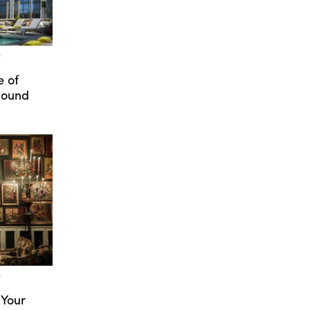
T
e of
Round
T
 Your