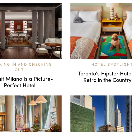
KING IN AND CHECKING
HOTEL SPOTLIGH
OUT
Toronto's Hipster Hote
it Milano Is a Picture-
Retro in the Country
Perfect Hotel