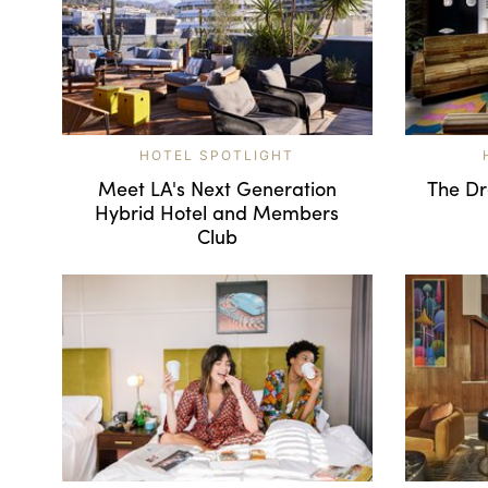
HOTEL SPOTLIGHT
Meet LA's Next Generation
The Dra
Hybrid Hotel and Members
Club