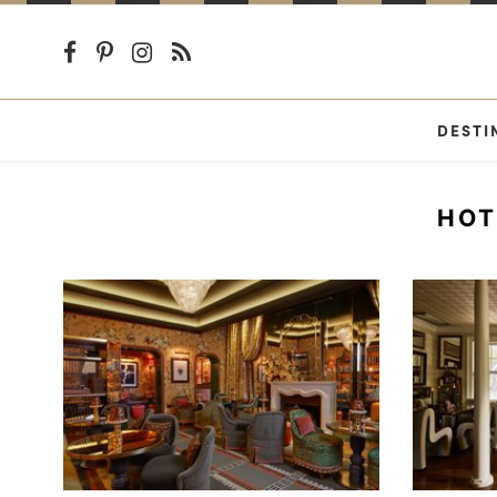
DESTI
HOT