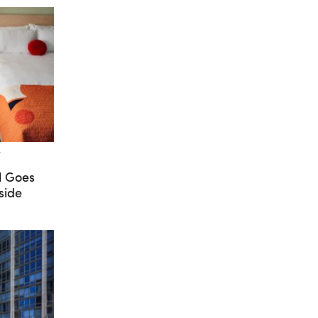
T
l Goes
side