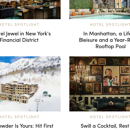
HOTEL SPOTLIGHT
HOTEL SPOTLIGH
el Jewel in New York's
In Manhattan, a Lif
Financial District
Bleisure and a Year-
Rooftop Pool
HOTEL SPOTLIGHT
HOTEL SPOTLIGH
wder Is Yours: Hit First
Swill a Cocktail, Rest