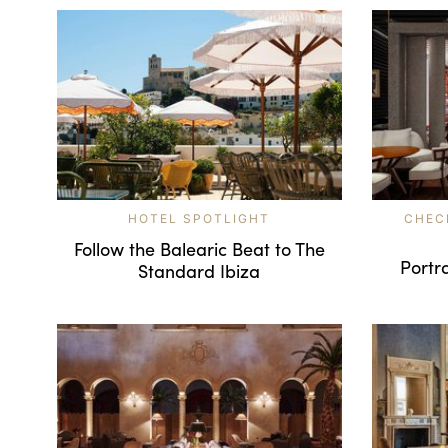
HOTEL SPOTLIGHT
CHEC
Follow the Balearic Beat to The
Portra
Standard Ibiza