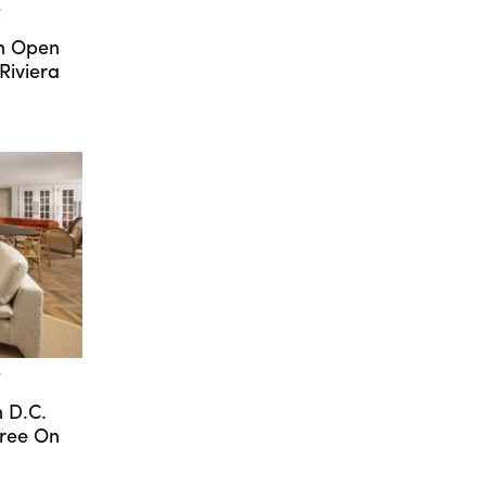
T
an Open
Riviera
T
n D.C.
gree On