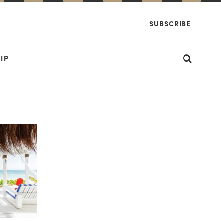
SUBSCRIBE
IP