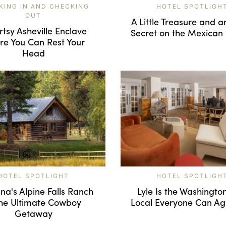
KING IN AND CHECKING
HOTEL SPOTLIGH
OUT
A Little Treasure and 
rtsy Asheville Enclave
Secret on the Mexican 
e You Can Rest Your
Head
HOTEL SPOTLIGHT
HOTEL SPOTLIGH
a's Alpine Falls Ranch
Lyle Is the Washingto
the Ultimate Cowboy
Local Everyone Can A
Getaway