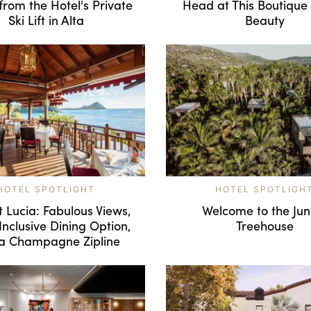
from the Hotel's Private
Head at This Boutique
Ski Lift in Alta
Beauty
HOTEL SPOTLIGHT
HOTEL SPOTLIGH
t Lucia: Fabulous Views,
Welcome to the Jun
Inclusive Dining Option,
Treehouse
a Champagne Zipline