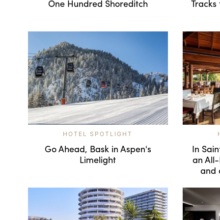
One Hundred Shoreditch
Tracks 
HOTEL SPOTLIGHT
Go Ahead, Bask in Aspen's
In Sain
Limelight
an All-
and 