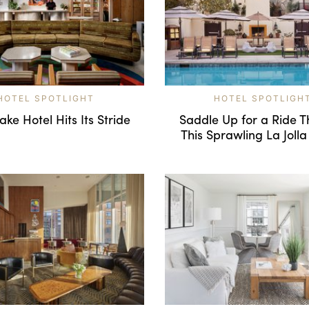
HOTEL SPOTLIGHT
HOTEL SPOTLIGH
ke Hotel Hits Its Stride
Saddle Up for a Ride 
This Sprawling La Jolla