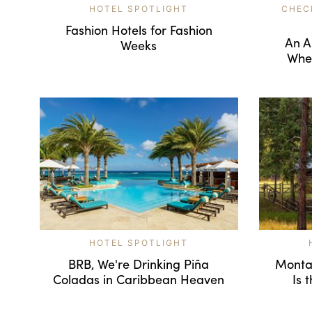
HOTEL SPOTLIGHT
CHEC
Fashion Hotels for Fashion
An A
Weeks
Wher
HOTEL SPOTLIGHT
BRB, We're Drinking Piña
Montan
Coladas in Caribbean Heaven
Is 