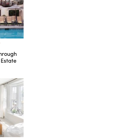
T
Through
 Estate