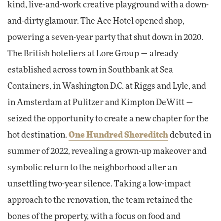
kind, live-and-work creative playground with a down-
and-dirty glamour. The Ace Hotel opened shop,
powering a seven-year party that shut down in 2020.
The British hoteliers at Lore Group — already
established across town in Southbank at Sea
Containers, in Washington D.C. at Riggs and Lyle, and
in Amsterdam at Pulitzer and Kimpton DeWitt —
seized the opportunity to create a new chapter for the
hot destination.
One Hundred Shoreditch
debuted in
summer of 2022, revealing a grown-up makeover and
symbolic return to the neighborhood after an
unsettling two-year silence. Taking a low-impact
approach to the renovation, the team retained the
bones of the property, with a focus on food and