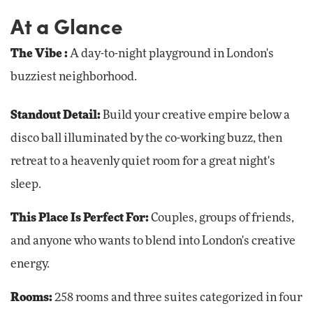
At a Glance
The Vibe
:
A day-to-night playground in London's
buzziest neighborhood.
Standout Detail:
Build your creative empire below a
disco ball illuminated by the co-working buzz, then
retreat to a heavenly quiet room for a great night's
sleep.
This Place Is Perfect For:
Couples, groups of friends,
and anyone who wants to blend into London's creative
energy.
Rooms:
258 rooms and three suites categorized in four