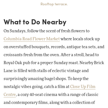
Rooftop terrace.
What to Do Nearby
On Sundays, follow the scent of fresh flowers to
Columbia Road Flower Market
where locals stock up
on overstuffed bouquets, records, antique tea sets, and
croissants fresh from the oven. After a stroll, head to
Royal Oak pub for a proper Sunday roast. Nearby Brick
Lane is filled with stalls of eclectic vintage and
surprisingly amazing bagel shops. To keep the
nostalgic vibes going, catch a film at
Close Up Film
Centre
, a cozy 40-seat cinema with a range of classic
and contemporary films, along with a collection of