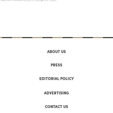
ABOUT US
PRESS
EDITORIAL POLICY
ADVERTISING
CONTACT US