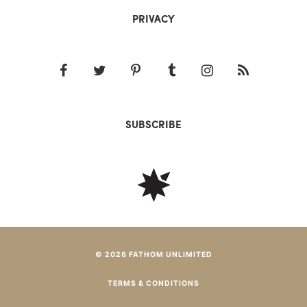
PRIVACY
SUBSCRIBE
© 2026 FATHOM UNLIMITED
TERMS & CONDITIONS