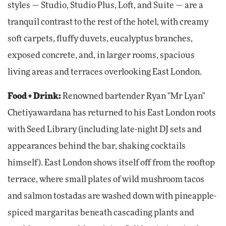
styles — Studio, Studio Plus, Loft, and Suite — are a
tranquil contrast to the rest of the hotel, with creamy
soft carpets, fluffy duvets, eucalyptus branches,
exposed concrete, and, in larger rooms, spacious
living areas and terraces overlooking East London.
Food + Drink:
Renowned bartender Ryan "Mr Lyan"
Chetiyawardana has returned to his East London roots
with Seed Library (including late-night DJ sets and
appearances behind the bar, shaking cocktails
himself). East London shows itself off from the rooftop
terrace, where small plates of wild mushroom tacos
and salmon tostadas are washed down with pineapple-
spiced margaritas beneath cascading plants and