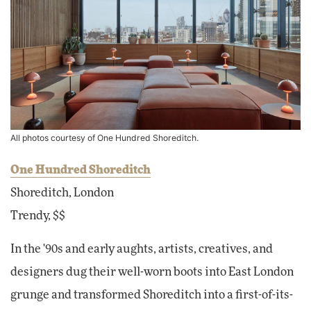
All photos courtesy of One Hundred Shoreditch.
One Hundred Shoreditch
Shoreditch, London
Trendy, $$
In the '90s and early aughts, artists, creatives, and
designers dug their well-worn boots into East London
grunge and transformed Shoreditch into a first-of-its-