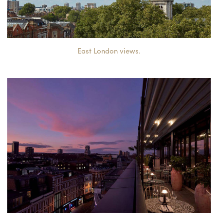
East London views.