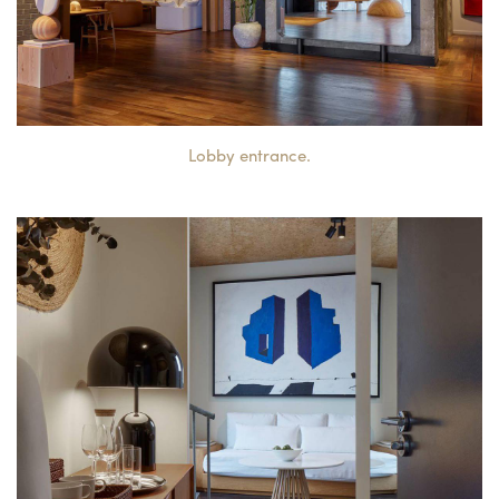
Lobby entrance.