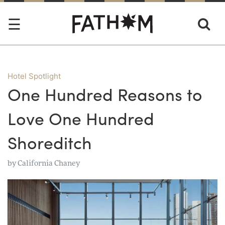
Hotel Spotlight
One Hundred Reasons to
Love One Hundred
Shoreditch
by
California Chaney