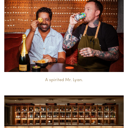
A spirited Mr. Lyan.