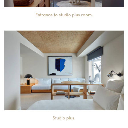
Entrance to studio plus room.
Studio plus.