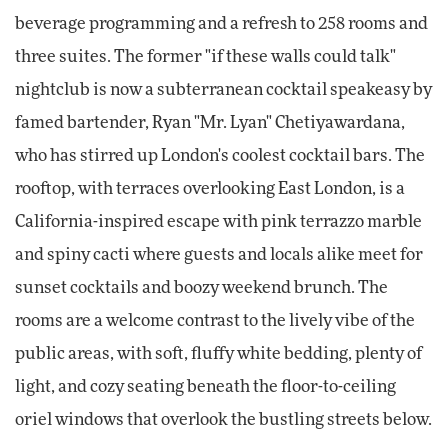
beverage programming and a refresh to 258 rooms and
three suites. The former "if these walls could talk"
nightclub is now a subterranean cocktail speakeasy by
famed bartender, Ryan "Mr. Lyan" Chetiyawardana,
who has stirred up London's coolest cocktail bars. The
rooftop, with terraces overlooking East London, is a
California-inspired escape with pink terrazzo marble
and spiny cacti where guests and locals alike meet for
sunset cocktails and boozy weekend brunch. The
rooms are a welcome contrast to the lively vibe of the
public areas, with soft, fluffy white bedding, plenty of
light, and cozy seating beneath the floor-to-ceiling
oriel windows that overlook the bustling streets below.