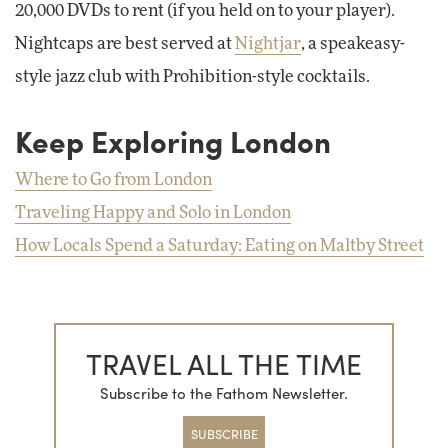
20,000 DVDs to rent (if you held on to your player).
Nightcaps are best served at
Nightjar
, a speakeasy-
style jazz club with Prohibition-style cocktails.
Keep Exploring London
Where to Go from London
Traveling Happy and Solo in London
How Locals Spend a Saturday: Eating on Maltby Street
TRAVEL ALL THE TIME
Subscribe to the Fathom Newsletter.
SUBSCRIBE