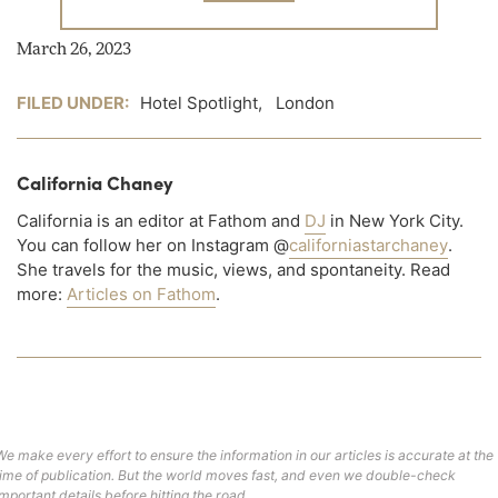
March 26, 2023
FILED UNDER:
Hotel Spotlight
,
London
California Chaney
California is an editor at Fathom and
DJ
in New York City.
You can follow her on Instagram @
californiastarchaney
.
She travels for the music, views, and spontaneity. Read
more:
Articles on Fathom
.
We make every effort to ensure the information in our articles is accurate at the
time of publication. But the world moves fast, and even we double-check
important details before hitting the road.