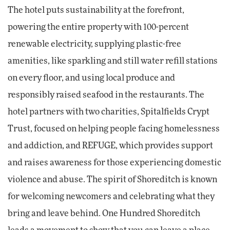
The hotel puts sustainability at the forefront,
powering the entire property with 100-percent
renewable electricity, supplying plastic-free
amenities, like sparkling and still water refill stations
on every floor, and using local produce and
responsibly raised seafood in the restaurants. The
hotel partners with two charities, Spitalfields Crypt
Trust, focused on helping people facing homelessness
and addiction, and REFUGE, which provides support
and raises awareness for those experiencing domestic
violence and abuse. The spirit of Shoreditch is known
for welcoming newcomers and celebrating what they
bring and leave behind. One Hundred Shoreditch