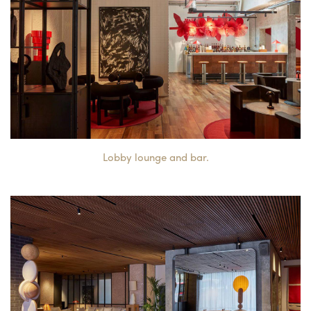
Lobby lounge and bar.