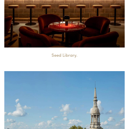
Seed Library.