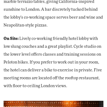
marble terrazzo tables, giving California-inspired
sunshine to London. A bar discretely tucked behind
the lobby's co-working space serves beer and wine and
Neapolitan-style pizzas.
On Site:
Lively co-working friendly hotel lobby with
low slung couches and a great playlist. Cycle studio on
the lower level offers classes and training sessions on
Peloton bikes. If you prefer to work out in your room,
the hotel can deliver a bike to exercise in private. Five
meeting rooms are located off the rooftop restaurant,
with floor-to-ceiling London views.