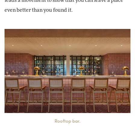
leads a movement to show that you can leave a place
even better than you found it.
Rooftop bar.