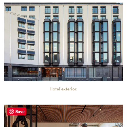
Hotel exterior.
Save