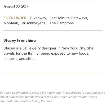
August 30, 2017
FILED UNDER:
Giveaway
,
Last-Minute Getaways
,
Montauk
,
Ruschmeyer's
,
The Hamptons
Stacey Franchina
Stacey is a 3D jewelry designer in New York City. She
travels for the thrill of being exposed to new foods,
cultures, and sites.
We make every effort to ensure the information in our articles is accurate at the
time of publication. But the world moves fast, and even we double-check
important details before hitting the road.