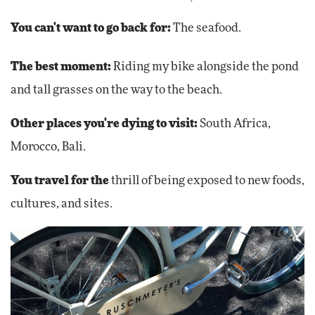
You can't want to go back for:
The seafood.
The best moment:
Riding my bike alongside the pond
and tall grasses on the way to the beach.
Other places you're dying to visit:
South Africa,
Morocco, Bali.
You travel for the
thrill of being exposed to new foods,
cultures, and sites.