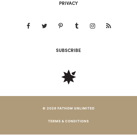
PRIVACY
SUBSCRIBE
© 2026 FATHOM UNLIMITED
TERMS & CONDITIONS