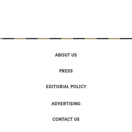
ABOUT US
PRESS
EDITORIAL POLICY
ADVERTISING
CONTACT US