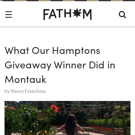
What Our Hamptons
Giveaway Winner Did in
Montauk
by
Stacey Franchina