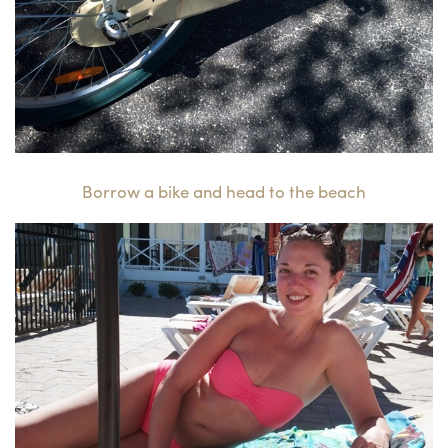
Borrow a bike and head to the beach