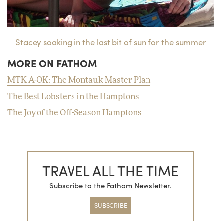
Stacey soaking in the last bit of sun for the summer
MORE ON FATHOM
MTK A-OK: The Montauk Master Plan
The Best Lobsters in the Hamptons
The Joy of the Off-Season Hamptons
TRAVEL ALL THE TIME
Subscribe to the Fathom Newsletter.
SUBSCRIBE