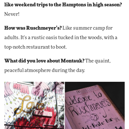
like weekend trips to the Hamptons in high season?
Never!
How was Ruschmeyer's?
Like summer camp for
adults. It's a rustic oasis tucked in the woods, with a
top-notch restaurant to boot.
What did you love about Montauk?
The quaint,
peaceful atmosphere during the day.