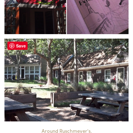
Save
Around Ruschmeyer's.