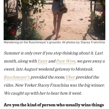
Wandering on the Ruschmeyer's grounds. All photos by Stacey Franchina
Summer is only over if you stop thinking about it. Last
month, along with
Eater
and
Pure Wow
, we gave away a
sweet, late August weekend getaway to Montauk.
Ruschmeyer's
provided the room;
Uber
provided the
rides. New Yorker Stacey Franchina was the big winner.
We caught up with her to hear how it went.
Are you the kind of person who usually wins things