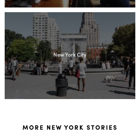
New York City
MORE NEW YORK STORIES