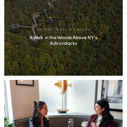
NATURE IN ALL ITS GLORY
A Walk in the Woods Above NY's
Adirondacks