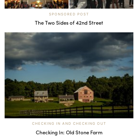
SPONSORED POST
The Two Sides of 42nd Street
CHECKING IN AND CHECKING OUT
Checking In: Old Stone Farm