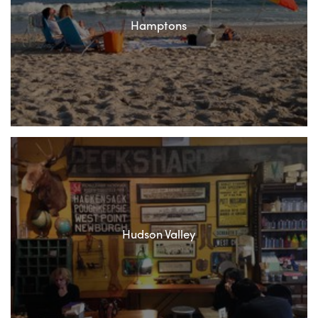
Hamptons
Hudson Valley