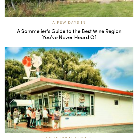
A FEW DAYS IN
A Sommelier's Guide to the Best Wine Region
You’ve Never Heard Of