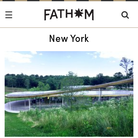
New York