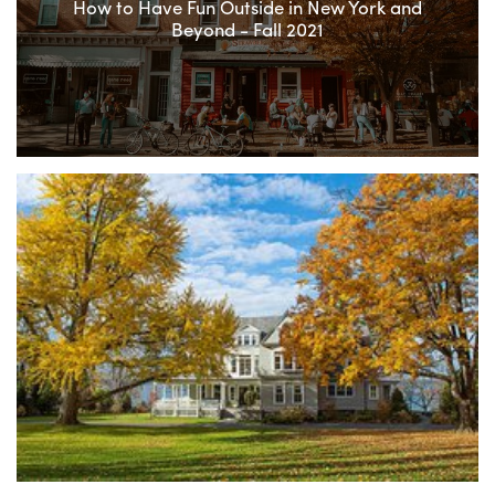
How to Have Fun Outside in New York and
Beyond - Fall 2021