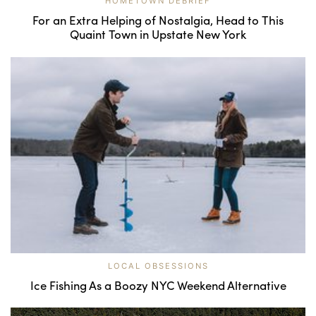
HOMETOWN DEBRIEF
For an Extra Helping of Nostalgia, Head to This
Quaint Town in Upstate New York
LOCAL OBSESSIONS
Ice Fishing As a Boozy NYC Weekend Alternative