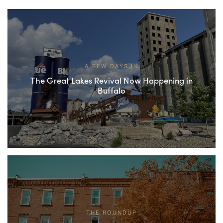
A FEW DAYS IN
The Great Lakes Revival Now Happening in
Buffalo
THE ROUNDUP