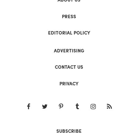
PRESS
EDITORIAL POLICY
ADVERTISING
CONTACT US
PRIVACY
SUBSCRIBE