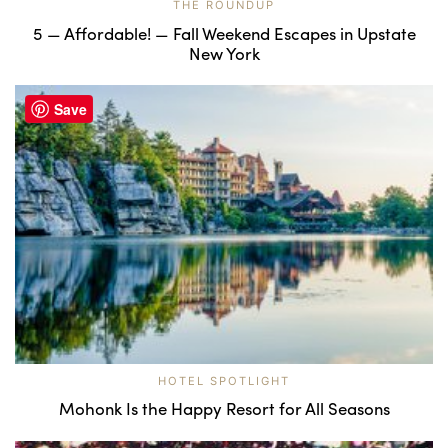
THE ROUNDUP
5 — Affordable! — Fall Weekend Escapes in Upstate
New York
Save
HOTEL SPOTLIGHT
Mohonk Is the Happy Resort for All Seasons