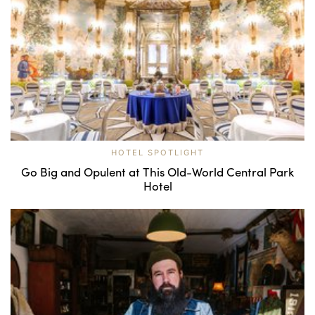
HOTEL SPOTLIGHT
Go Big and Opulent at This Old-World Central Park
Hotel