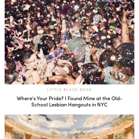
LITTLE BLACK BOOK
Where's Your Pride? I Found Mine at the Old-
School Lesbian Hangouts in NYC