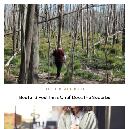
LITTLE BLACK BOOK
Bedford Post Inn's Chef Does the Suburbs