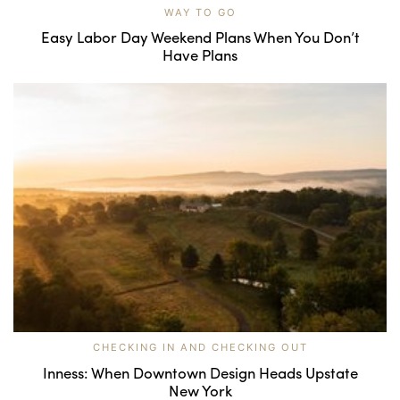
WAY TO GO
Easy Labor Day Weekend Plans When You Don’t
Have Plans
CHECKING IN AND CHECKING OUT
Inness: When Downtown Design Heads Upstate
New York