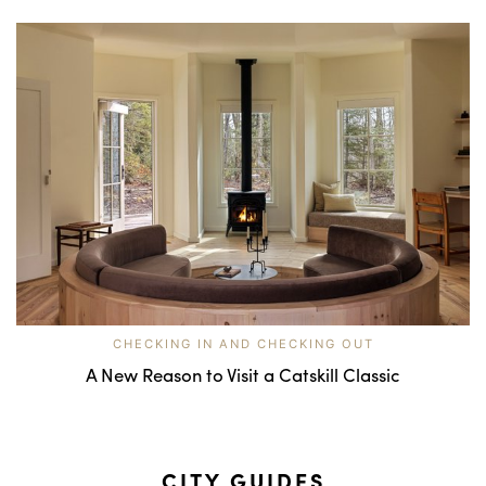
CHECKING IN AND CHECKING OUT
A New Reason to Visit a Catskill Classic
CITY GUIDES