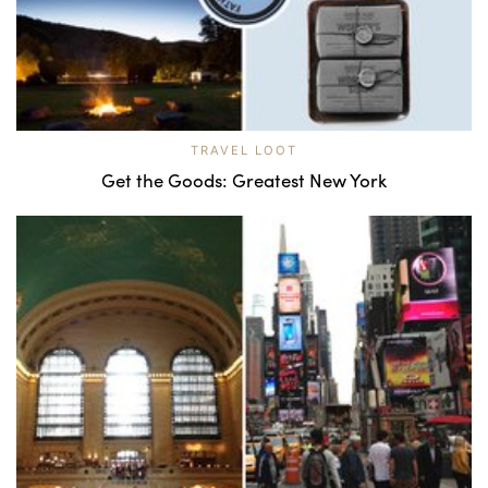
TRAVEL LOOT
Get the Goods: Greatest New York