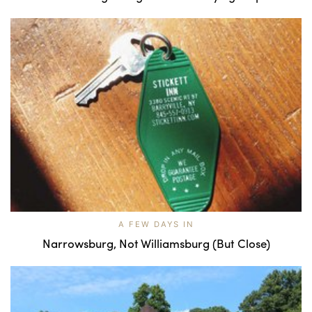
A FEW DAYS IN
Narrowsburg, Not Williamsburg (But Close)