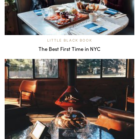
LITTLE BLACK BOOK
The Best First Time in NYC