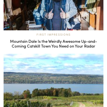
FIRST IMPRESSIONS
Mountain Dale Is the Weirdly Awesome Up-and-
Coming Catskill Town You Need on Your Radar