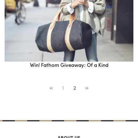
Win! Fathom Giveaway: Of a Kind
‹‹
1
2
››
ABOUT US