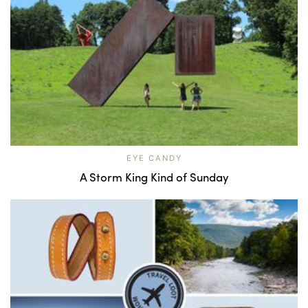
EYE CANDY
A Storm King Kind of Sunday