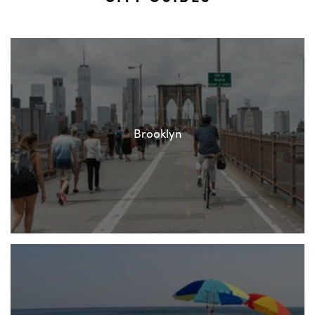
Brooklyn