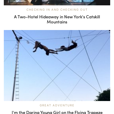
CHECKING IN AND CHECKING OUT
A Two-Hotel Hideaway in New York's Catskill
Mountains
GREAT ADVENTURE
I'm the Daring Young Girl on the Flying Trapeze