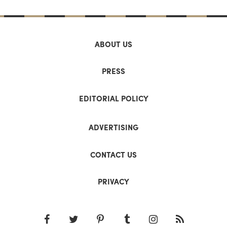
ABOUT US
PRESS
EDITORIAL POLICY
ADVERTISING
CONTACT US
PRIVACY