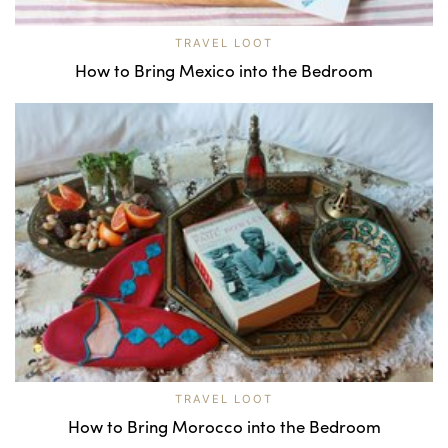
TRAVEL LOOT
How to Bring Mexico into the Bedroom
TRAVEL LOOT
How to Bring Morocco into the Bedroom