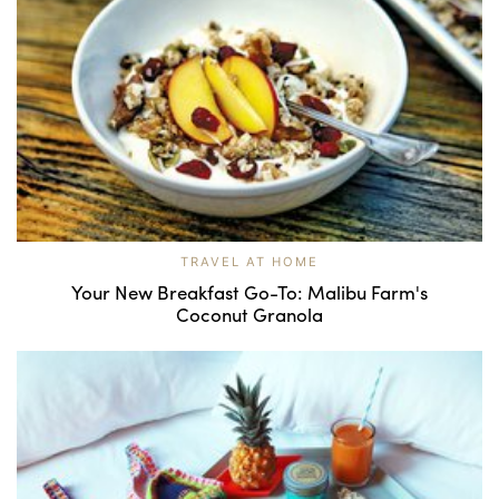
TRAVEL AT HOME
Your New Breakfast Go-To: Malibu Farm's
Coconut Granola