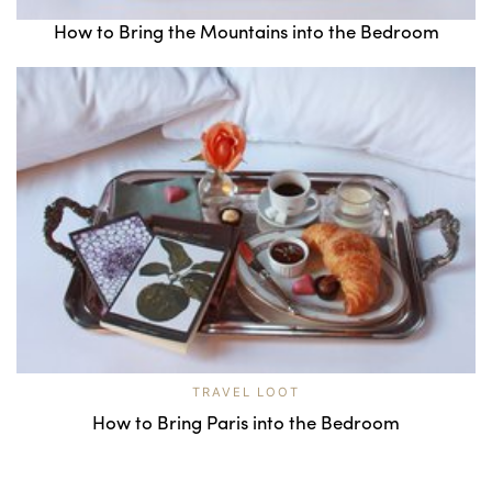
How to Bring the Mountains into the Bedroom
TRAVEL LOOT
How to Bring Paris into the Bedroom