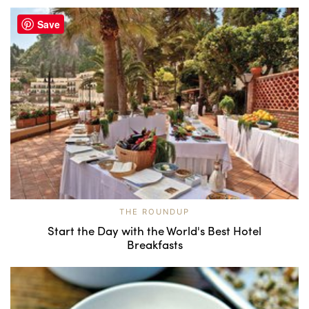
Save
THE ROUNDUP
Start the Day with the World's Best Hotel
Breakfasts