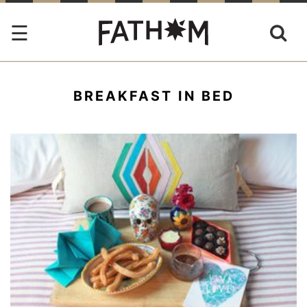
BREAKFAST IN BED