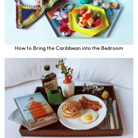
How to Bring the Caribbean into the Bedroom