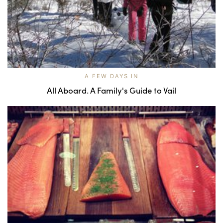
A FEW DAYS IN
All Aboard. A Family's Guide to Vail