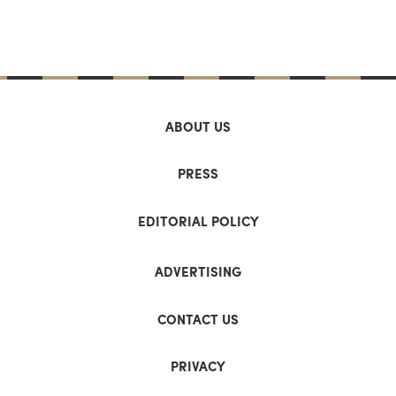
ABOUT US
PRESS
EDITORIAL POLICY
ADVERTISING
CONTACT US
PRIVACY