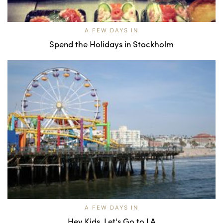
A FEW DAYS IN
Spend the Holidays in Stockholm
A FEW DAYS IN
Hey Kids, Let's Go to LA