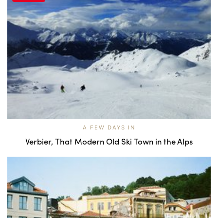
A FEW DAYS IN
Verbier, That Modern Old Ski Town in the Alps