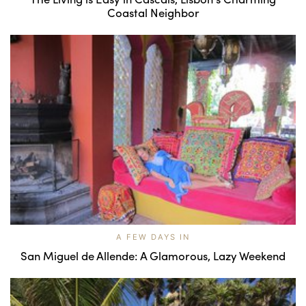
Coastal Neighbor
A FEW DAYS IN
San Miguel de Allende: A Glamorous, Lazy Weekend