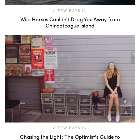
A FEW DAYS IN
Wild Horses Couldn't Drag You Away from
Chincoteague Island
A FEW DAYS IN
Chasing the Light: The Optimist's Guide to