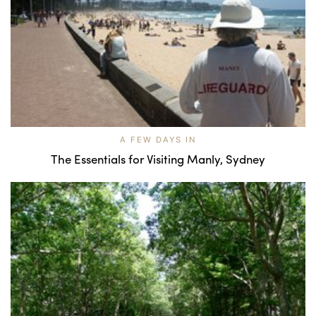
A FEW DAYS IN
The Essentials for Visiting Manly, Sydney