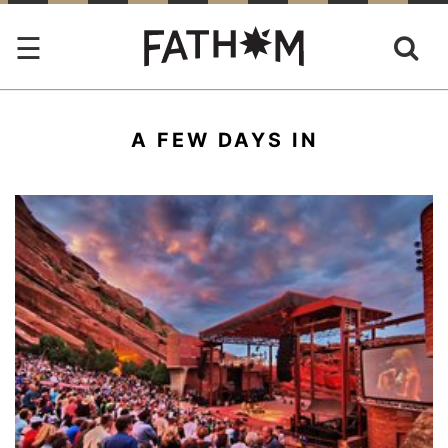
A FEW DAYS IN