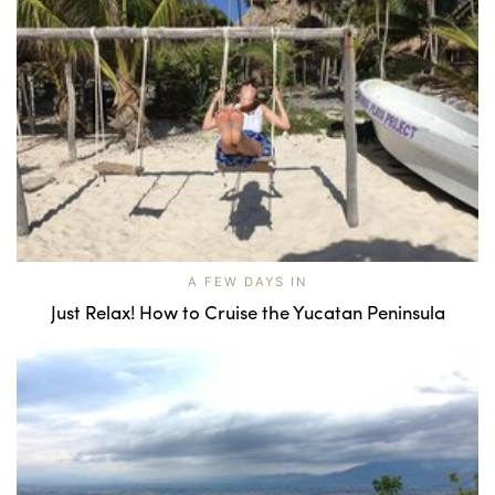
A FEW DAYS IN
Just Relax! How to Cruise the Yucatan Peninsula