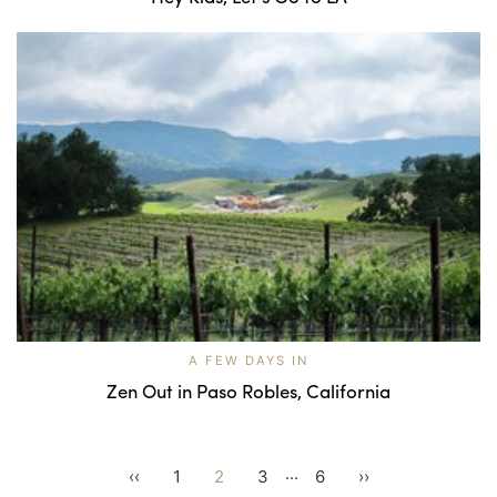
A FEW DAYS IN
Zen Out in Paso Robles, California
...
‹‹
1
2
3
6
››