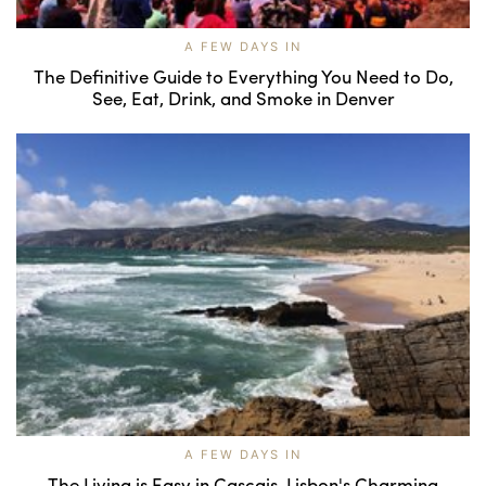
A FEW DAYS IN
The Definitive Guide to Everything You Need to Do,
See, Eat, Drink, and Smoke in Denver
A FEW DAYS IN
The Living is Easy in Cascais, Lisbon's Charming