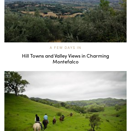
A FEW DAYS IN
Hill Towns and Valley Views in Charming
Montefalco