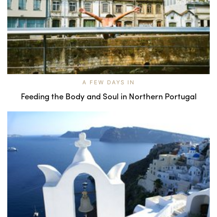
A FEW DAYS IN
Feeding the Body and Soul in Northern Portugal