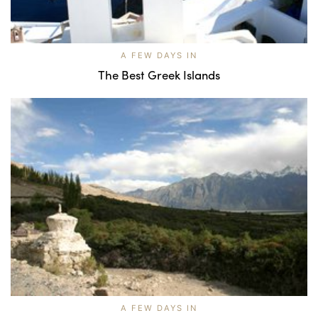
A FEW DAYS IN
The Best Greek Islands
A FEW DAYS IN