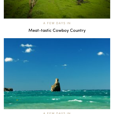
A FEW DAYS IN
Meat-tastic Cowboy Country
A FEW DAYS IN