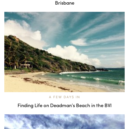
Brisbane
A FEW DAYS IN
Finding Life on Deadman’s Beach in the BVI