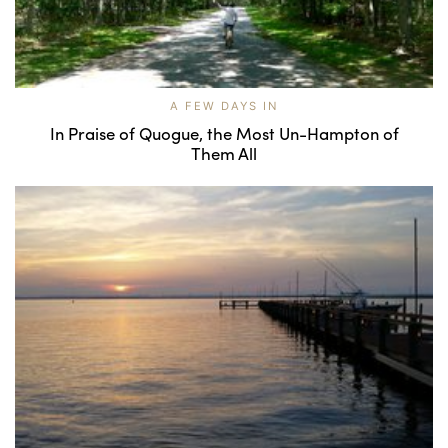
A FEW DAYS IN
In Praise of Quogue, the Most Un-Hampton of
Them All