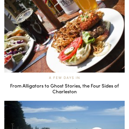
A FEW DAYS IN
From Alligators to Ghost Stories, the Four Sides of
Charleston