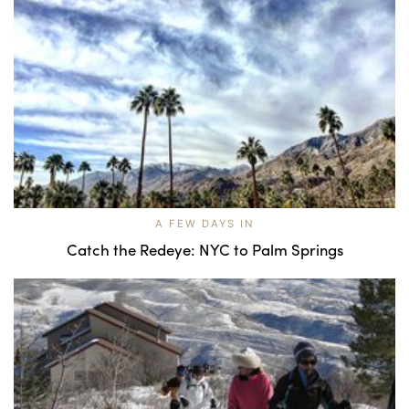
A FEW DAYS IN
Catch the Redeye: NYC to Palm Springs