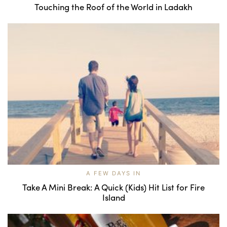
Touching the Roof of the World in Ladakh
A FEW DAYS IN
Take A Mini Break: A Quick (Kids) Hit List for Fire
Island