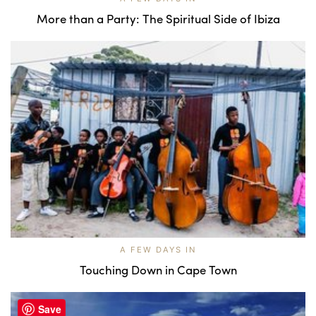
More than a Party: The Spiritual Side of Ibiza
A FEW DAYS IN
Touching Down in Cape Town
Save