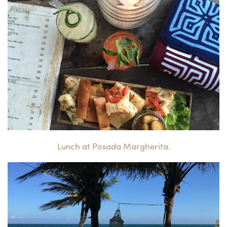
Lunch at Posada Margherita.