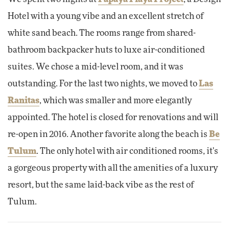
Hotel with a young vibe and an excellent stretch of
white sand beach. The rooms range from shared-
bathroom backpacker huts to luxe air-conditioned
suites. We chose a mid-level room, and it was
outstanding. For the last two nights, we moved to
Las
Ranitas
, which was smaller and more elegantly
appointed. The hotel is closed for renovations and will
re-open in 2016. Another favorite along the beach is
Be
Tulum
. The only hotel with air conditioned rooms, it's
a gorgeous property with all the amenities of a luxury
resort, but the same laid-back vibe as the rest of
Tulum.