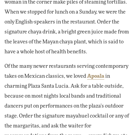
woman in the corner make piles of steaming tortillas.
When we stopped for lunch on a Sunday, we were the
only English-speakers in the restaurant. Order the
signature chaya drink, a bright green juice made from
the leaves of the Mayan chaya plant, which is said to
have a whole host of health benefits.
Of the many newer restaurants serving contemporary
takes on Mexican classics, we loved
Apoala
in
charming Plaza Santa Lucia. Ask for a table outside,
because on most nights local bands and traditional
dancers put on performances on the plaza's outdoor
stage. Order the signature mayahuel cocktail or any of
the margaritas, and ask the waiter for