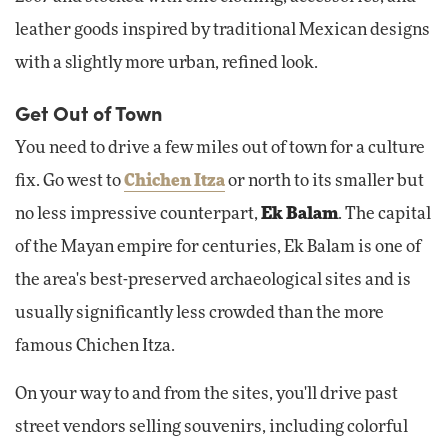
leather goods inspired by traditional Mexican designs
with a slightly more urban, refined look.
Get Out of Town
You need to drive a few miles out of town for a culture
fix. Go west to
Chichen Itza
or north to its smaller but
no less impressive counterpart,
Ek Balam
. The capital
of the Mayan empire for centuries, Ek Balam is one of
the area's best-preserved archaeological sites and is
usually significantly less crowded than the more
famous Chichen Itza.
On your way to and from the sites, you'll drive past
street vendors selling souvenirs, including colorful