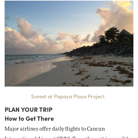
Sunset at Papaya Playa Project.
PLAN YOUR TRIP
How to Get There
Major airlines offer daily flights to Cancun