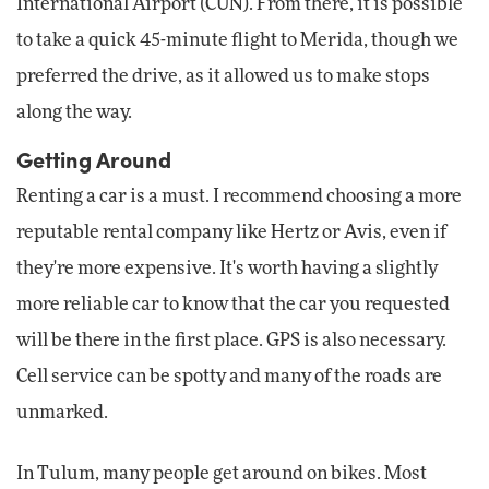
International Airport (CUN). From there, it is possible
to take a quick 45-minute flight to Merida, though we
preferred the drive, as it allowed us to make stops
along the way.
Getting Around
Renting a car is a must. I recommend choosing a more
reputable rental company like Hertz or Avis, even if
they're more expensive. It's worth having a slightly
more reliable car to know that the car you requested
will be there in the first place. GPS is also necessary.
Cell service can be spotty and many of the roads are
unmarked.
In Tulum, many people get around on bikes. Most