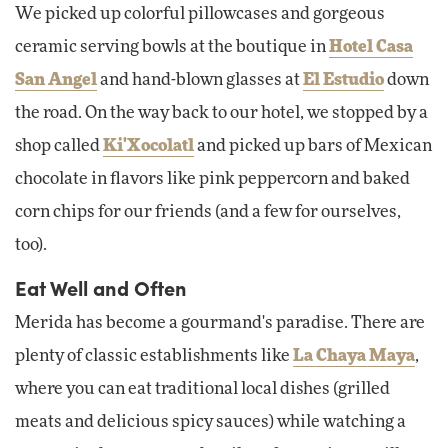
We picked up colorful pillowcases and gorgeous
ceramic serving bowls at the boutique in
Hotel Casa
San Angel
and hand-blown glasses at
El Estudio
down
the road. On the way back to our hotel, we stopped by a
shop called
Ki'Xocolatl
and picked up bars of Mexican
chocolate in flavors like pink peppercorn and baked
corn chips for our friends (and a few for ourselves,
too).
Eat Well and Often
Merida has become a gourmand's paradise. There are
plenty of classic establishments like
La Chaya Maya
,
where you can eat traditional local dishes (grilled
meats and delicious spicy sauces) while watching a