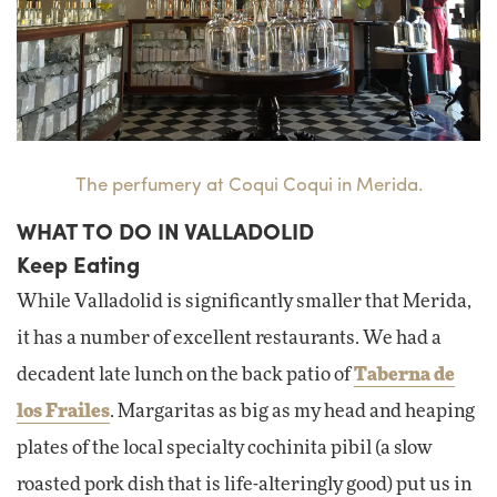
The perfumery at Coqui Coqui in Merida.
WHAT TO DO IN VALLADOLID
Keep Eating
While Valladolid is significantly smaller that Merida,
it has a number of excellent restaurants. We had a
decadent late lunch on the back patio of
Taberna de
los Frailes
. Margaritas as big as my head and heaping
plates of the local specialty cochinita pibil (a slow
roasted pork dish that is life-alteringly good) put us in