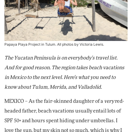
Papaya Playa Project in Tulum. All photos by Victoria Lewis.
The Yucatan Peninsula is on everybody's travel list.
And for good reason. The region takes beach vacations
in Mexico to the next level. Here's what you need to
know about Tulum, Merida, and Valladolid.
MEXICO – As the fair-skinned daughter of a
very
red-
headed father, beach vacations usually entail lots of
SPF 50+ and hours spent hiding under umbrellas. I
love the sun, but my skin not so much, which is why I