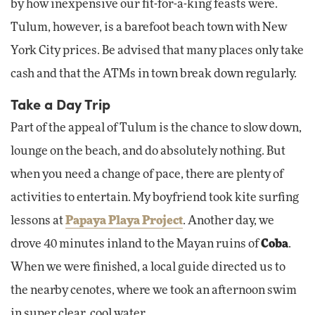
by how inexpensive our fit-for-a-king feasts were.
Tulum, however, is a barefoot beach town with New
York City prices. Be advised that many places only take
cash and that the ATMs in town break down regularly.
Take a Day Trip
Part of the appeal of Tulum is the chance to slow down,
lounge on the beach, and do absolutely nothing. But
when you need a change of pace, there are plenty of
activities to entertain. My boyfriend took kite surfing
lessons at
Papaya Playa Project
. Another day, we
drove 40 minutes inland to the Mayan ruins of
Coba
.
When we were finished, a local guide directed us to
the nearby cenotes, where we took an afternoon swim
in super clear, cool water.