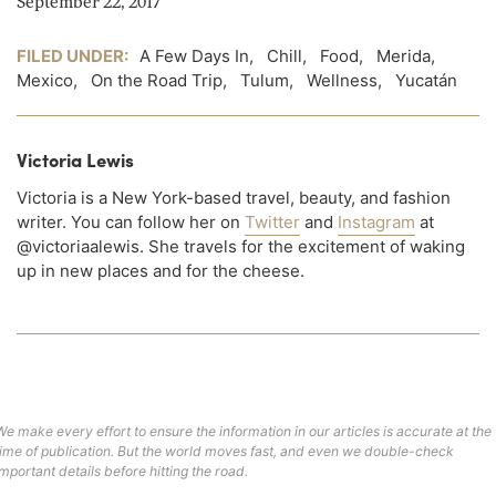
September 22, 2017
FILED UNDER:
A Few Days In
,
Chill
,
Food
,
Merida
,
Mexico
,
On the Road Trip
,
Tulum
,
Wellness
,
Yucatán
Victoria Lewis
Victoria is a New York-based travel, beauty, and fashion
writer. You can follow her on
Twitter
and
Instagram
at
@victoriaalewis. She travels for the excitement of waking
up in new places and for the cheese.
We make every effort to ensure the information in our articles is accurate at the
time of publication. But the world moves fast, and even we double-check
important details before hitting the road.