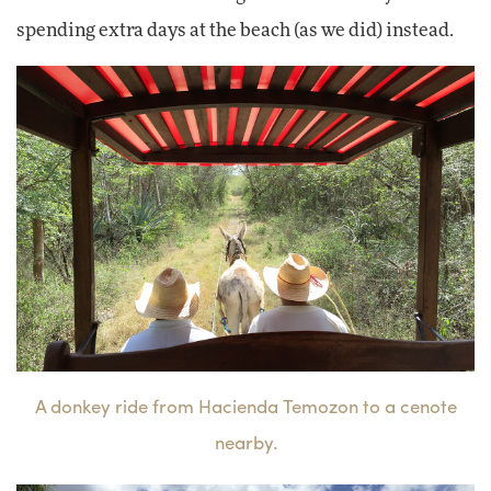
spending extra days at the beach (as we did) instead.
A donkey ride from Hacienda Temozon to a cenote
nearby.