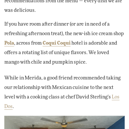
recommendations from the menu — every dish we ate
was delicious.
If you have room after dinner (or are in need of a
refreshing afternoon treat), the new-ish ice cream shop
Pola
, across from
Coqui Coqui
hotel is adorable and
offers a rotating list of unique flavors. We loved
mango with chile and pumpkin spice.
While in Merida, a good friend recommended taking
our relationship with Mexican cuisine to the next
level with a cooking class at chef David Sterling's
Los
Dos
.