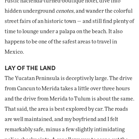
rustic hacienda-turned-boutique hotel, dive into
hidden underground
cenotes
, and wander the colorful
street fairs of an historic town — and still find plenty of
time to lounge under a palapa on the beach. It also
happens to be one of the safest areas to travel in
Mexico.
LAY OF THE LAND
The Yucatan Peninsula is deceptively large. The drive
from Cancun to Merida takes a little over three hours
and the drive from Merida to Tulum is about the same.
That said, the area is best explored by car. The roads
are well maintained, and my boyfriend and I felt
remarkably safe, minus a few slightly intimidating