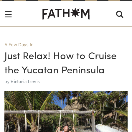
A Few Days In
Just Relax! How to Cruise
the Yucatan Peninsula
by
Victoria Lewis