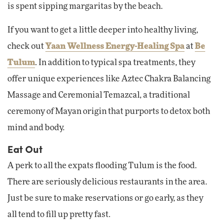
is spent sipping margaritas by the beach.
If you want to get a little deeper into healthy living,
check out
Yaan Wellness Energy-Healing Spa
at
Be
Tulum
. In addition to typical spa treatments, they
offer unique experiences like Aztec Chakra Balancing
Massage and Ceremonial Temazcal, a traditional
ceremony of Mayan origin that purports to detox both
mind and body.
Eat Out
A perk to all the expats flooding Tulum is the food.
There are seriously delicious restaurants in the area.
Just be sure to make reservations or go early, as they
all tend to fill up pretty fast.