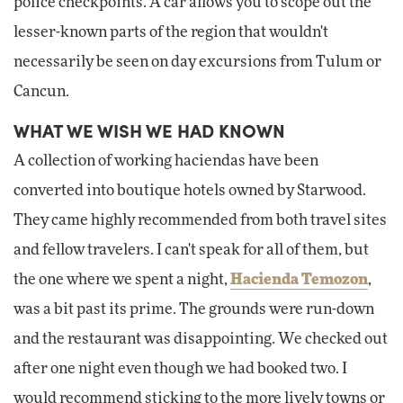
police checkpoints. A car allows you to scope out the
lesser-known parts of the region that wouldn't
necessarily be seen on day excursions from Tulum or
Cancun.
WHAT WE WISH WE HAD KNOWN
A collection of working haciendas have been
converted into boutique hotels owned by Starwood.
They came highly recommended from both travel sites
and fellow travelers. I can't speak for all of them, but
the one where we spent a night,
Hacienda Temozon
,
was a bit past its prime. The grounds were run-down
and the restaurant was disappointing. We checked out
after one night even though we had booked two. I
would recommend sticking to the more lively towns or