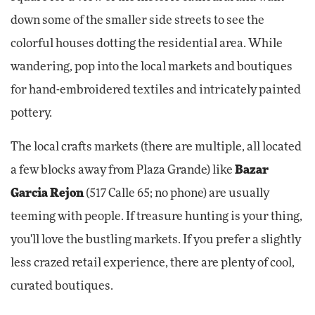
down some of the smaller side streets to see the
colorful houses dotting the residential area. While
wandering, pop into the local markets and boutiques
for hand-embroidered textiles and intricately painted
pottery.
The local crafts markets (there are multiple, all located
a few blocks away from Plaza Grande) like
Bazar
Garcia Rejon
(517 Calle 65; no phone) are usually
teeming with people. If treasure hunting is your thing,
you'll love the bustling markets. If you prefer a slightly
less crazed retail experience, there are plenty of cool,
curated boutiques.