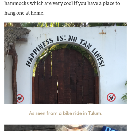
hammocks which are very cool if you have a place to
hang one at home.
As seen from a bike ride in Tulum.