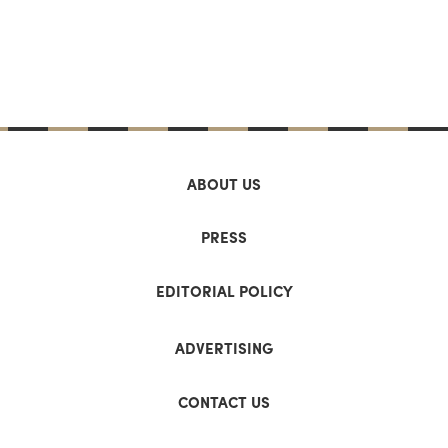
ABOUT US
PRESS
EDITORIAL POLICY
ADVERTISING
CONTACT US