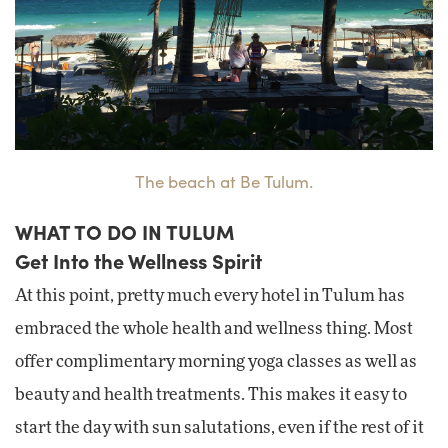
The beach at Be Tulum.
WHAT TO DO IN TULUM
Get Into the Wellness Spirit
At this point, pretty much every hotel in Tulum has
embraced the whole health and wellness thing. Most
offer complimentary morning yoga classes as well as
beauty and health treatments. This makes it easy to
start the day with sun salutations, even if the rest of it