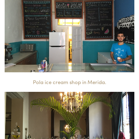
Pola ice cream shop in Merida.