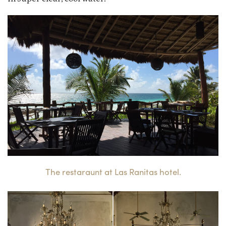
The restaraunt at Las Ranitas hotel.