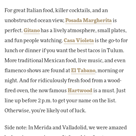
For great Italian food, killer cocktails, and an
unobstructed ocean view,
Posada Margherita
is
perfect.
Gitano
has a lively atmosphere, small plates,
and fun people watching.
Casa Violeta
is the go-to for
lunch or dinner if you want the best tacos in Tulum.
More traditional Mexican food, live music, and even
flamenco shows are found at
El Tabano
, morning or
night. And for ridiculously fresh food from a wood-
fired oven, the now famous
Hartwood
is a must. Just
line up before 2 p.m. to get your name on the list.
Otherwise, you're likely out of luck.
Side note: In Merida and Valladolid, we were amazed