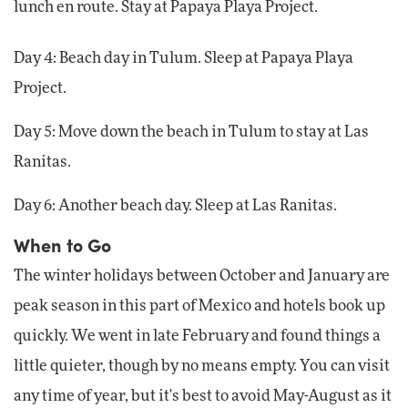
lunch en route. Stay at Papaya Playa Project.
Day 4: Beach day in Tulum. Sleep at Papaya Playa
Project.
Day 5: Move down the beach in Tulum to stay at Las
Ranitas.
Day 6: Another beach day. Sleep at Las Ranitas.
When to Go
The winter holidays between October and January are
peak season in this part of Mexico and hotels book up
quickly. We went in late February and found things a
little quieter, though by no means empty. You can visit
any time of year, but it's best to avoid May-August as it