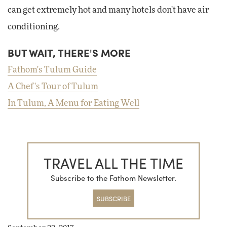
can get extremely hot and many hotels don't have air
conditioning.
BUT WAIT, THERE'S MORE
Fathom's Tulum Guide
A Chef's Tour of Tulum
In Tulum, A Menu for Eating Well
TRAVEL ALL THE TIME
Subscribe to the Fathom Newsletter.
SUBSCRIBE