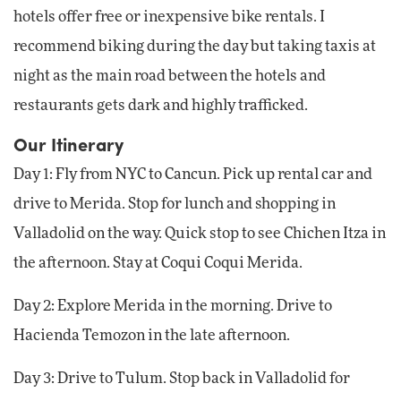
hotels offer free or inexpensive bike rentals. I
recommend biking during the day but taking taxis at
night as the main road between the hotels and
restaurants gets dark and highly trafficked.
Our Itinerary
Day 1: Fly from NYC to Cancun. Pick up rental car and
drive to Merida. Stop for lunch and shopping in
Valladolid on the way. Quick stop to see Chichen Itza in
the afternoon. Stay at Coqui Coqui Merida.
Day 2: Explore Merida in the morning. Drive to
Hacienda Temozon in the late afternoon.
Day 3: Drive to Tulum. Stop back in Valladolid for