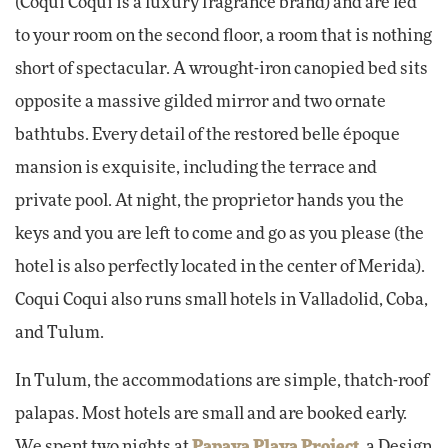
(Coqui Coqui is a luxury fragrance brand) and are led
to your room on the second floor, a room that is nothing
short of spectacular. A wrought-iron canopied bed sits
opposite a massive gilded mirror and two ornate
bathtubs. Every detail of the restored belle époque
mansion is exquisite, including the terrace and
private pool. At night, the proprietor hands you the
keys and you are left to come and go as you please (the
hotel is also perfectly located in the center of Merida).
Coqui Coqui also runs small hotels in Valladolid, Coba,
and Tulum.
In Tulum, the accommodations are simple, thatch-roof
palapas. Most hotels are small and are booked early.
We spent two nights at
Papaya Playa Project
, a Design