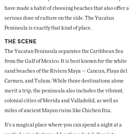
have made a habit of choosing beaches that also offer a
serious dose of culture on the side. The Yucatan
Peninsula is exactly that kind of place.
THE SCENE
The Yucatan Peninsula separates the Caribbean Sea
from the Gulf of Mexico. It is best known for the white
sand beaches of the Riviera Maya — Cancun, Playa del
Carmen, and Tulum. While those destinations alone
merit a trip, the peninsula also includes the vibrant,
colonial cities of Merida and Valladolid, as well as
miles of ancient Mayan ruins like Chichen Itza.
It's a magical place where you can spend a night at a