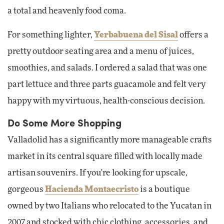
a total and heavenly food coma.
For something lighter,
Yerbabuena del Sisal
offers a
pretty outdoor seating area and a menu of juices,
smoothies, and salads. I ordered a salad that was one
part lettuce and three parts guacamole and felt very
happy with my virtuous, health-conscious decision.
Do Some More Shopping
Valladolid has a significantly more manageable crafts
market in its central square filled with locally made
artisan souvenirs. If you're looking for upscale,
gorgeous
Hacienda Montaecristo
is a boutique
owned by two Italians who relocated to the Yucatan in
2007 and stocked with chic clothing, accessories, and