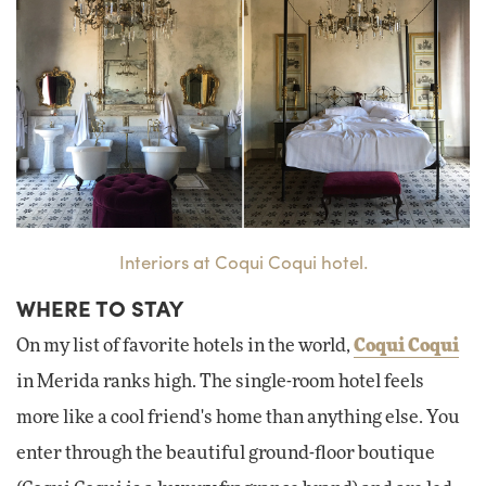
Interiors at Coqui Coqui hotel.
WHERE TO STAY
On my list of favorite hotels in the world,
Coqui Coqui
in Merida ranks high. The single-room hotel feels
more like a cool friend's home than anything else. You
enter through the beautiful ground-floor boutique