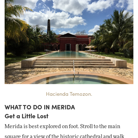
Hacienda Temozon.
WHAT TO DO IN MERIDA
Get a Little Lost
Merida is best explored on foot. Stroll to the main
square for a view of the historic cathedral and walk