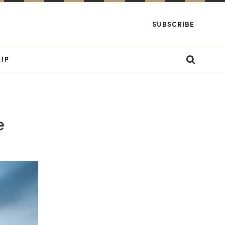
SUBSCRIBE
IP
e