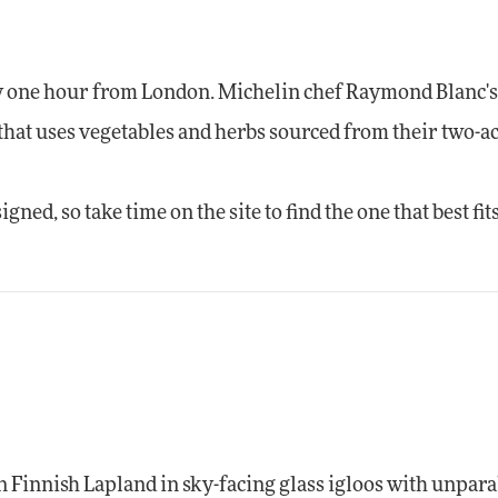
nly one hour from London. Michelin chef Raymond Blanc'
that uses vegetables and herbs sourced from their two-a
ned, so take time on the site to find the one that best fit
 in Finnish Lapland in sky-facing glass igloos with unpara