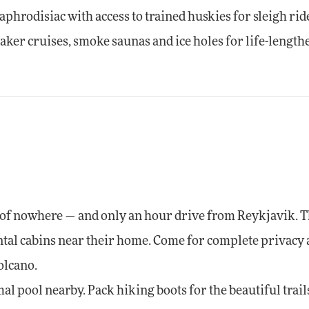
aphrodisiac with access to trained huskies for sleigh rid
eaker cruises, smoke saunas and ice holes for life-lengt
e of nowhere — and only an hour drive from Reykjavik. 
ental cabins near their home. Come for complete privacy
olcano.
l pool nearby. Pack hiking boots for the beautiful trail