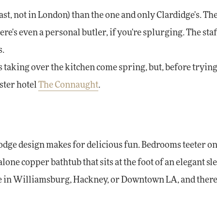
st, not in London) than the one and only Clardidge's. The
ere's even a personal butler, if you're splurging. The sta
s.
aking over the kitchen come spring, but, before trying 
ister hotel
The Connaught
.
odge design makes for delicious fun. Bedrooms teeter on
one copper bathtub that sits at the foot of an elegant sle
ace in Williamsburg, Hackney, or Downtown LA, and there