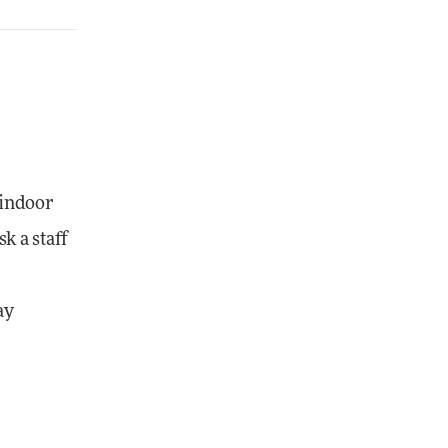
 indoor
k a staff
ay