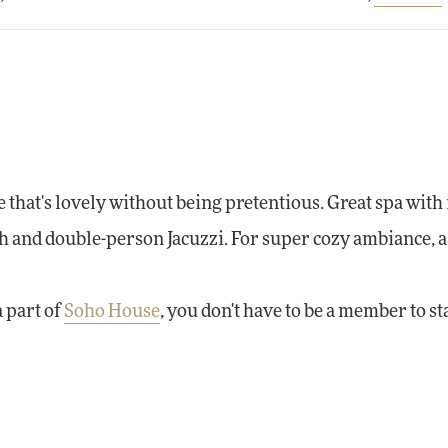
that's lovely without being pretentious. Great spa with
 and double-person Jacuzzi. For super cozy ambiance, as
 part of
Soho House
, you don't have to be a member to st