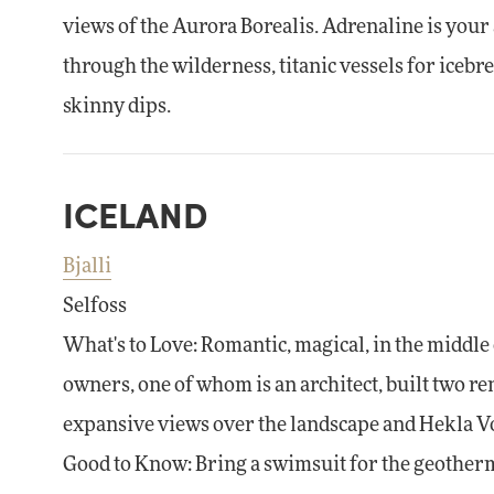
views of the Aurora Borealis. Adrenaline is your 
through the wilderness, titanic vessels for icebr
skinny dips.
ICELAND
Bjalli
Selfoss
What's to Love: Romantic, magical, in the middl
owners, one of whom is an architect, built two r
expansive views over the landscape and Hekla V
Good to Know: Bring a swimsuit for the geotherma