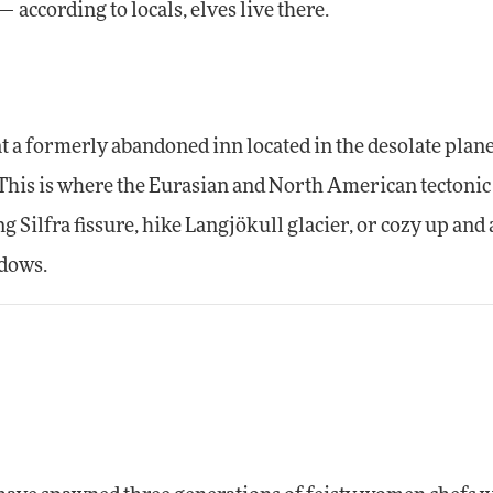
 according to locals, elves live there.
at a formerly abandoned inn located in the desolate plan
This is where the Eurasian and North American tectonic
ng Silfra fissure, hike Langjökull glacier, or cozy up and
ndows.