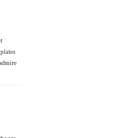
et
 plates
 admire