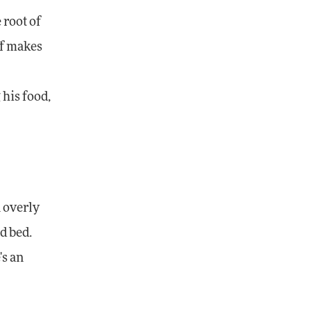
 root of
ff makes
his food,
 overly
d bed.
's an