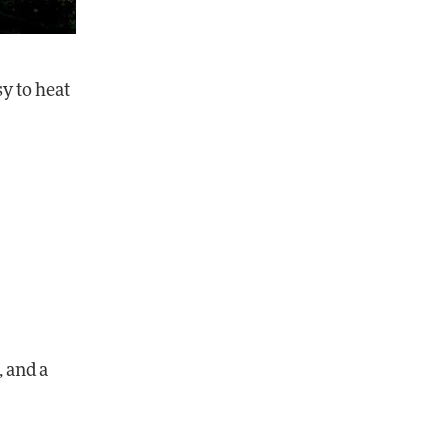
y to heat
, and a