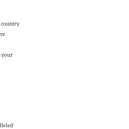
s country
cre
s your
lleled