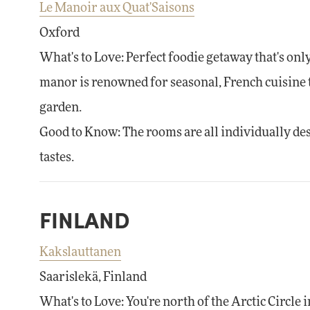
Le Manoir aux Quat'Saisons
Oxford
What's to Love: Perfect foodie getaway that's o
manor is renowned for seasonal, French cuisine 
garden.
Good to Know: The rooms are all individually desig
tastes.
FINLAND
Kakslauttanen
Saarislekä, Finland
What's to Love: You're north of the Arctic Circle