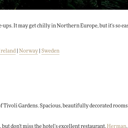
. It may get chilly in Northern Europe, but it's so eas
Ireland
|
Norway
|
Sweden
of Tivoli Gardens. Spacious, beautifully decorated rooms
, but don't miss the hotel's excellent restaurant,
Herman
.