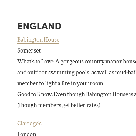
ENGLAND
Babington House
Somerset
What's to Love: A gorgeous country manor house 
and outdoor swimming pools, as well as mud-bath
member to light a fire in your room.
Good to Know: Even though Babington House is a
(though members get better rates).
Claridge's
London