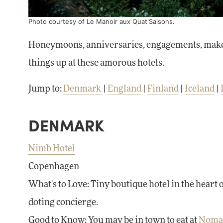
Photo courtesy of
Le Manoir aux Quat'Saisons
.
Honeymoons, anniversaries, engagements, make-ups
things up at these amorous hotels.
Jump to:
Denmark
|
England
|
Finland
|
Iceland
|
DENMARK
Nimb Hotel
Copenhagen
What's to Love: Tiny boutique hotel in the heart 
doting concierge.
Good to Know: You may be in town to eat at
Noma