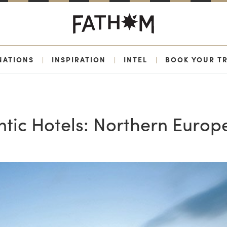
NATIONS
|
INSPIRATION
|
INTEL
|
BOOK YOUR TR
tic Hotels: Northern Europ