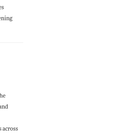
es
hening
The
 and
s across