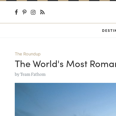
DESTI
The Roundup
The World's Most Roman
by
Team Fathom