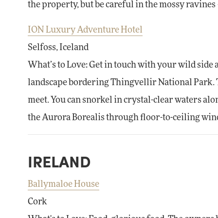
the property, but be careful in the mossy ravines —
ION Luxury Adventure Hotel
Selfoss, Iceland
What’s to Love: Get in touch with your wild side 
landscape bordering Thingvellir National Park. 
meet. You can snorkel in crystal-clear waters alo
the Aurora Borealis through floor-to-ceiling wi
IRELAND
Ballymaloe House
Cork