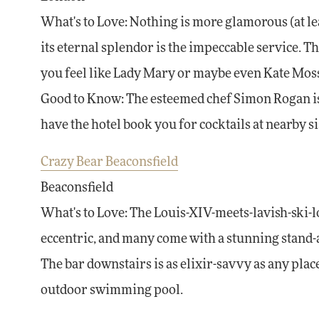
What's to Love: Nothing is more glamorous (at lea
its eternal splendor is the impeccable service. Th
you feel like Lady Mary or maybe even Kate Mos
Good to Know: The esteemed chef Simon Rogan is t
have the hotel book you for cocktails at nearby s
Crazy Bear Beaconsfield
Beaconsfield
What's to Love: The Louis-XIV-meets-lavish-ski-l
eccentric, and many come with a stunning stand-al
The bar downstairs is as elixir-savvy as any pl
outdoor swimming pool.