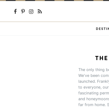
DESTI
THE
The only thing be
We've been comp
launched. Frankl
to everyone, our 
fascinating perm
and honeymoons 
far from home. S