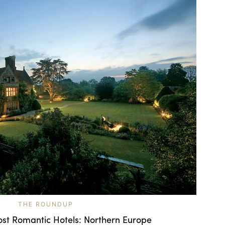
THE ROUNDUP
ost Romantic Hotels: Northern Europe