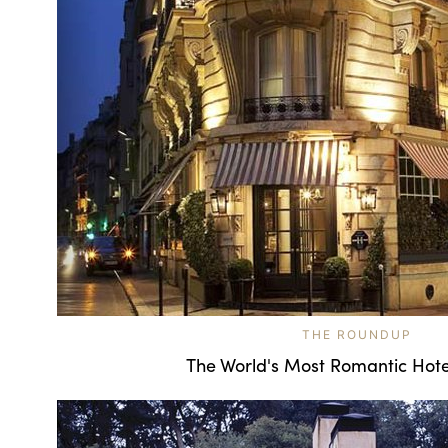
THE ROUNDUP
The World's Most Romantic Hote