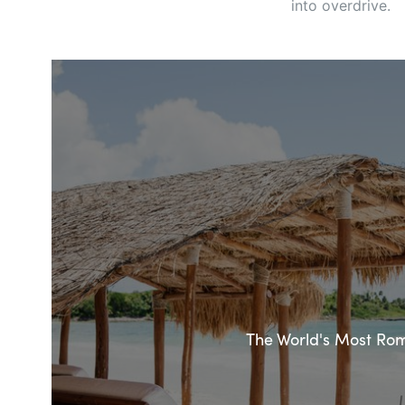
into overdrive.
The World's Most Roma