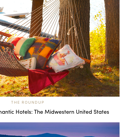
THE ROUNDUP
antic Hotels: The Midwestern United States