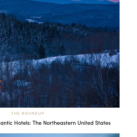
THE ROUNDUP
ntic Hotels: The Northeastern United States