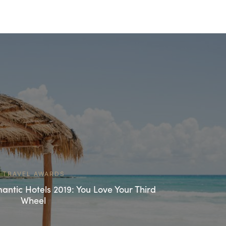
TRAVEL AWARDS
ntic Hotels 2019: You Love Your Third
Wheel