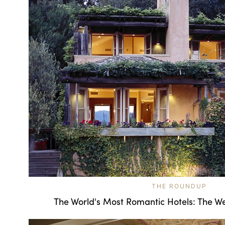
THE ROUNDUP
The World's Most Romantic Hotels: The We