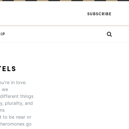
SUBSCRIBE
IP
TELS
u're in love.
e we
different things
, plurality, and
ons
 to be near or
r pheromones go