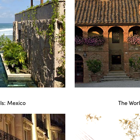
ls: Mexico
The Worl