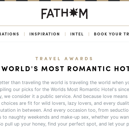
NATIONS
|
INSPIRATION
|
INTEL
|
BOOK YOUR TR
TRAVEL AWARDS
 WORLD'S MOST ROMANTIC HO
tter than traveling the world is traveling the world when yo
iling our picks for the Worlds Most Romantic Hotel's sinc
y, we consider it a public service. And because love means 
choices are fit for wild lovers, lazy lovers, and every duality
utation in between. And every occasion too, from seducti
to naughty weekends and make-up sex, whether you want
o pull up your honey, find your perfect spot, and let you