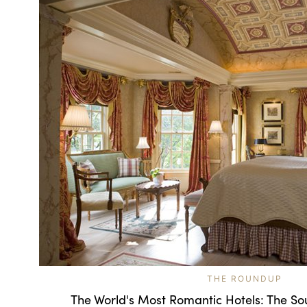
THE ROUNDUP
The World's Most Romantic Hotels: The So