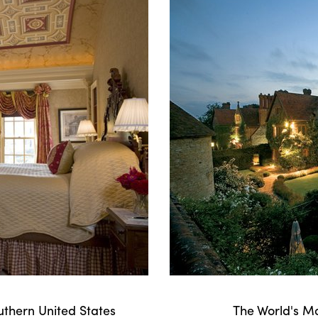
uthern United States
The World's M