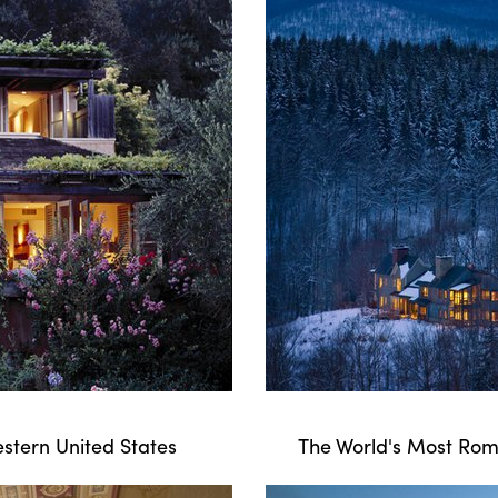
stern United States
The World's Most Roma