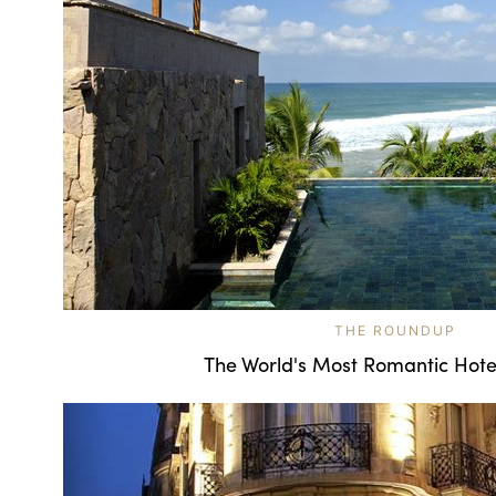
THE ROUNDUP
The World's Most Romantic Hote