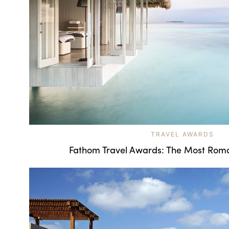
TRAVEL AWARDS
Fathom Travel Awards: The Most Roma