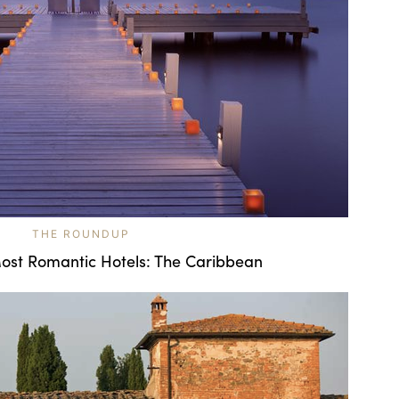
THE ROUNDUP
ost Romantic Hotels: The Caribbean