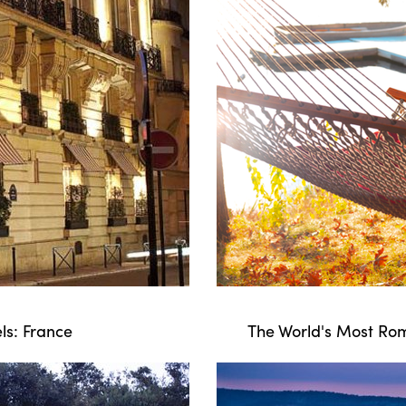
ls: France
The World's Most Rom