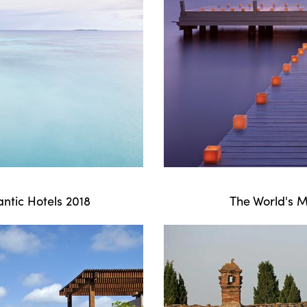
ntic Hotels 2018
The World's M