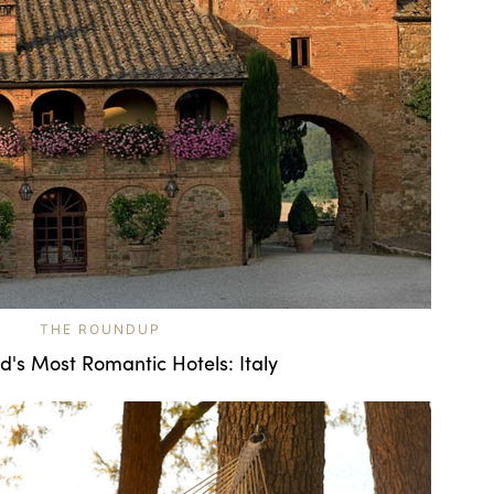
THE ROUNDUP
d's Most Romantic Hotels: Italy