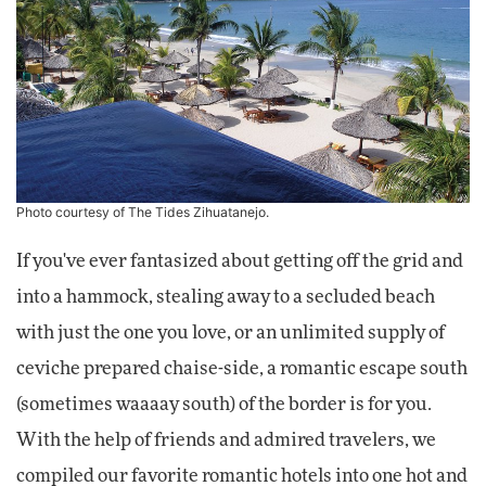
Photo courtesy of
The Tides Zihuatanejo
.
If you've ever fantasized about getting off the grid and
into a hammock, stealing away to a secluded beach
with just the one you love, or an unlimited supply of
ceviche prepared chaise-side, a romantic escape south
(sometimes waaaay south) of the border is for you.
With the help of friends and admired travelers, we
compiled our favorite romantic hotels into one hot and