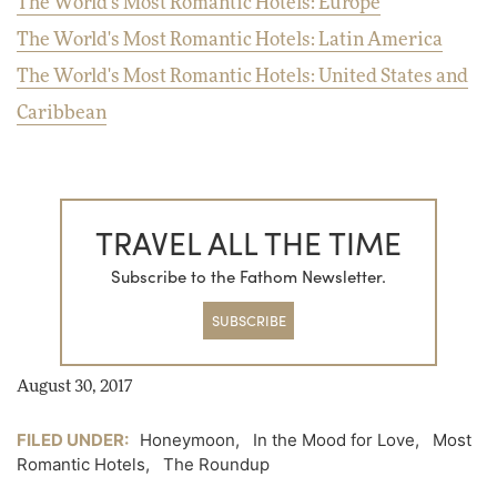
The World's Most Romantic Hotels: Europe
The World's Most Romantic Hotels: Latin America
The World's Most Romantic Hotels: United States and
Caribbean
TRAVEL ALL THE TIME
Subscribe to the Fathom Newsletter.
SUBSCRIBE
August 30, 2017
FILED UNDER:
Honeymoon
,
In the Mood for Love
,
Most
Romantic Hotels
,
The Roundup