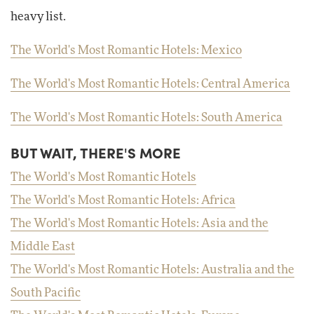
heavy list.
The World's Most Romantic Hotels: Mexico
The World's Most Romantic Hotels: Central America
The World's Most Romantic Hotels: South America
BUT WAIT, THERE'S MORE
The World's Most Romantic Hotels
The World's Most Romantic Hotels: Africa
The World's Most Romantic Hotels: Asia and the
Middle East
The World's Most Romantic Hotels: Australia and the
South Pacific