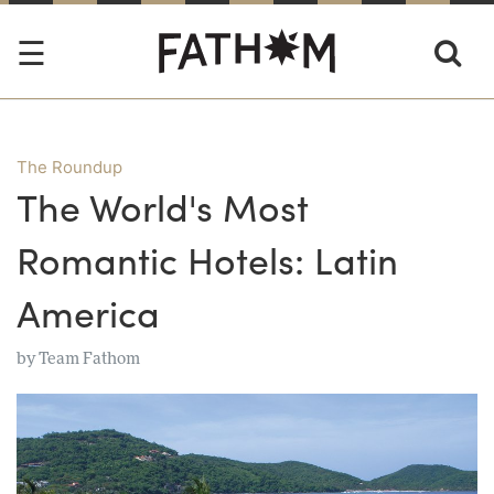
The Roundup
The World's Most
Romantic Hotels: Latin
America
by
Team Fathom