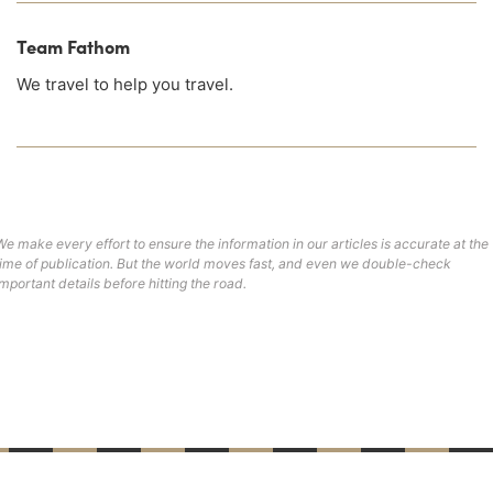
Team Fathom
We travel to help you travel.
We make every effort to ensure the information in our articles is accurate at the
time of publication. But the world moves fast, and even we double-check
important details before hitting the road.