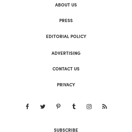
ABOUT US
PRESS
EDITORIAL POLICY
ADVERTISING
CONTACT US
PRIVACY
SUBSCRIBE