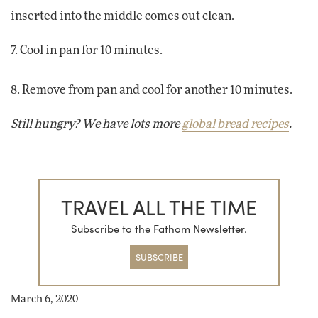
inserted into the middle comes out clean.
7. Cool in pan for 10 minutes.
8. Remove from pan and cool for another 10 minutes.
Still hungry? We have lots more
global bread recipes
.
TRAVEL ALL THE TIME
Subscribe to the Fathom Newsletter.
SUBSCRIBE
March 6, 2020