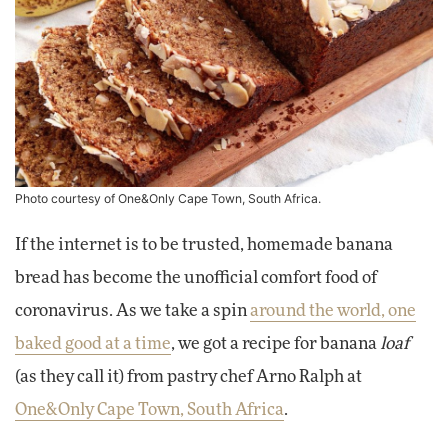
Photo courtesy of One&Only Cape Town, South Africa.
If the internet is to be trusted, homemade banana
bread has become the unofficial comfort food of
coronavirus. As we take a spin
around the world, one
baked good at a time
, we got a recipe for banana
loaf
(as they call it) from pastry chef Arno Ralph at
One&Only Cape Town, South Africa
.