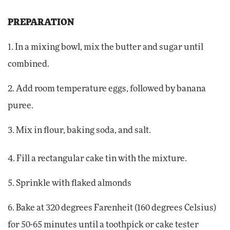
PREPARATION
1. In a mixing bowl, mix the butter and sugar until
combined.
2. Add room temperature eggs, followed by banana
puree.
3. Mix in flour, baking soda, and salt.
4. Fill a rectangular cake tin with the mixture.
5. Sprinkle with flaked almonds
6. Bake at 320 degrees Farenheit (160 degrees Celsius)
for 50-65 minutes until a toothpick or cake tester