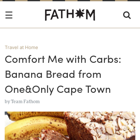
Travel at Home
Comfort Me with Carbs:
Banana Bread from
One&Only Cape Town
by
Team Fathom