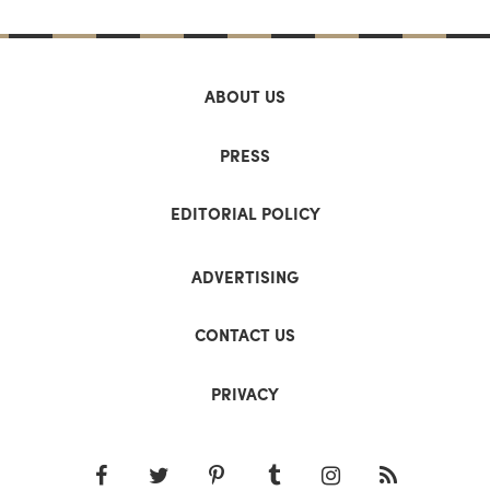
ABOUT US
PRESS
EDITORIAL POLICY
ADVERTISING
CONTACT US
PRIVACY