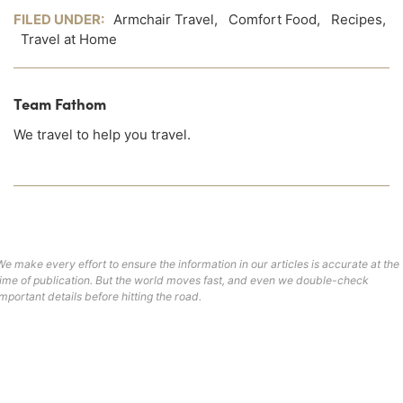
FILED UNDER:
Armchair Travel
,
Comfort Food
,
Recipes
,
Travel at Home
Team Fathom
We travel to help you travel.
We make every effort to ensure the information in our articles is accurate at the
time of publication. But the world moves fast, and even we double-check
important details before hitting the road.