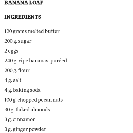
BANANA LOAF
INGREDIENTS
120 grams melted butter
200 g. sugar
2 eggs
240 g. ripe bananas, puréed
200 g. flour
4 g. salt
4 g. baking soda
100 g. chopped pecan nuts
30 g. flaked almonds
3 g. cinnamon
3 g. ginger powder