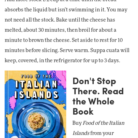
absorbs the liquid but isn’t swimming in it. You may
not need all the stock. Bake until the cheese has
melted, about 30 minutes, then broil for about a
minute to brown the cheese. Set aside to rest for 10
minutes before slicing. Serve warm. Suppa cuata will
keep, covered, in the refrigerator for up to 3 days.
Don't Stop
There. Read
the Whole
Book
Buy
Food of the Italian
Islands
from your