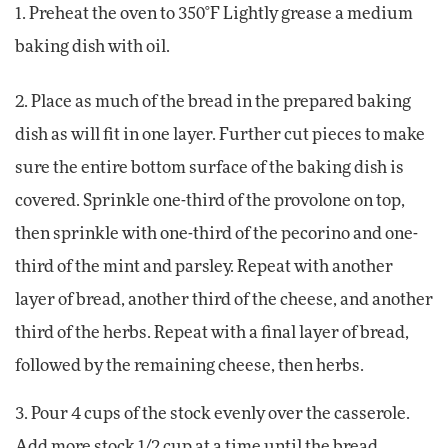
1. Preheat the oven to 350°F Lightly grease a medium
baking dish with oil.
2. Place as much of the bread in the prepared baking
dish as will fit in one layer. Further cut pieces to make
sure the entire bottom surface of the baking dish is
covered. Sprinkle one-third of the provolone on top,
then sprinkle with one-third of the pecorino and one-
third of the mint and parsley. Repeat with another
layer of bread, another third of the cheese, and another
third of the herbs. Repeat with a final layer of bread,
followed by the remaining cheese, then herbs.
3. Pour 4 cups of the stock evenly over the casserole.
Add more stock 1/2 cup at a time until the bread