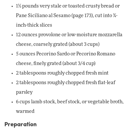
1½ pounds very stale or toasted crusty bread or
Pane Siciliano al Sesamo (page 173), cut into ¾-
inch-thick slices
12 ounces provolone or low-moisture mozzarella
cheese, coarsely grated (about 3 cups)
5 ounces Pecorino Sardo or Pecorino Romano
cheese, finely grated (about 3/4 cup)
2 tablespoons roughly chopped fresh mint
2 tablespoons roughly chopped fresh flat-leaf
parsley
6 cups lamb stock, beef stock, or vegetable broth,
warmed
Preparation