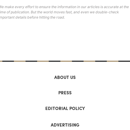
We make every effort to ensure the information in our articles is accurate at the
time of publication. But the world moves fast, and even we double-check
important details before hitting the road.
ABOUT US
PRESS
EDITORIAL POLICY
ADVERTISING