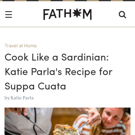
Travel at Home
Cook Like a Sardinian:
Katie Parla's Recipe for
Suppa Cuata
by
Katie Parla