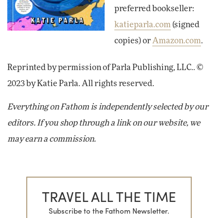
preferred bookseller:
katieparla.com
(signed
copies) or
Amazon.com
.
Reprinted by permission of Parla Publishing, LLC.. ©
2023 by Katie Parla. All rights reserved.
Everything on Fathom is independently selected by our
editors. If you shop through a link on our website, we
may earn a commission.
TRAVEL ALL THE TIME
Subscribe to the Fathom Newsletter.