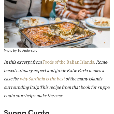
Photo by Ed Anderson.
In this excerpt from
Foods of the Italian Islands
, Rome-
based culinary expert and guide Katie Parla makes a
case for
why Sardinia is the best
of the many islands
surrounding Italy. This recipe from that book for suppa
cuata sure helps make the case.
Suppa Cuata