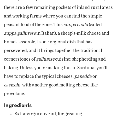
there are a few remaining pockets of inland rural areas
and working farms where you can find the simple
peasant food of the zone. This
suppa cuata
(called
zuppa gallurese
in Italian), a sheep’s-milk cheese and
bread casserole, is one regional dish that has
persevered, and it brings together the traditional
cornerstones of
gallurese
cuisine: shepherding and
baking. Unless you’re making this in Sardinia, you’ll
have to replace the typical cheeses,
panedda
or
casizolu,
with another good melting cheese like
provolone.
Ingredients
Extra-virgin olive oil, for greasing