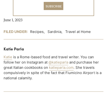
SUBSCRIBE
June 1, 2023
FILED UNDER:
Recipes
,
Sardinia
,
Travel at Home
Katie Parla
Katie
is a Rome-based food and travel writer. You can
follow her on Instagram at
@katieparla
and purchase her
great Italian cookbooks on
katieparla.com
. She travels
compulsively in spite of the fact that Fiumicino Airport is a
national calamity.