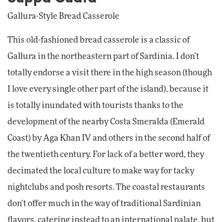
Gallura-Style Bread Casserole
This old-fashioned bread casserole is a classic of
Gallura in the northeastern part of Sardinia. I don’t
totally endorse a visit there in the high season (though
I love every single other part of the island), because it
is totally inundated with tourists thanks to the
development of the nearby Costa Smeralda (Emerald
Coast) by Aga Khan IV and others in the second half of
the twentieth century. For lack of a better word, they
decimated the local culture to make way for tacky
nightclubs and posh resorts. The coastal restaurants
don’t offer much in the way of traditional Sardinian
flavors, catering instead to an international palate, but