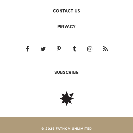
CONTACT US
PRIVACY
SUBSCRIBE
© 2026 FATHOM UNLIMITED