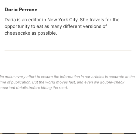
Daria Perrone
Daria is an editor in New York City. She travels for the
opportunity to eat as many different versions of
cheesecake as possible.
We make every effort to ensure the information in our articles is accurate at the
time of publication. But the world moves fast, and even we double-check
important details before hitting the road.