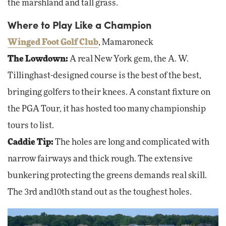
the marshland and tall grass.
Where to Play Like a Champion
Winged Foot Golf Club
, Mamaroneck
The Lowdown:
A real New York gem, the A. W.
Tillinghast-designed course is the best of the best,
bringing golfers to their knees. A constant fixture on
the PGA Tour, it has hosted too many championship
tours to list.
Caddie Tip:
The holes are long and complicated with
narrow fairways and thick rough. The extensive
bunkering protecting the greens demands real skill.
The 3rd and10th stand out as the toughest holes.