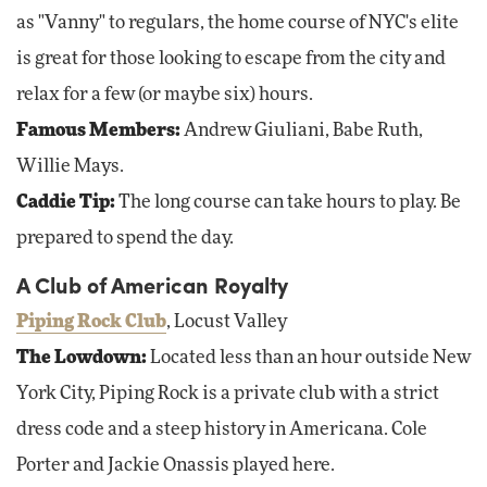
as "Vanny" to regulars, the home course of NYC's elite
is great for those looking to escape from the city and
relax for a few (or maybe six) hours.
Famous Members:
Andrew Giuliani, Babe Ruth,
Willie Mays.
Caddie Tip:
The long course can take hours to play. Be
prepared to spend the day.
A Club of American Royalty
Piping Rock Club
, Locust Valley
The Lowdown:
Located less than an hour outside New
York City, Piping Rock is a private club with a strict
dress code and a steep history in Americana. Cole
Porter and Jackie Onassis played here.