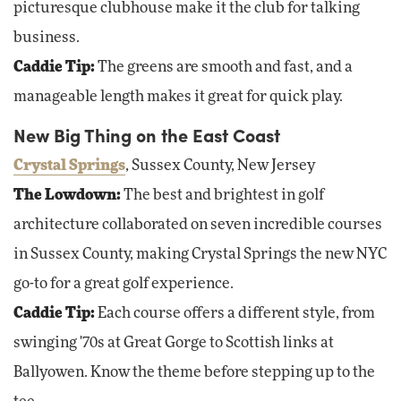
picturesque clubhouse make it the club for talking
business.
Caddie Tip:
The greens are smooth and fast, and a
manageable length makes it great for quick play.
New Big Thing on the East Coast
Crystal Springs
, Sussex County, New Jersey
The Lowdown:
The best and brightest in golf
architecture collaborated on seven incredible courses
in Sussex County, making Crystal Springs the new NYC
go-to for a great golf experience.
Caddie Tip:
Each course offers a different style, from
swinging '70s at Great Gorge to Scottish links at
Ballyowen. Know the theme before stepping up to the