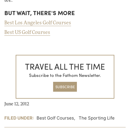
tee.
BUT WAIT, THERE'S MORE
Best Los Angeles Golf Courses
Best US Golf Courses
TRAVEL ALL THE TIME
Subscribe to the Fathom Newsletter.
SUBSCRIBE
June 12, 2012
FILED UNDER:
Best Golf Courses
,
The Sporting Life