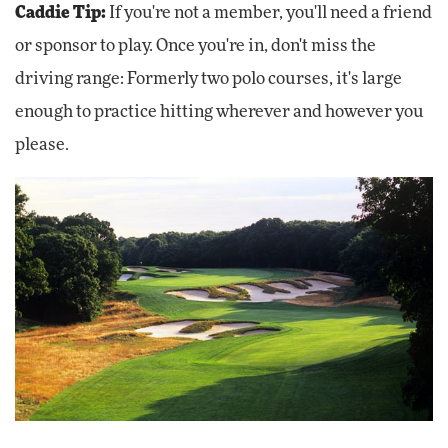
Caddie Tip:
If you're not a member, you'll need a friend
or sponsor to play. Once you're in, don't miss the
driving range: Formerly two polo courses, it's large
enough to practice hitting wherever and however you
please.