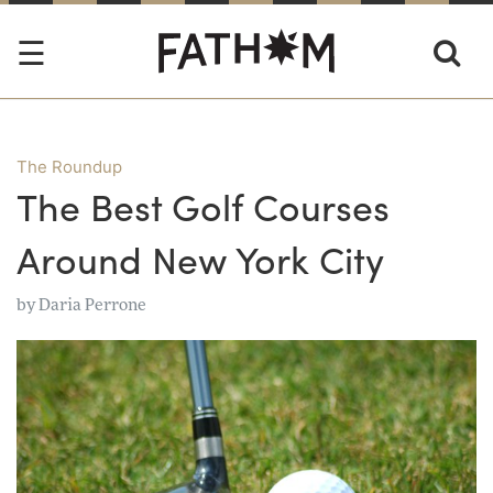
The Roundup
The Best Golf Courses
Around New York City
by
Daria Perrone