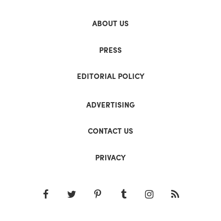
ABOUT US
PRESS
EDITORIAL POLICY
ADVERTISING
CONTACT US
PRIVACY