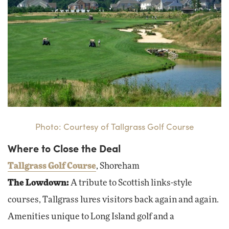
Photo: Courtesy of Tallgrass Golf Course
Where to Close the Deal
Tallgrass Golf Course
, Shoreham
The Lowdown:
A tribute to Scottish links-style
courses, Tallgrass lures visitors back again and again.
Amenities unique to Long Island golf and a