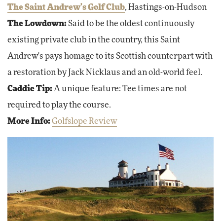
The Saint Andrew's Golf Club
, Hastings-on-Hudson
The Lowdown:
Said to be the oldest continuously
existing private club in the country, this Saint
Andrew's pays homage to its Scottish counterpart with
a restoration by Jack Nicklaus and an old-world feel.
Caddie Tip:
A unique feature: Tee times are not
required to play the course.
More Info:
Golfslope Review