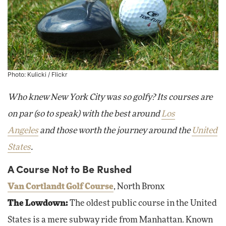
Photo:
Kulicki
/ Flickr
Who knew New York City was so golfy? Its courses are
on par (so to speak) with the best around
Los
Angeles
and those worth the journey around the
United
States
.
A Course Not to Be Rushed
Van Cortlandt Golf Course
, North Bronx
The Lowdown:
The oldest public course in the United
States is a mere subway ride from Manhattan. Known