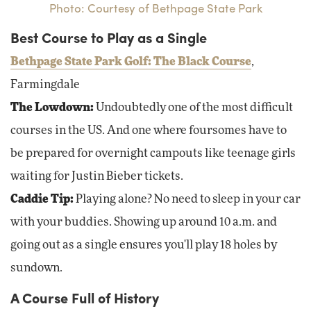
Photo: Courtesy of Bethpage State Park
Best Course to Play as a Single
Bethpage State Park Golf: The Black Course
,
Farmingdale
The Lowdown:
Undoubtedly one of the most difficult
courses in the US. And one where foursomes have to
be prepared for overnight campouts like teenage girls
waiting for Justin Bieber tickets.
Caddie Tip:
Playing alone? No need to sleep in your car
with your buddies. Showing up around 10 a.m. and
going out as a single ensures you'll play 18 holes by
sundown.
A Course Full of History