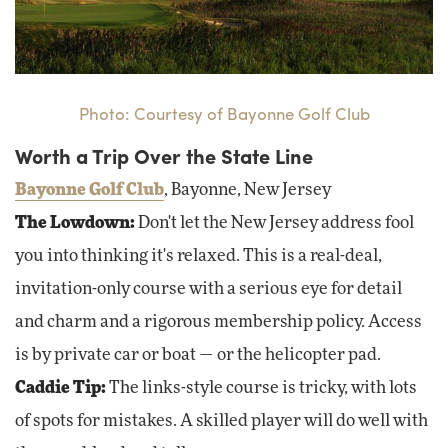
Photo: Courtesy of Bayonne Golf Club
Worth a Trip Over the State Line
Bayonne Golf Club
, Bayonne, New Jersey
The Lowdown:
Don't let the New Jersey address fool
you into thinking it's relaxed. This is a real-deal,
invitation-only course with a serious eye for detail
and charm and a rigorous membership policy. Access
is by private car or boat — or the helicopter pad.
Caddie Tip:
The links-style course is tricky, with lots
of spots for mistakes. A skilled player will do well with