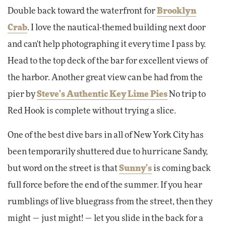
Double back toward the waterfront for
Brooklyn
Crab
. I love the nautical-themed building next door
and can't help photographing it every time I pass by.
Head to the top deck of the bar for excellent views of
the harbor. Another great view can be had from the
pier by
Steve's Authentic Key Lime Pies
No trip to
Red Hook is complete without trying a slice.
One of the best dive bars in all of New York City has
been temporarily shuttered due to hurricane Sandy,
but word on the street is that
Sunny's
is coming back
full force before the end of the summer. If you hear
rumblings of live bluegrass from the street, then they
might — just might! — let you slide in the back for a