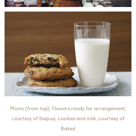
Photo (from top): Flowers ready for arrangement,
courtesy of Saipua; cookies and milk, courtesy of
Baked