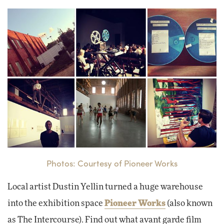
Photos: Courtesy of Pioneer Works
Local artist Dustin Yellin turned a huge warehouse
into the exhibition space
Pioneer Works
(also known
as The Intercourse). Find out what avant garde film