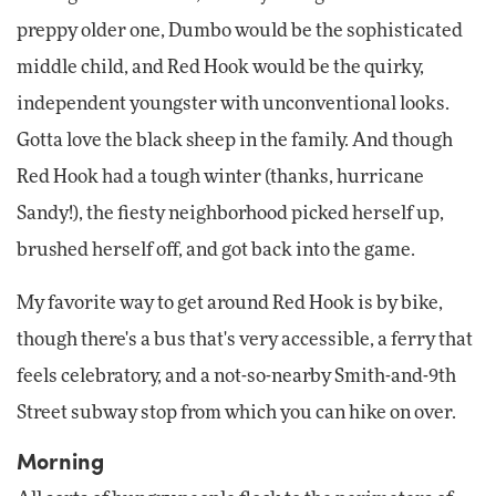
preppy older one, Dumbo would be the sophisticated
middle child, and Red Hook would be the quirky,
independent youngster with unconventional looks.
Gotta love the black sheep in the family. And though
Red Hook had a tough winter (thanks, hurricane
Sandy!), the fiesty neighborhood picked herself up,
brushed herself off, and got back into the game.
My favorite way to get around Red Hook is by bike,
though there's a bus that's very accessible, a ferry that
feels celebratory, and a not-so-nearby Smith-and-9th
Street subway stop from which you can hike on over.
Morning