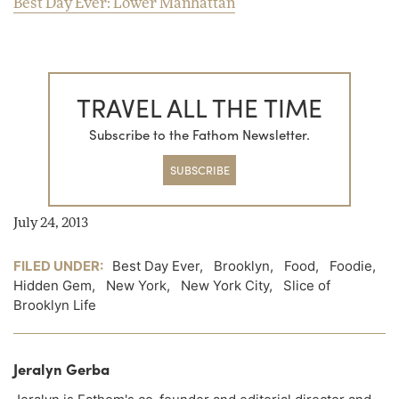
Best Day Ever: Lower Manhattan
TRAVEL ALL THE TIME
Subscribe to the Fathom Newsletter.
SUBSCRIBE
July 24, 2013
FILED UNDER:
Best Day Ever
,
Brooklyn
,
Food
,
Foodie
,
Hidden Gem
,
New York
,
New York City
,
Slice of
Brooklyn Life
Jeralyn Gerba