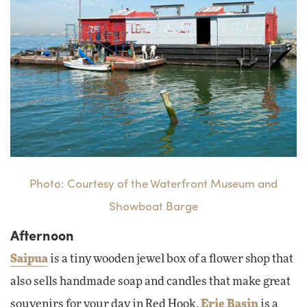
Photo: Courtesy of the Waterfront Museum and
Showboat Barge
Afternoon
Saipua
is a tiny wooden jewel box of a flower shop that
also sells handmade soap and candles that make great
souvenirs for your day in Red Hook.
Erie Basin
is a