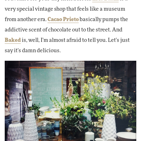
very special vintage shop that feels like a museum
from another era.
Cacao Prieto
basically pumps the
addictive scent of chocolate out to the street. And
Baked
is, well, I'm almost afraid to tell you. Let's just
say it's damn delicious.