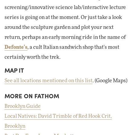
screening/innovative science lab/interactive lecture
series is going on at the moment. Or just take a look
around the sculpture garden and plot your next
return, perhaps an early morning ride in the name of
Defonte's
, a cult Italian sandwich shop that's most
certainly worth the trek.
MAP IT
See all locations mentioned on this list
. (Google Maps)
MORE ON FATHOM
Brooklyn Guide
Local Natives: David Trimble of Red Hook Crit,
Brooklyn