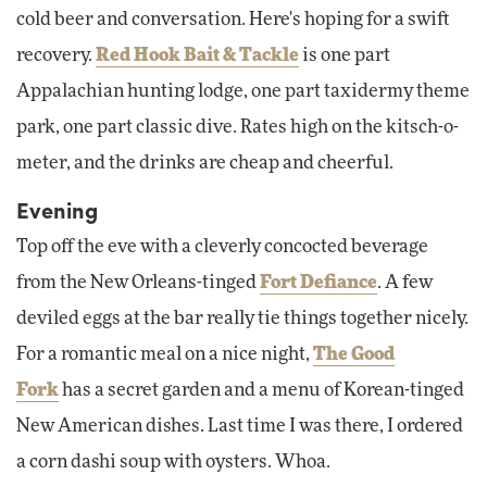
cold beer and conversation. Here's hoping for a swift
recovery.
Red Hook Bait & Tackle
is one part
Appalachian hunting lodge, one part taxidermy theme
park, one part classic dive. Rates high on the kitsch-o-
meter, and the drinks are cheap and cheerful.
Evening
Top off the eve with a cleverly concocted beverage
from the New Orleans-tinged
Fort Defiance
. A few
deviled eggs at the bar really tie things together nicely.
For a romantic meal on a nice night,
The Good
Fork
has a secret garden and a menu of Korean-tinged
New American dishes. Last time I was there, I ordered
a corn dashi soup with oysters. Whoa.