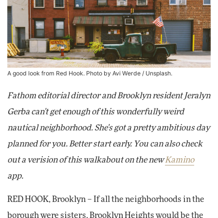
A good look from Red Hook. Photo by
Avi Werde
/ Unsplash.
Fathom editorial director and Brooklyn resident Jeralyn
Gerba can't get enough of this wonderfully weird
nautical neighborhood. She's got a pretty ambitious day
planned for you. Better start early. You can also check
out a verision of this walkabout on the new
Kamino
app.
RED HOOK, Brooklyn – If all the neighborhoods in the
borough were sisters, Brooklyn Heights would be the