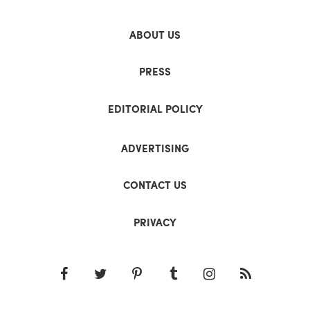
ABOUT US
PRESS
EDITORIAL POLICY
ADVERTISING
CONTACT US
PRIVACY