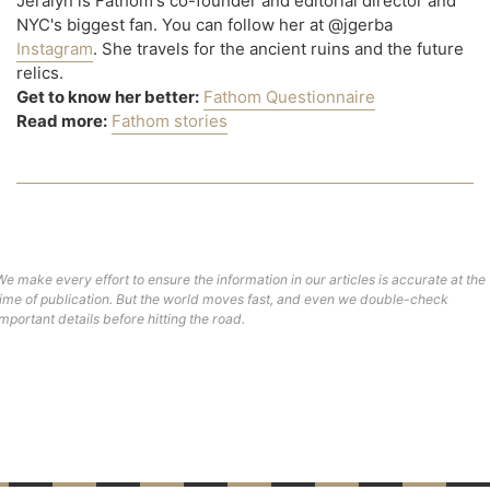
Jeralyn is Fathom's co-founder and editorial director and
NYC's biggest fan. You can follow her at @jgerba
Instagram
. She travels for the ancient ruins and the future
relics.
Get to know her better:
Fathom Questionnaire
Read more:
Fathom stories
We make every effort to ensure the information in our articles is accurate at the
time of publication. But the world moves fast, and even we double-check
important details before hitting the road.