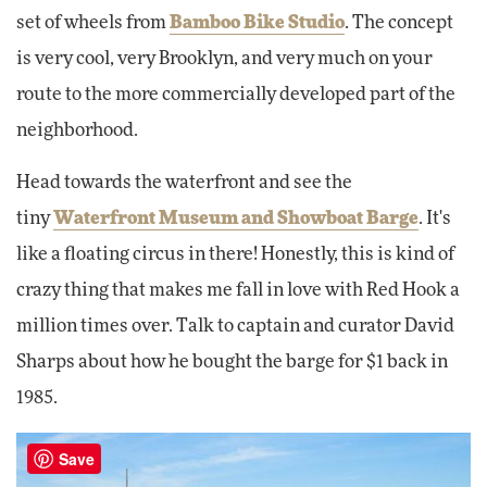
set of wheels from
Bamboo Bike Studio
. The concept
is very cool, very Brooklyn, and very much on your
route to the more commercially developed part of the
neighborhood.
Head towards the waterfront and see the
tiny
Waterfront Museum and Showboat Barge
. It's
like a floating circus in there! Honestly, this is kind of
crazy thing that makes me fall in love with Red Hook a
million times over. Talk to captain and curator David
Sharps about how he bought the barge for $1 back in
1985.
Save