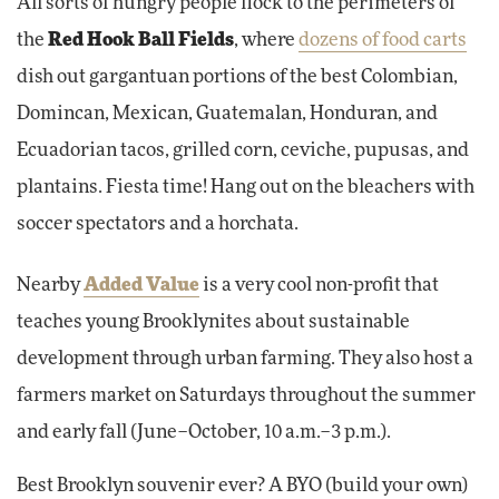
All sorts of hungry people flock to the perimeters of
the
Red Hook Ball Fields
, where
dozens of food carts
dish out gargantuan portions of the best Colombian,
Domincan, Mexican, Guatemalan, Honduran, and
Ecuadorian tacos, grilled corn, ceviche, pupusas, and
plantains. Fiesta time! Hang out on the bleachers with
soccer spectators and a horchata.
Nearby
Added Value
is a very cool non-profit that
teaches young Brooklynites about sustainable
development through urban farming. They also host a
farmers market on Saturdays throughout the summer
and early fall (June–October, 10 a.m.–3 p.m.).
Best Brooklyn souvenir ever? A BYO (build your own)