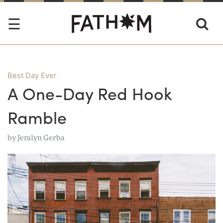
Best Day Ever
A One-Day Red Hook
Ramble
by
Jeralyn Gerba