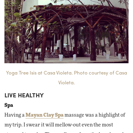
Yoga Tree Isis at Casa Violeta. Photo courtesy of Casa
Violeta.
LIVE HEALTHY
Spa
Having a
Mayan Clay Spa
massage was a highlight of
my trip. I swear it will mellow-out even the most