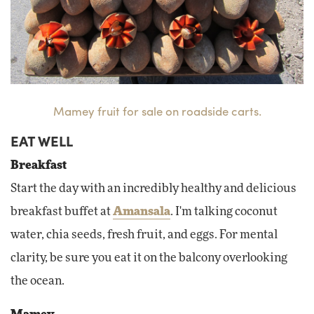
Mamey fruit for sale on roadside carts.
EAT WELL
Breakfast
Start the day with an incredibly healthy and delicious
breakfast buffet at
Amansala
. I'm talking coconut
water, chia seeds, fresh fruit, and eggs. For mental
clarity, be sure you eat it on the balcony overlooking
the ocean.