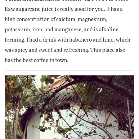
Raw sugarcane juice is really good for you. It has a
high concentration of calcium, magnesium,
potassium, iron, and manganese, and is alkaline
forming. I had a drink with habanero and lime, which
was spicy and sweet and refreshing. This place also
has the best coffee in town.