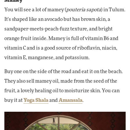
Mamey
You will see a lot of mamey (
pouteria sapota
) in Tulum.
It's shaped like an avocado but has brown skin, a
sandpaper-meets-peach-fuzz texture, and bright
orange fruit inside. Mamey is full of vitamin B6 and
vitamin C and is a good source of riboflavin, niacin,
vitamin E, manganese, and potassium.
Buy one on the side of the road and eat it on the beach.
They also sell mamey oil, made from the seed of the
fruit, a lovely healing oil to moisturize skin. You can
buy it at
Yoga Shala
and
Amansala
.