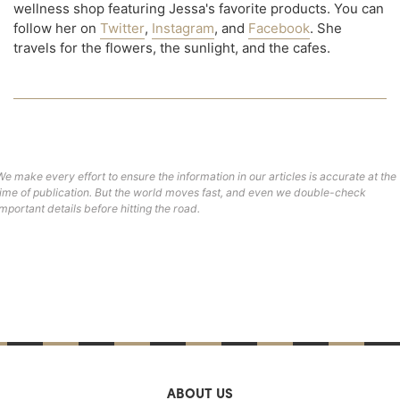
wellness shop featuring Jessa's favorite products. You can
follow her on
Twitter
,
Instagram
, and
Facebook
. She
travels for the flowers, the sunlight, and the cafes.
We make every effort to ensure the information in our articles is accurate at the
time of publication. But the world moves fast, and even we double-check
important details before hitting the road.
ABOUT US