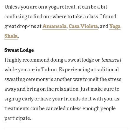
Unless you are on a yoga retreat, it can be a bit
confusing to find our where to take a class. I found
great drop-ins at
Amansala
,
Casa Violeta
, and
Yoga
Shala
.
Sweat Lodge
I highly recommend doing a sweat lodge or
temezcal
while you are in Tulum. Experiencing a traditional
sweating ceremony is another way to melt the stress
away and bring on the relaxation. Just make sure to
sign up early or have your friends do it with you, as
treatments can be canceled unless enough people
participate.