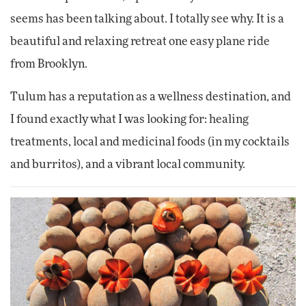
seems has been talking about. I totally see why. It is a
beautiful and relaxing retreat one easy plane ride
from Brooklyn.
Tulum has a reputation as a wellness destination, and
I found exactly what I was looking for: healing
treatments, local and medicinal foods (in my cocktails
and burritos), and a vibrant local community.