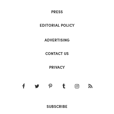
PRESS
EDITORIAL POLICY
ADVERTISING
CONTACT US
PRIVACY
SUBSCRIBE