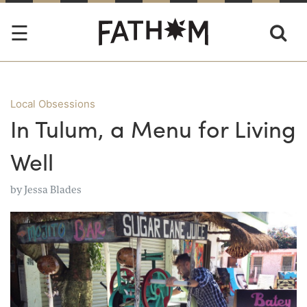
Local Obsessions
In Tulum, a Menu for Living
Well
by
Jessa Blades