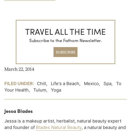
TRAVEL ALL THE TIME
Subscribe to the Fathom Newsletter.
SUBSCRIBE
March 22, 2014
FILED UNDER:
Chill
,
Life's a Beach
,
Mexico
,
Spa
,
To
Your Health
,
Tulum
,
Yoga
Jessa Blades
Jessa is a makeup artist, herbalist, natural beauty expert
and founder of
Blades Natural Beauty
, a natural beauty and