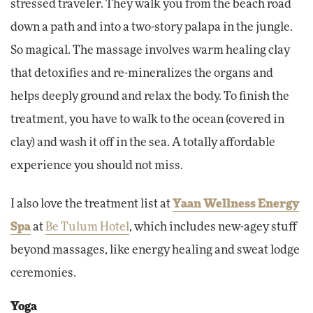
stressed traveler. They walk you from the beach road
down a path and into a two-story palapa in the jungle.
So magical. The massage involves warm healing clay
that detoxifies and re-mineralizes the organs and
helps deeply ground and relax the body. To finish the
treatment, you have to walk to the ocean (covered in
clay) and wash it off in the sea. A totally affordable
experience you should not miss.
I also love the treatment list at
Yaan Wellness Energy
Spa
at
Be Tulum Hotel
, which includes new-agey stuff
beyond massages, like energy healing and sweat lodge
ceremonies.
Yoga