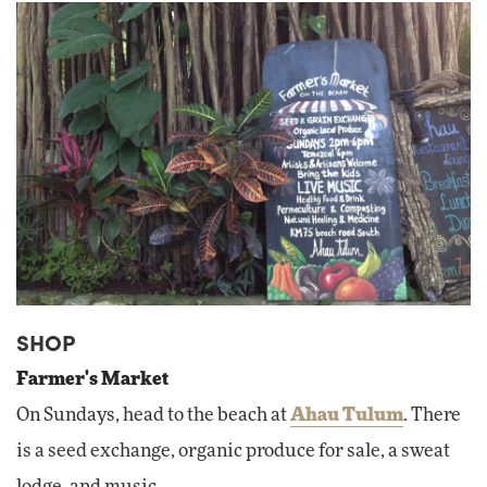
SHOP
Farmer's Market
On Sundays, head to the beach at
Ahau Tulum
. There
is a seed exchange, organic produce for sale, a sweat