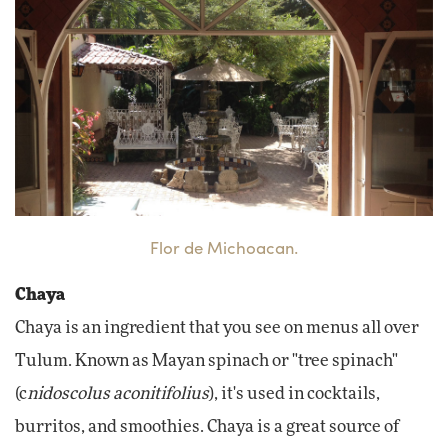
Flor de Michoacan.
Chaya
Chaya is an ingredient that you see on menus all over
Tulum. Known as Mayan spinach or "tree spinach"
(c
nidoscolus aconitifolius
), it's used in cocktails,
burritos, and smoothies. Chaya is a great source of