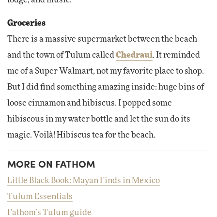
lodge, and music.
Groceries
There is a massive supermarket between the beach
and the town of Tulum called
Chedraui
. It reminded
me of a Super Walmart, not my favorite place to shop.
But I did find something amazing inside: huge bins of
loose cinnamon and hibiscus. I popped some
hibiscous in my water bottle and let the sun do its
magic. Voilà! Hibiscus tea for the beach.
MORE ON FATHOM
Little Black Book: Mayan Finds in Mexico
Tulum Essentials
Fathom’s Tulum guide