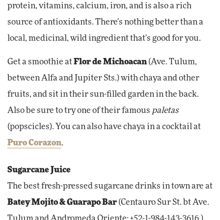
protein, vitamins, calcium, iron, and is also a rich
source of antioxidants. There's nothing better than a
local, medicinal, wild ingredient that's good for you.
Get a smoothie at
Flor de Michoacan
(Ave. Tulum,
between Alfa and Jupiter Sts.) with chaya and other
fruits, and sit in their sun-filled garden in the back.
Also be sure to try one of their famous
paletas
(popscicles). You can also have chaya in a cocktail at
Puro Corazon
.
Sugarcane Juice
The best fresh-pressed sugarcane drinks in town are at
Batey Mojito & Guarapo Bar
(Centauro Sur St. bt Ave.
Tulum and Andromeda Oriente; +52-1-984-143-3616.)