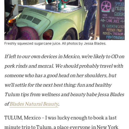
Freshly squeezed sugarcane juice. All photos by Jessa Blades.
If left to our own devices in Mexico, we're likely to OD on
pork rinds and mezcal. We should probably travel with
someone who has a good head on her shoulders, but
we'll settle for the next best thing: fun and healthy
Tulum tips from wellness and beauty babe Jessa Blades
of
Blades Natural Beauty
.
TULUM, Mexico – I was lucky enough to book a last
minute trip to Tulum, a place everyone in New York