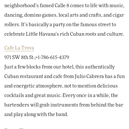
neighborhood’s famed Calle 8 comes to life with music,
dancing, domino games, local arts and crafts, and cigar
rollers. It’s basically a party on the famous street to
celebrate Little Havana’s rich Cuban roots and culture.
Cafe La Trova
971 SW 8th St.;+1-786-615-4379
Just a few blocks from our hotel, this authentically
Cuban restaurant and cafe from Julio Cabrera has a fun
and energetic atmosphere, not to mention delicious
cocktails and great music. Every once in a while, the
bartenders will grab instruments from behind the bar
and play along with the band.