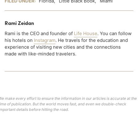
FILED UNDER:
Florida
,
Little Black Book
,
Miami
Rami Zeidan
Rami is the CEO and founder of
Life House
. You can follow
his hotels on
Instagram
. He travels for the education and
experience of visiting new cities and the connections
made with like-minded travelers.
We make every effort to ensure the information in our articles is accurate at the
time of publication. But the world moves fast, and even we double-check
important details before hitting the road.