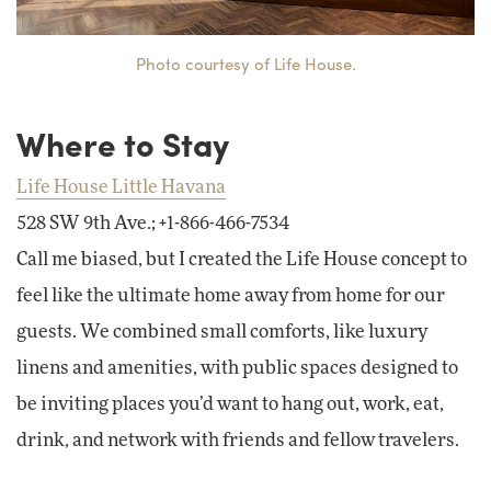
Photo courtesy of Life House.
Where to Stay
Life House Little Havana
528 SW 9th Ave.; +1-866-466-7534
Call me biased, but I created the Life House concept to
feel like the ultimate home away from home for our
guests. We combined small comforts, like luxury
linens and amenities, with public spaces designed to
be inviting places you’d want to hang out, work, eat,
drink, and network with friends and fellow travelers.