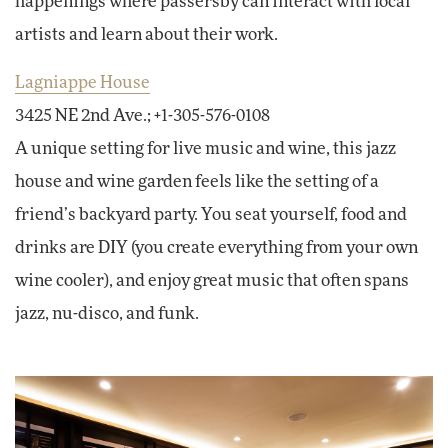
happenings where passersby can interact with local
artists and learn about their work.
Lagniappe House
3425 NE 2nd Ave.; +1-305-576-0108
A unique setting for live music and wine, this jazz
house and wine garden feels like the setting of a
friend’s backyard party. You seat yourself, food and
drinks are DIY (you create everything from your own
wine cooler), and enjoy great music that often spans
jazz, nu-disco, and funk.