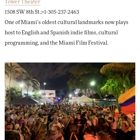
Tower Theater
1508 SW 8th St.;+1-305-237-2463
One of Miami’s oldest cultural landmarks now plays
host to English and Spanish indie films, cultural
programming, and the Miami Film Festival.