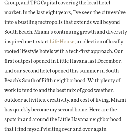
Group, and TPG Capital covering the local hotel
market. In the last eight years, I've seen the city evolve
into a bustling metropolis that extends well beyond
South Beach. Miami’s continuing growth and diversity
inspired me to start
Life House
, a collection of locally
rooted lifestyle hotels with a tech-first approach. Our
first outpost opened in Little Havana last December,
and our second hotel opened this summer in South
Beach’s South of Fifth neighborhood. With plenty of
work to tend to and the best mix of good weather,
outdoor activities, creativity, and cost of living, Miami
has quickly become my second home. Here are the
spots in and around the Little Havana neighborhood
that I find myself visiting over and over again.