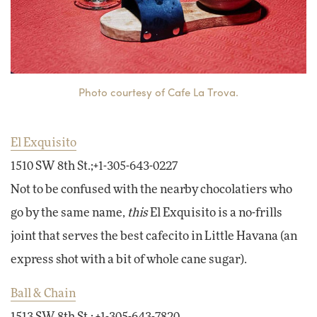
Photo courtesy of Cafe La Trova.
El Exquisito
1510 SW 8th St.;+1-305-643-0227
Not to be confused with the nearby chocolatiers who
go by the same name,
this
El Exquisito is a no-frills
joint that serves the best cafecito in Little Havana (an
express shot with a bit of whole cane sugar).
Ball & Chain