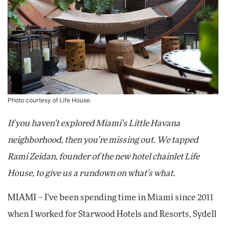
Photo courtesy of Life House.
If you haven’t explored Miami’s Little Havana
neighborhood, then you’re missing out. We tapped
Rami Zeidan, founder of the new hotel chainlet Life
House, to give us a rundown on what's what.
MIAMI – I've been spending time in Miami since 2011
when I worked for Starwood Hotels and Resorts, Sydell