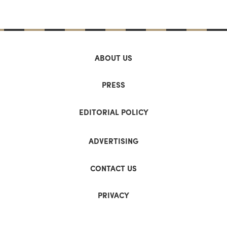
ABOUT US
PRESS
EDITORIAL POLICY
ADVERTISING
CONTACT US
PRIVACY