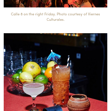
Calle 8 on the right Friday. Photo courtesy of Viernes
Culturales.