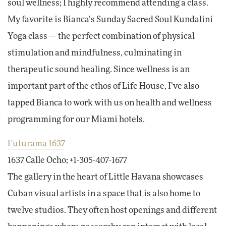
soul wellness; I highly recommend attending a class.
My favorite is Bianca’s Sunday Sacred Soul Kundalini
Yoga class — the perfect combination of physical
stimulation and mindfulness, culminating in
therapeutic sound healing. Since wellness is an
important part of the ethos of Life House, I’ve also
tapped Bianca to work with us on health and wellness
programming for our Miami hotels.
Futurama 1637
1637 Calle Ocho; +1-305-407-1677
The gallery in the heart of Little Havana showcases
Cuban visual artists in a space that is also home to
twelve studios. They often host openings and different