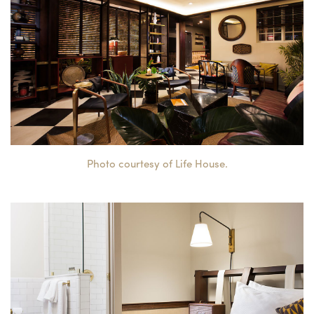
Photo courtesy of Life House.