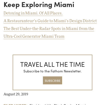
Keep Exploring Miami
Detoxing in Miami. Of All Places.
A Restauranteur’s Guide to Miami’s Design District
The Best Under-the-Radar Spots in Miami from the
Ultra-Cool Generator Miami Team
TRAVEL ALL THE TIME
Subscribe to the Fathom Newsletter.
SUBSCRIBE
August 29, 2019