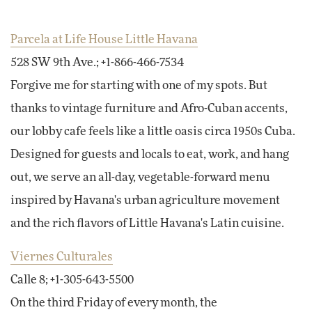
Parcela at Life House Little Havana
528 SW 9th Ave.; +1-866-466-7534
Forgive me for starting with one of my spots. But
thanks to vintage furniture and Afro-Cuban accents,
our lobby cafe feels like a little oasis circa 1950s Cuba.
Designed for guests and locals to eat, work, and hang
out, we serve an all-day, vegetable-forward menu
inspired by Havana's urban agriculture movement
and the rich flavors of Little Havana's Latin cuisine.
Viernes Culturales
Calle 8; +1-305-643-5500
On the third Friday of every month, the