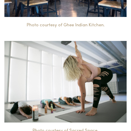
Photo courtesy of Ghee Indian Kitchen.
Photo courtesy of Sacred Space.