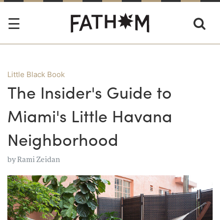
Little Black Book
The Insider's Guide to
Miami's Little Havana
Neighborhood
by
Rami Zeidan