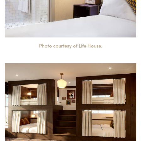
Photo courtesy of Life House.