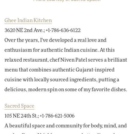
Ghee Indian Kitchen
3620 NE 2nd Ave.; +1-786-636-6122
Over the years, I've developed a real love and
enthusiasm for authentic Indian cuisine. At this
relaxed restaurant, chef Niven Patel serves a brilliant
menu that combines authentic Gujarat-inspired
cuisine with locally sourced ingredients, putting a
delicious, modern spin on some of my favorite dishes.
Sacred Space
105 NE 24th St.; +1-786-621-5006
A beautiful space and community for body, mind, and