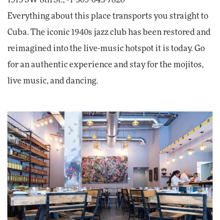
1513 SW 8th St.; +1-305-643-7820
Everything about this place transports you straight to
Cuba. The iconic 1940s jazz club has been restored and
reimagined into the live-music hotspot it is today. Go
for an authentic experience and stay for the mojitos,
live music, and dancing.