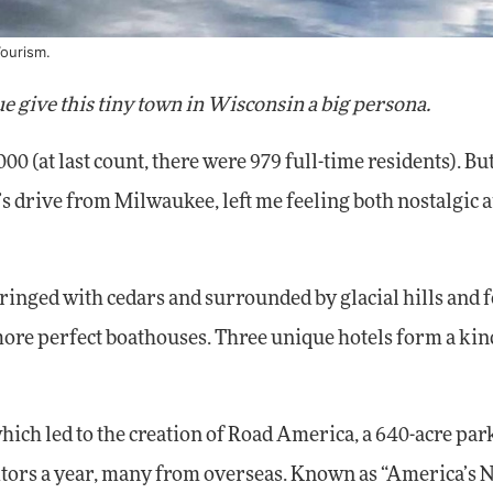
Tourism.
e give this tiny town in Wisconsin a big persona.
00 (at last count, there were 979 full-time residents). But
our’s drive from Milwaukee, left me feeling both nostalgic 
d, ringed with cedars and surrounded by glacial hills and f
more perfect boathouses. Three unique hotels form a kind
which led to the creation of Road America, a 640-acre pa
isitors a year, many from overseas. Known as “America’s 