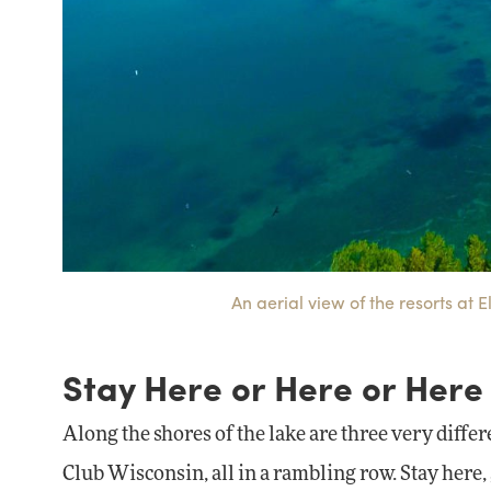
An aerial view of the resorts at 
Stay Here or Here or Here
Along the shores of the lake are three very diffe
Club Wisconsin, all in a rambling row. Stay here, 