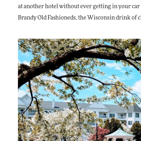
at another hotel without ever getting in your car
Brandy Old Fashioneds, the Wisconsin drink of ch