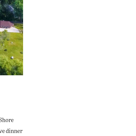
 Shore
ave dinner