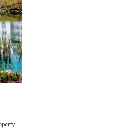
roperty