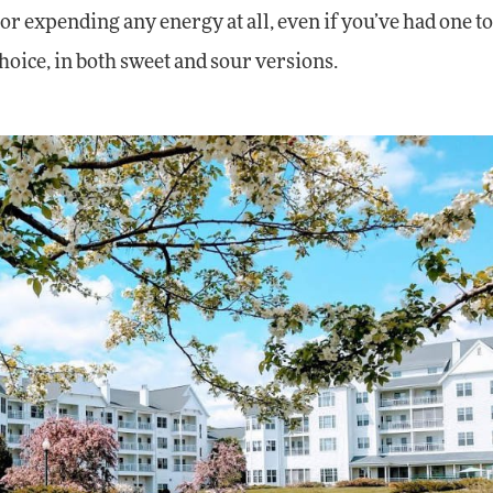
 or expending any energy at all, even if you’ve had one 
oice, in both sweet and sour versions.