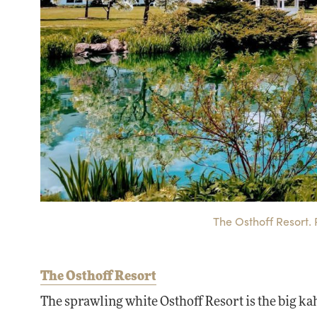
The Osthoff Resort. 
The Osthoff Resort
The sprawling white Osthoff Resort is the big k