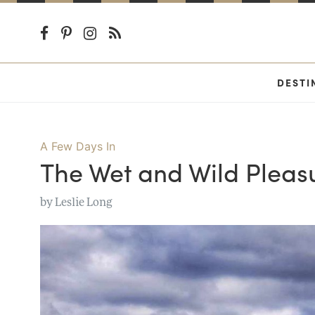
DESTI
A Few Days In
The Wet and Wild Pleasu
by
Leslie Long