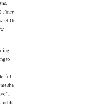
ens,
). Finer
weet. Or
ew
aling
ing to
derful
d me she
ve.” I
and its