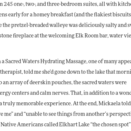
245 one-, two-, and three-bedroom suites, all with kitch
ens early for a homey breakfast (and the flakiest biscuits
the pretzel-breaded walleye was deliciously salty and s
ig stone fireplace at the welcoming Elk Room bar, water vi
 a Sacred Waters Hydrating Massage, one of many appe
herapist, told me she’d gone down to the lake that morn
o an array of deerskin pouches, the sacred waters were
ergy centers and calm nerves. That, in addition to a won
 a truly memorable experience. At the end, Mickaela tol
ve me” and “unable to see things from another’s perspecti
. Native Americans called Elkhart Lake “the chosen spot” 