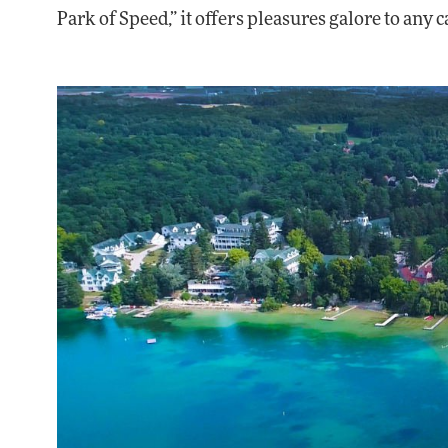
Park of Speed,” it offers pleasures galore to any c