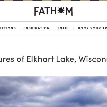
NATIONS
|
INSPIRATION
|
INTEL
|
BOOK YOUR TR
res of Elkhart Lake, Wiscon