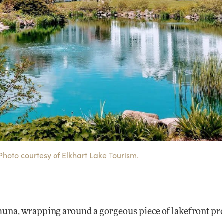
Photo courtesy of Elkhart Lake Tourism.
ahuna, wrapping around a gorgeous piece of lakefront p