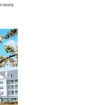
too many