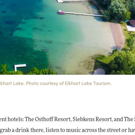
Elkhart Lake. Photo courtesy of Elkhart Lake Tourism.
rent hotels: The Osthoff Resort, Siebkens Resort, and The
grab a drink there, listen to music across the street or h