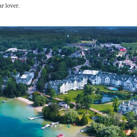
ar lover.