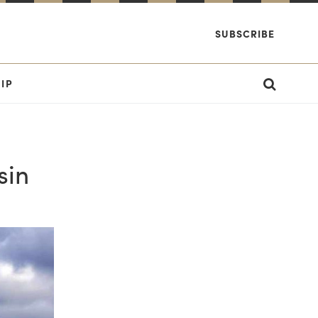
SUBSCRIBE
IP
sin