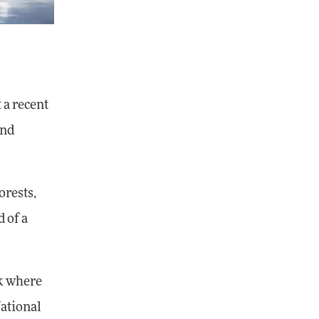
 a recent
and
orests,
 of a
rk where
National