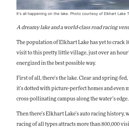
It's all happening on the lake. Photo courtesy of Elkhart Lake 
A dreamy lake and a world-class road racing venu
The population of Elkhart Lake has yet to crack 10
visit to this pretty little village, just over an h
energized in the best possible way.
First of all, there’s the lake. Clear and spring-fe
it’s dotted with picture-perfect homes and even 
cross-pollinating campus along the water’s edge.
Then there’s Elkhart Lake’s auto racing history, 
racing of all types attracts more than 800,000 v