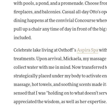
with pools, a pond, and a promenade. Choose from 
fireplaces, and balconies. Casual all-day Otto’s op
dining happens at the convivial Concourse where 
pull up a chair any time of day in front of the b
included.
Celebrate lake living at Osthoff’s
Aspira Spa
with
treatments. Upon arrival, Mickaela, my massage t
collect water with me in mind. Now transferred t
strategically placed under my body to activate en
massage, hot towels, and soothing scents made it
sensed that I was “holding on to what doesn’t ser
appreciated the wisdom, as well as her expertise