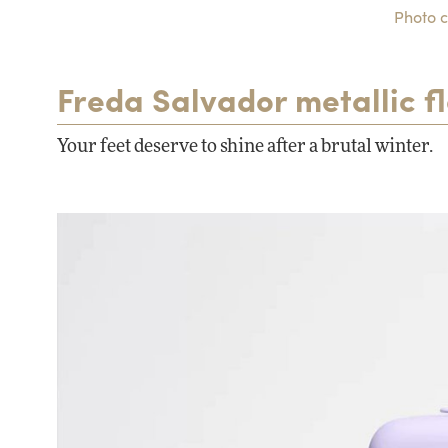
Photo c
Freda Salvador metallic fl
Your feet deserve to shine after a brutal winter.