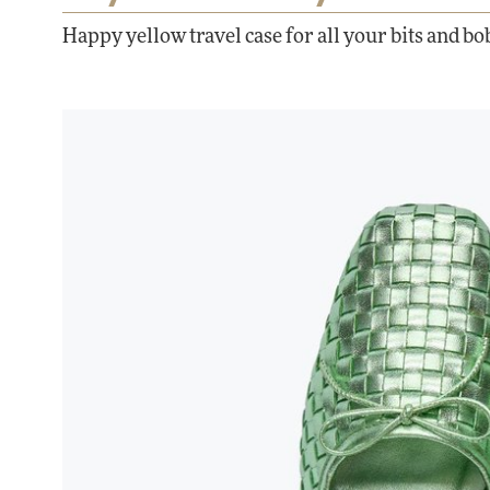
Happy yellow travel case for all your bits and bo