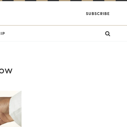
SUBSCRIBE
IP
Now