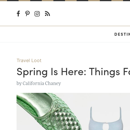
DESTI
Travel Loot
Spring Is Here: Things 
by
California Chaney