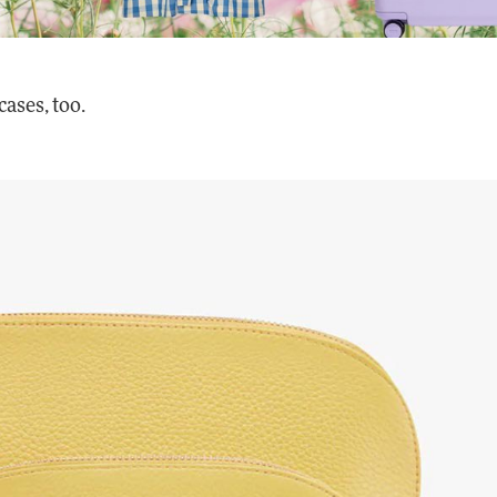
cases, too.