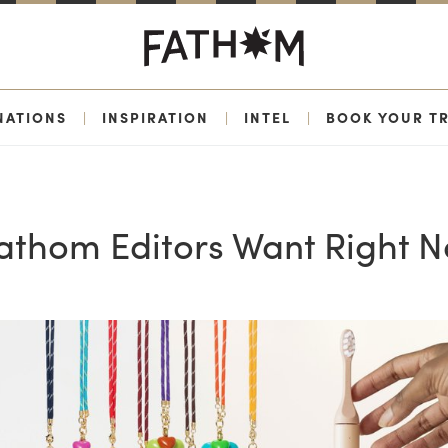
NATIONS
|
INSPIRATION
|
INTEL
|
BOOK YOUR TR
Fathom Editors Want Right 