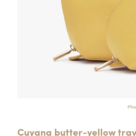
Pho
Cuyana butter-yellow trav