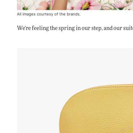
All images courtesy of the brands.
We're feeling the spring in our step, and our suit