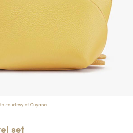
to courtesy of Cuyana.
el set