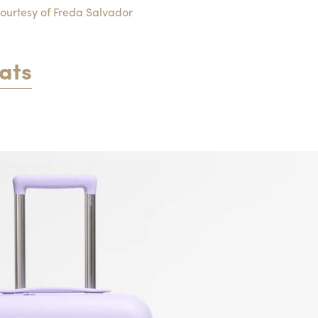
ourtesy of Freda Salvador
ats