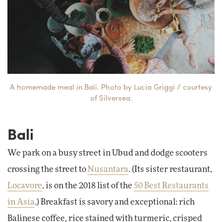
A homemade meal in Bali. Photo by Lucia Griggi / courtesy
of Silversea.
Bali
We park on a busy street in Ubud and dodge scooters
crossing the street to
Nusantara
. (Its sister restaurant,
Locavore
, is on the 2018 list of the
50 Best Restaurants
in Asia
.) Breakfast is savory and exceptional: rich
Balinese coffee, rice stained with turmeric, crisped