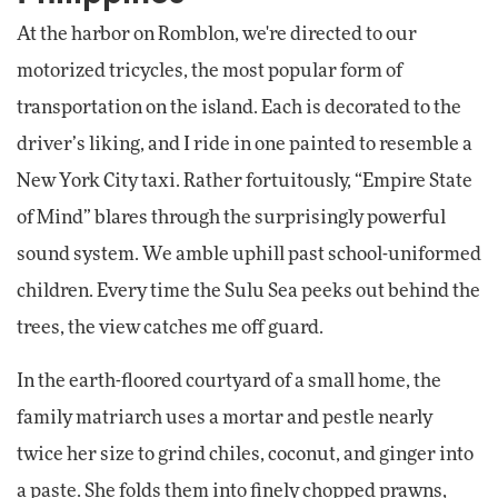
At the harbor on Romblon, we're directed to our
motorized tricycles, the most popular form of
transportation on the island. Each is decorated to the
driver’s liking, and I ride in one painted to resemble a
New York City taxi. Rather fortuitously, “Empire State
of Mind” blares through the surprisingly powerful
sound system. We amble uphill past school-uniformed
children. Every time the Sulu Sea peeks out behind the
trees, the view catches me off guard.
In the earth-floored courtyard of a small home, the
family matriarch uses a mortar and pestle nearly
twice her size to grind chiles, coconut, and ginger into
a paste. She folds them into finely chopped prawns,