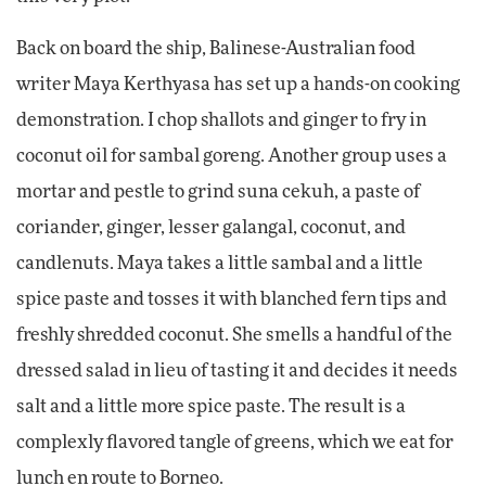
Back on board the ship, Balinese-Australian food
writer Maya Kerthyasa has set up a hands-on cooking
demonstration. I chop shallots and ginger to fry in
coconut oil for sambal goreng. Another group uses a
mortar and pestle to grind suna cekuh, a paste of
coriander, ginger, lesser galangal, coconut, and
candlenuts. Maya takes a little sambal and a little
spice paste and tosses it with blanched fern tips and
freshly shredded coconut. She smells a handful of the
dressed salad in lieu of tasting it and decides it needs
salt and a little more spice paste. The result is a
complexly flavored tangle of greens, which we eat for
lunch en route to Borneo.