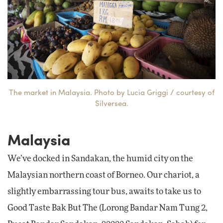
The market in Malaysia. Photo by Lucia Griggi / courtesy of
Silversea.
Malaysia
We’ve docked in Sandakan, the humid city on the
Malaysian northern coast of Borneo. Our chariot, a
slightly embarrassing tour bus, awaits to take us to
Good Taste Bak But The (Lorong Bandar Nam Tung 2,