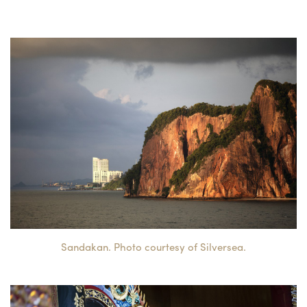
Sandakan. Photo courtesy of Silversea.