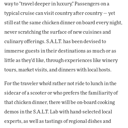
way to "travel deeper in luxury." Passengers on a
typical cruise can visit country after country — yet
still eat the same chicken dinner on board every night,
never scratching the surface of new cuisines and
culinary offerings. S.A.L.T. has been devised to
immerse guests in their destinations as much or as
little as they’d like, through experiences like winery
tours, market visits, and dinners with local hosts.
For the traveler who'd rather not ride to lunch in the
sidecar of a scooter or who prefers the familiarity of
that chicken dinner, there will be on-board cooking
demos in the S.A.L.T. Lab with hand-selected local
experts, as well as tastings of regional dishes and