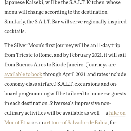
Japanese Kaiseki, will be the S.A.L.T. Kitchen, whose
menu will change according to the destination.
Similarly, the S.A.L.T. Bar will serve regionally inspired
cocktails.
The Silver Moon’s first journey will be an 11-day trip
from Trieste to Rome, and by February 2021, it will sail
from Buenos Aires to Rio de Janeiro. (Journeys are
available to book
through April 2021, and rates include
economy-class airfare.) S.A.L.T. excursions and on-
board programming will be tailored to immerse guests
in each destination. Silversea’s impressive non-
culinary activities will be available as well — a
hike on
Mount Etna
or an
art tour of Salvador de Bahia
, for