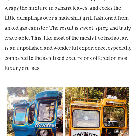
wraps the mixture in banana leaves, and cooks the
little dumplings over a makeshift grill fashioned from
an old gas canister. The result is sweet, spicy, and truly
crave-able. This, like most of the meals I’ve had so far,
is an unpolished and wonderful experience, especially
compared to the sanitized excursions offered on most
luxury cruises.