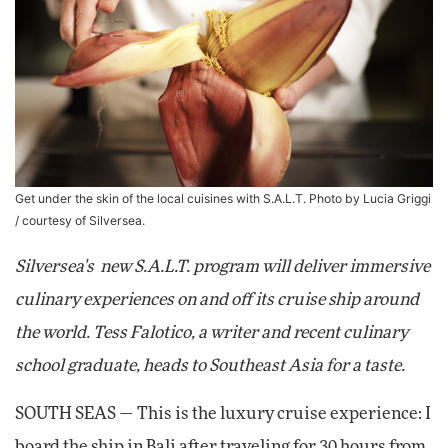
Get under the skin of the local cuisines with S.A.L.T. Photo by Lucia Griggi
/ courtesy of Silversea.
Silversea's new S.A.L.T. program will deliver immersive
culinary experiences on and off its cruise ship around
the world. Tess Falotico, a writer and recent culinary
school graduate, heads to Southeast Asia for a taste.
SOUTH SEAS — This is the luxury cruise experience: I
board the ship in Bali after traveling for 30 hours from