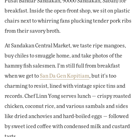
Pusat Bandar Sandakan, 90000 Sandakan, Sabah) for
breakfast. Inside the open-front shop, we sit on plastic
chairs next to whirring fans plucking tender pork ribs
from their savory broth.
At Sandakan Central Market, we taste ripe mangoes,
buy chiles to smuggle home, and take photos of the
hammy fish salesmen. I’m still full from breakfast
when we get to
San Da Gen Kopitiam
, but it’s too
charming to resist, lined with vintage spice tins and
records. Chef Linn Yong serves lunch — crispy roasted
chicken, coconut rice, and various sambals and sides
like dried anchovies and hard-boiled eggs — followed
by sweet iced coffee with condensed milk and custard
tarts.