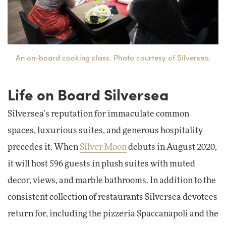
An on-board cooking class. Photo courtesy of Silversea.
Life on Board Silversea
Silversea’s reputation for immaculate common
spaces, luxurious suites, and generous hospitality
precedes it. When
Silver Moon
debuts in August 2020,
it will host 596 guests in plush suites with muted
decor, views, and marble bathrooms. In addition to the
consistent collection of restaurants Silversea devotees
return for, including the pizzeria Spaccanapoli and the