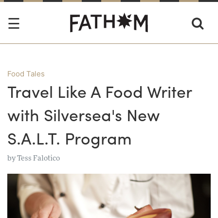
Food Tales
Travel Like A Food Writer
with Silversea's New
S.A.L.T. Program
by
Tess Falotico