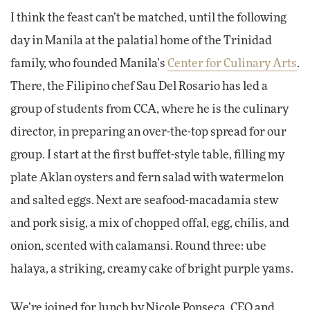
I think the feast can’t be matched, until the following
day in Manila at the palatial home of the Trinidad
family, who founded Manila’s
Center for Culinary Arts
.
There, the Filipino chef Sau Del Rosario has led a
group of students from CCA, where he is the culinary
director, in preparing an over-the-top spread for our
group. I start at the first buffet-style table, filling my
plate Aklan oysters and fern salad with watermelon
and salted eggs. Next are seafood-macadamia stew
and pork sisig, a mix of chopped offal, egg, chilis, and
onion, scented with calamansi. Round three: ube
halaya, a striking, creamy cake of bright purple yams.
We’re joined for lunch by Nicole Ponseca, CEO and