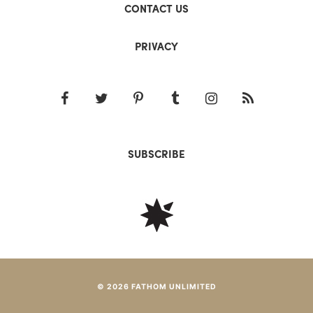
CONTACT US
PRIVACY
SUBSCRIBE
© 2026 FATHOM UNLIMITED