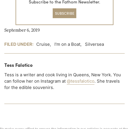
Subscribe to the Fathom Newsletter.
SUBSCRIBE
September 6, 2019
FILED UNDER:
Cruise
,
I'm on a Boat
,
Silversea
Tess Falotico
Tess is a writer and cook living in Queens, New York. You
can follow her on Instagram at
@tessfalotico
. She travels
for the edible souvenirs.
We make every effort to ensure the information in our articles is accurate at the