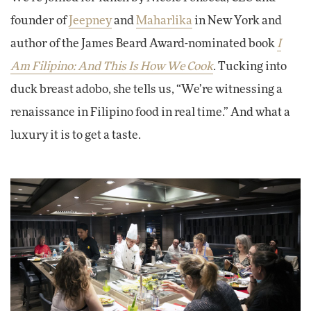
founder of
Jeepney
and
Maharlika
in New York and
author of the James Beard Award-nominated book
I
Am Filipino: And This Is How We Cook
. Tucking into
duck breast adobo, she tells us, “We’re witnessing a
renaissance in Filipino food in real time.” And what a
luxury it is to get a taste.