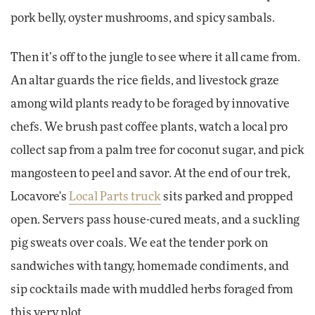
pork belly, oyster mushrooms, and spicy sambals.
Then it’s off to the jungle to see where it all came from.
An altar guards the rice fields, and livestock graze
among wild plants ready to be foraged by innovative
chefs. We brush past coffee plants, watch a local pro
collect sap from a palm tree for coconut sugar, and pick
mangosteen to peel and savor. At the end of our trek,
Locavore's
Local Parts truck
sits parked and propped
open. Servers pass house-cured meats, and a suckling
pig sweats over coals. We eat the tender pork on
sandwiches with tangy, homemade condiments, and
sip cocktails made with muddled herbs foraged from
this very plot.