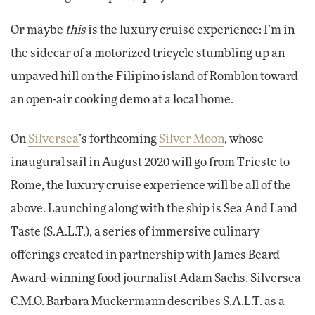
Or maybe
this
is the luxury cruise experience: I’m in
the sidecar of a motorized tricycle stumbling up an
unpaved hill on the Filipino island of Romblon toward
an open-air cooking demo at a local home.
On
Silversea
’s forthcoming
Silver Moon
, whose
inaugural sail in August 2020 will go from Trieste to
Rome, the luxury cruise experience will be all of the
above. Launching along with the ship is Sea And Land
Taste (S.A.L.T.), a series of immersive culinary
offerings created in partnership with James Beard
Award-winning food journalist Adam Sachs. Silversea
C.M.O. Barbara Muckermann describes S.A.L.T. as a