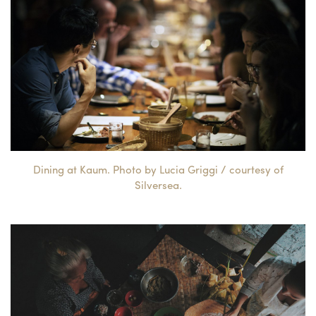
Dining at Kaum. Photo by Lucia Griggi / courtesy of
Silversea.