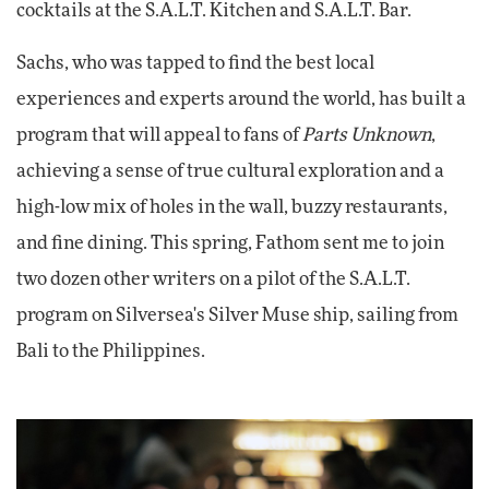
cocktails at the S.A.L.T. Kitchen and S.A.L.T. Bar.
Sachs, who was tapped to find the best local
experiences and experts around the world, has built a
program that will appeal to fans of
Parts Unknown
,
achieving a sense of true cultural exploration and a
high-low mix of holes in the wall, buzzy restaurants,
and fine dining. This spring, Fathom sent me to join
two dozen other writers on a pilot of the S.A.L.T.
program on Silversea's Silver Muse ship, sailing from
Bali to the Philippines.