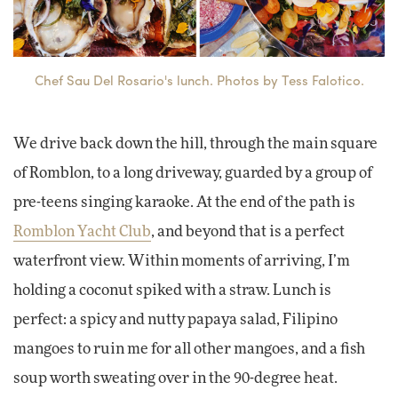
Chef Sau Del Rosario's lunch. Photos by Tess Falotico.
We drive back down the hill, through the main square
of Romblon, to a long driveway, guarded by a group of
pre-teens singing karaoke. At the end of the path is
Romblon Yacht Club
, and beyond that is a perfect
waterfront view. Within moments of arriving, I’m
holding a coconut spiked with a straw. Lunch is
perfect: a spicy and nutty papaya salad, Filipino
mangoes to ruin me for all other mangoes, and a fish
soup worth sweating over in the 90-degree heat.