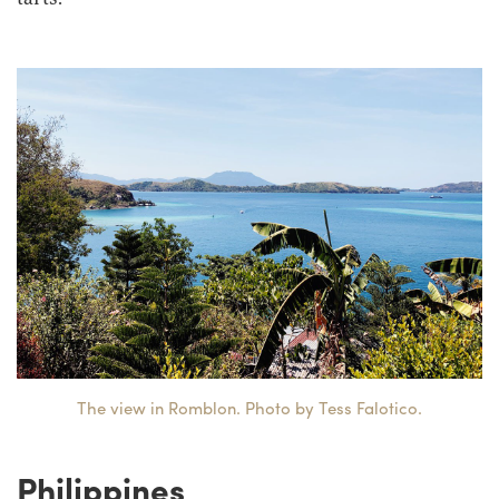
The view in Romblon. Photo by Tess Falotico.
Philippines