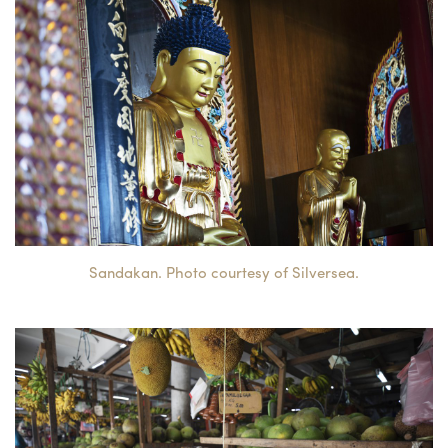
Sandakan. Photo courtesy of Silversea.