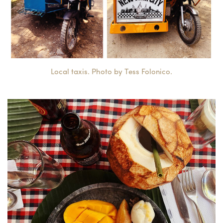
Local taxis. Photo by Tess Folonico.