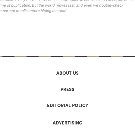
time of publication. But the world moves fast, and even we double-check
important details before hitting the road.
ABOUT US
PRESS
EDITORIAL POLICY
ADVERTISING