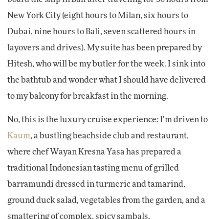
New York City (eight hours to Milan, six hours to
Dubai, nine hours to Bali, seven scattered hours in
layovers and drives). My suite has been prepared by
Hitesh, who will be my butler for the week. I sink into
the bathtub and wonder what I should have delivered
to my balcony for breakfast in the morning.
No, this is the luxury cruise experience: I’m driven to
Kaum
, a bustling beachside club and restaurant,
where chef Wayan Kresna Yasa has prepared a
traditional Indonesian tasting menu of grilled
barramundi dressed in turmeric and tamarind,
ground duck salad, vegetables from the garden, and a
smattering of complex, spicy sambals.