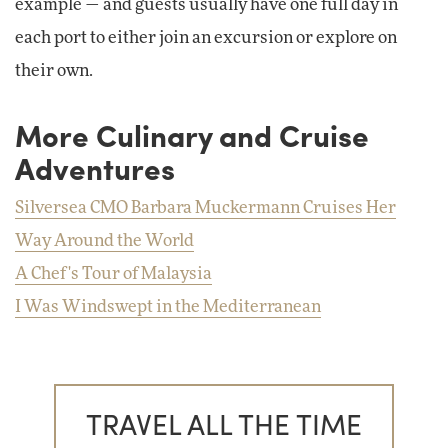
example — and guests usually have one full day in
each port to either join an excursion or explore on
their own.
More Culinary and Cruise
Adventures
Silversea CMO Barbara Muckermann Cruises Her
Way Around the World
A Chef's Tour of Malaysia
I Was Windswept in the Mediterranean
TRAVEL ALL THE TIME