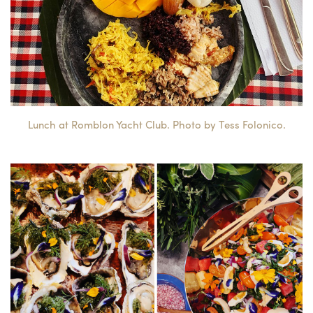
Lunch at Romblon Yacht Club. Photo by Tess Folonico.