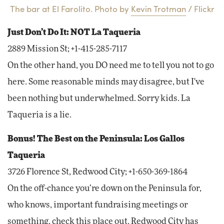
The bar at El Farolito. Photo by
Kevin Trotman
/ Flickr
Just Don’t Do It: NOT La Taqueria
2889 Mission St; +1-415-285-7117
On the other hand, you DO need me to tell you not to go
here. Some reasonable minds may disagree, but I've
been nothing but underwhelmed. Sorry kids. La
Taqueria is a lie.
Bonus! The Best on the Peninsula: Los Gallos
Taqueria
3726 Florence St, Redwood City; +1-650-369-1864
On the off-chance you’re down on the Peninsula for,
who knows, important fundraising meetings or
something, check this place out. Redwood City has