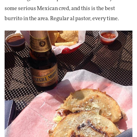
some serious Mexican cred, and this is the best
burrito in the area. Regular al pastor, every time.