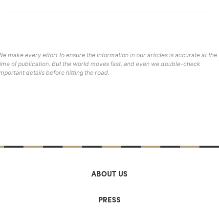
We make every effort to ensure the information in our articles is accurate at the
time of publication. But the world moves fast, and even we double-check
important details before hitting the road.
ABOUT US
PRESS