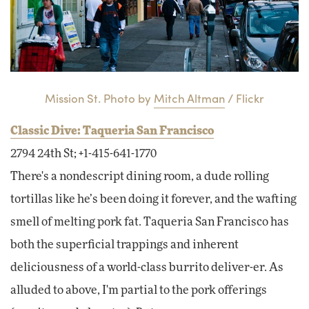
Mission St. Photo by
Mitch Altman
/ Flickr
Classic Dive: Taqueria San Francisco
2794 24th St; +1-415-641-1770
There's a nondescript dining room, a dude rolling
tortillas like he’s been doing it forever, and the wafting
smell of melting pork fat. Taqueria San Francisco has
both the superficial trappings and inherent
deliciousness of a world-class burrito deliver-er. As
alluded to above, I'm partial to the pork offerings