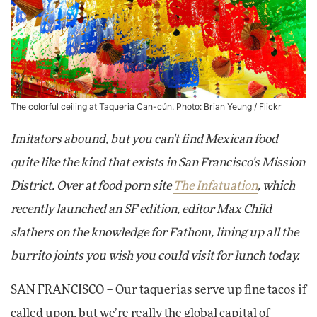
The colorful ceiling at Taqueria Can-cún. Photo:
Brian Yeung
/ Flickr
Imitators abound, but you can't find Mexican food
quite like the kind that exists in San Francisco's Mission
District. Over at food porn site
The Infatuation
, which
recently launched an SF edition, editor Max Child
slathers on the knowledge for Fathom, lining up all the
burrito joints you wish you could visit for lunch today.
SAN FRANCISCO – Our taquerias serve up fine tacos if
called upon, but we’re really the global capital of