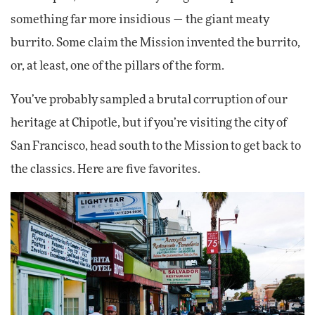
something far more insidious — the giant meaty
burrito. Some claim the Mission invented the burrito,
or, at least, one of the pillars of the form.
You’ve probably sampled a brutal corruption of our
heritage at Chipotle, but if you’re visiting the city of
San Francisco, head south to the Mission to get back to
the classics. Here are five favorites.