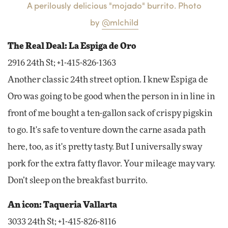
A perilously delicious "mojado" burrito. Photo
by
@mlchild
The Real Deal: La Espiga de Oro
2916 24th St; +1-415-826-1363
Another classic 24th street option. I knew Espiga de
Oro was going to be good when the person in in line in
front of me bought a ten-gallon sack of crispy pigskin
to go. It's safe to venture down the carne asada path
here, too, as it's pretty tasty. But I universally sway
pork for the extra fatty flavor. Your mileage may vary.
Don’t sleep on the breakfast burrito.
An icon: Taqueria Vallarta
3033 24th St; +1-415-826-8116