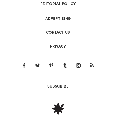
EDITORIAL POLICY
ADVERTISING
CONTACT US
PRIVACY
SUBSCRIBE