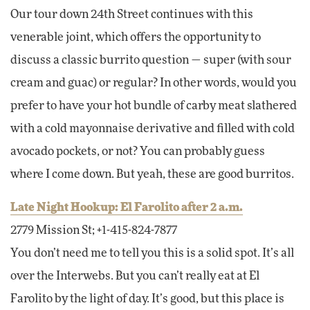
Our tour down 24th Street continues with this
venerable joint, which offers the opportunity to
discuss a classic burrito question — super (with sour
cream and guac) or regular? In other words, would you
prefer to have your hot bundle of carby meat slathered
with a cold mayonnaise derivative and filled with cold
avocado pockets, or not? You can probably guess
where I come down. But yeah, these are good burritos.
Late Night Hookup: El Farolito after 2 a.m.
2779 Mission St; +1-415-824-7877
You don’t need me to tell you this is a solid spot. It’s all
over the Interwebs. But you can’t really eat at El
Farolito by the light of day. It’s good, but this place is