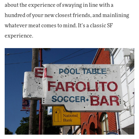
about the experience of swaying in line with a
hundred of your new closest friends, and mainlining
whatever meat comes to mind. It’s a classic SF
experience.