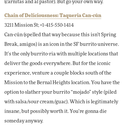
(carnitas and al pastor). But go your own way.
Chain of Deliciousness: Taqueria Can-cún
3211 Mission St; +1-415-550-1414
Can-cún (spelled that way because this isn’t Spring
Break, amigos) is an icon in the SF burrito universe.
It’s the only burrito-ria with multiple locations that
deliver the goods everywhere. But for the iconic
experience, venture a couple blocks south of the
Mission to the Bernal Heights location. You have the
option to slather your burrito “mojado” style (piled
with salsa/sour cream/guac). Which is legitimately
insane, but possibly worth it. You’re gonna die
someday anyway.