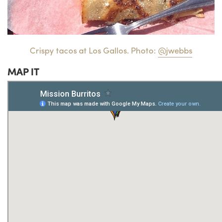
Crispy tacos at Los Gallos. Photo:
@jwebbs
MAP IT