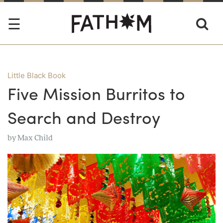
Little Black Book
Five Mission Burritos to
Search and Destroy
by
Max Child