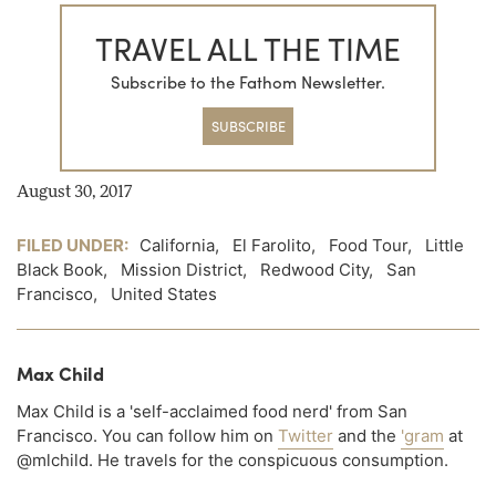
TRAVEL ALL THE TIME
Subscribe to the Fathom Newsletter.
SUBSCRIBE
August 30, 2017
FILED UNDER:
California
,
El Farolito
,
Food Tour
,
Little
Black Book
,
Mission District
,
Redwood City
,
San
Francisco
,
United States
Max Child
Max Child is a 'self-acclaimed food nerd' from San
Francisco. You can follow him on
Twitter
and the
'gram
at
@mlchild. He travels for the conspicuous consumption.