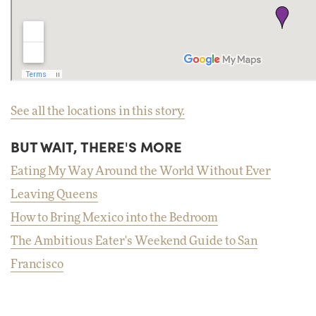
See all the locations in this story.
BUT WAIT, THERE'S MORE
Eating My Way Around the World Without Ever
Leaving Queens
How to Bring Mexico into the Bedroom
The Ambitious Eater's Weekend Guide to San
Francisco