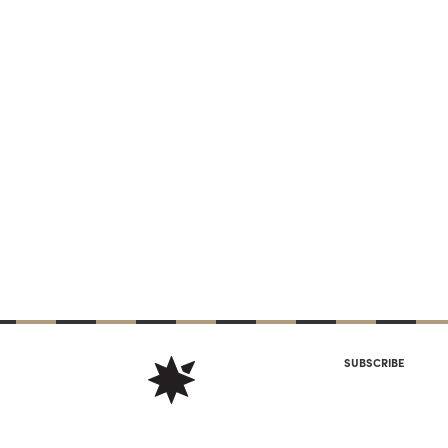
SUBSCRIBE