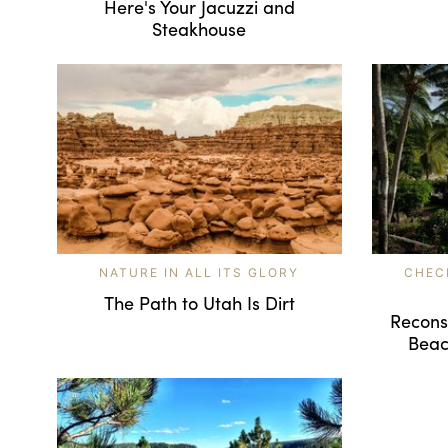
Here's Your Jacuzzi and
Steakhouse
NATURE IN ALL ITS GLORY
CHEC
The Path to Utah Is Dirt
Reconsi
Beac