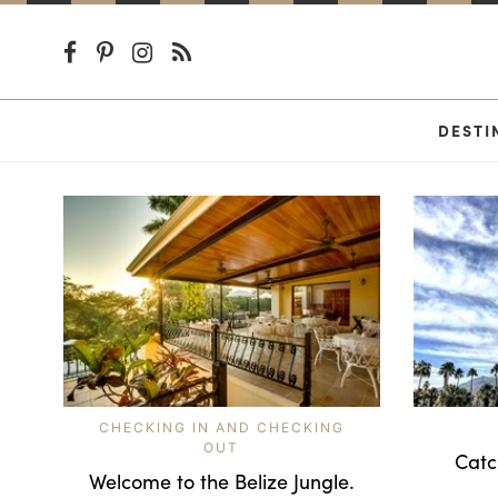
DESTI
CHECKING IN AND CHECKING
OUT
Catc
Welcome to the Belize Jungle.