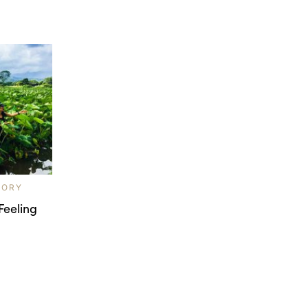
LORY
Feeling