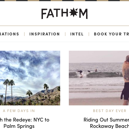
NATIONS
|
INSPIRATION
|
INTEL
|
BOOK YOUR TR
A FEW DAYS IN
BEST DAY EVER
h the Redeye: NYC to
Riding Out Summer
Palm Springs
Rockaway Beac