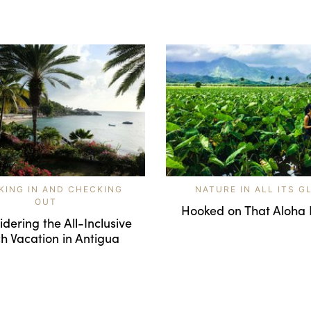
KING IN AND CHECKING
NATURE IN ALL ITS G
OUT
Hooked on That Aloha 
dering the All-Inclusive
h Vacation in Antigua