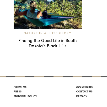
NATURE IN ALL ITS GLORY
Finding the Good Life in South
Dakota's Black Hills
ABOUT US
ADVERTISING
PRESS
CONTACT US
EDITORIAL POLICY
PRIVACY