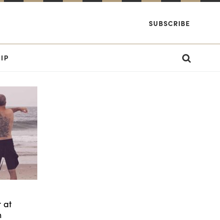
SUBSCRIBE
IP
 at
h