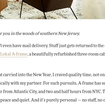
r you in the woods of southern New Jersey.
ven have mail delivery. Stuff just gets returned to the 
o
Lokal A-frame
, a beautifully refurbished three-room cab
t carried into the New Year, I craved quality time, not on
tically with my partner. For such pursuits, A-frame has s
our from Atlantic City, and two and half hours from NYC. 
t peace and quiet. And it’s purely personal — no staff, no 