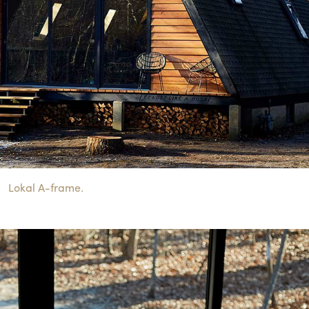
Lokal A-frame.