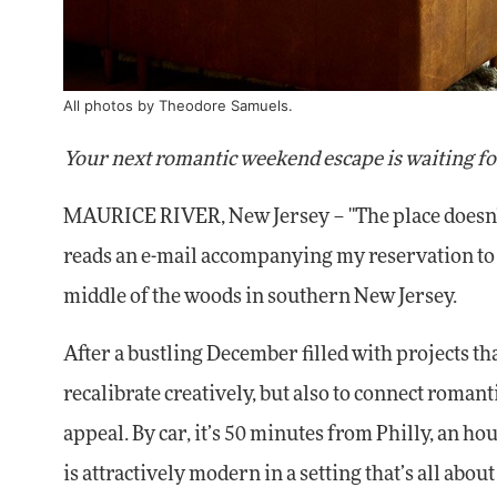
All photos by
Theodore Samuels
.
Your next romantic weekend escape is waiting fo
MAURICE RIVER, New Jersey – "The place doesn't e
reads an e-mail accompanying my reservation t
middle of the woods in southern New Jersey.
After a bustling December filled with projects tha
recalibrate creatively, but also to connect roman
appeal. By car, it’s 50 minutes from Philly, an h
is attractively modern in a setting that’s all abou