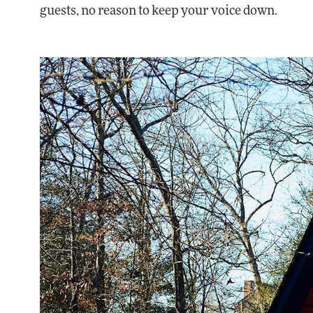
guests, no reason to keep your voice down.