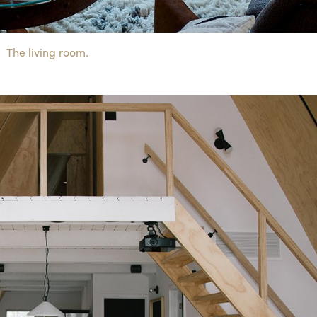
The living room.