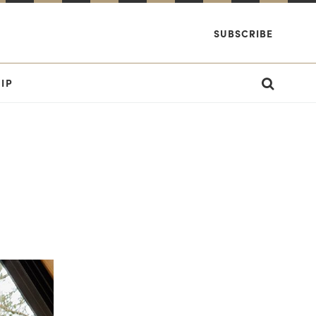
SUBSCRIBE
IP