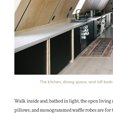
The kitchen, dining space, and loft bed
Walk inside and, bathed in light, the open living
pillows, and monogrammed waffle robes are for t