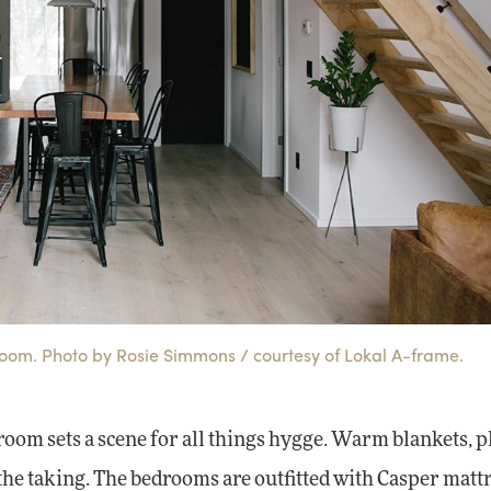
room. Photo by Rosie Simmons / courtesy of Lokal A-frame.
 room sets a scene for all things hygge. Warm blankets, 
he taking. The bedrooms are outfitted with Casper matt