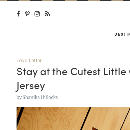
DESTI
Love Letter
Stay at the Cutest Littl
Jersey
by
Shanika Hillocks