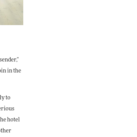
sender,"
in in the
ly to
erious
The hotel
other