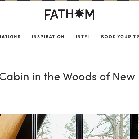
NATIONS
|
INSPIRATION
|
INTEL
|
BOOK YOUR TR
e Cabin in the Woods of New