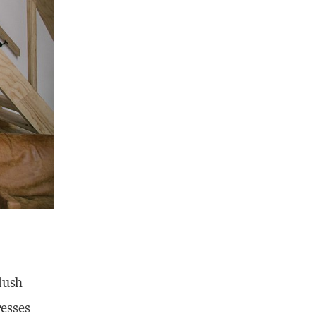
plush
resses