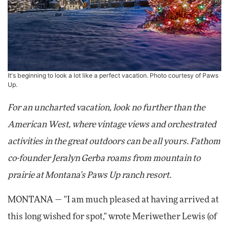
It's beginning to look a lot like a perfect vacation. Photo courtesy of Paws
Up.
For an uncharted vacation, look no further than the
American West, where vintage views and orchestrated
activities in the great outdoors can be all yours. Fathom
co-founder Jeralyn Gerba roams from mountain to
prairie at Montana's Paws Up ranch resort.
MONTANA — "I am much pleased at having arrived at
this long wished for spot," wrote Meriwether Lewis (of