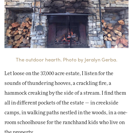
The outdoor hearth. Photo by Jeralyn Gerba.
Let loose on the 37,000 acre estate, I listen for the
sounds of thundering hooves, a crackling fire, a
hammock creaking by the side of a stream. I find them
all in different pockets of the estate — in creekside
camps, in walking paths nestled in the woods, in a one-
room schoolhouse for the ranchhand kids who live on
the property.