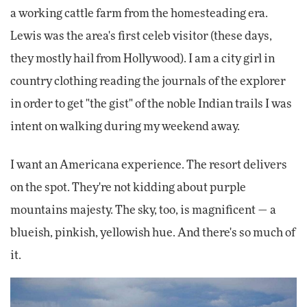
a working cattle farm from the homesteading era.
Lewis was the area's first celeb visitor (these days,
they mostly hail from Hollywood). I am a city girl in
country clothing reading the journals of the explorer
in order to get "the gist" of the noble Indian trails I was
intent on walking during my weekend away.
I want an Americana experience. The resort delivers
on the spot. They're not kidding about purple
mountains majesty. The sky, too, is magnificent — a
blueish, pinkish, yellowish hue. And there's so much of
it.