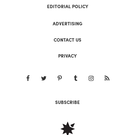
EDITORIAL POLICY
ADVERTISING
CONTACT US
PRIVACY
SUBSCRIBE