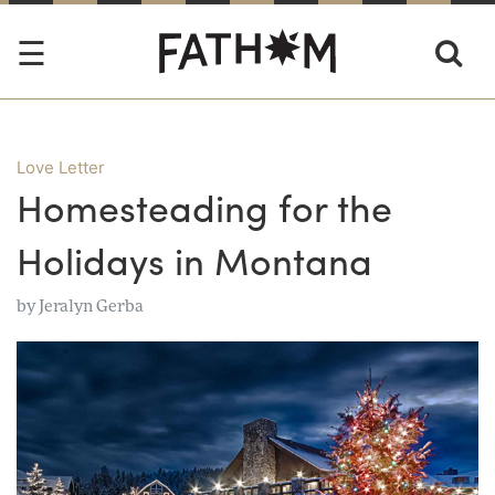
Love Letter
Homesteading for the
Holidays in Montana
by
Jeralyn Gerba