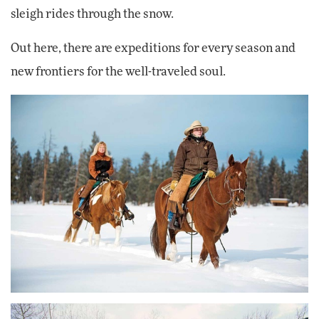
sleigh rides through the snow.
Out here, there are expeditions for every season and
new frontiers for the well-traveled soul.