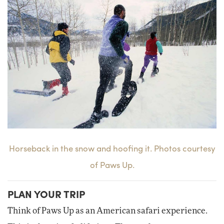
Horseback in the snow and hoofing it. Photos courtesy
of Paws Up.
PLAN YOUR TRIP
Think of Paws Up as an American safari experience.