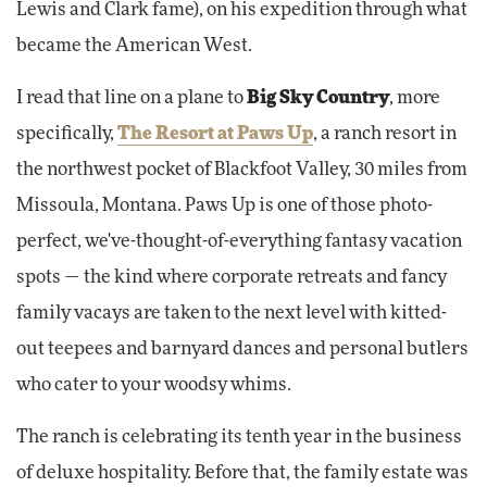
Lewis and Clark fame), on his expedition through what
became the American West.
I read that line on a plane to
Big Sky Country
, more
specifically,
The Resort at Paws Up
, a ranch resort in
the northwest pocket of Blackfoot Valley, 30 miles from
Missoula, Montana. Paws Up is one of those photo-
perfect, we've-thought-of-everything fantasy vacation
spots — the kind where corporate retreats and fancy
family vacays are taken to the next level with kitted-
out teepees and barnyard dances and personal butlers
who cater to your woodsy whims.
The ranch is celebrating its tenth year in the business
of deluxe hospitality. Before that, the family estate was