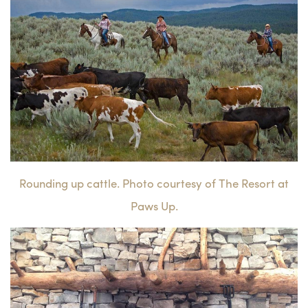
Rounding up cattle. Photo courtesy of The Resort at
Paws Up.