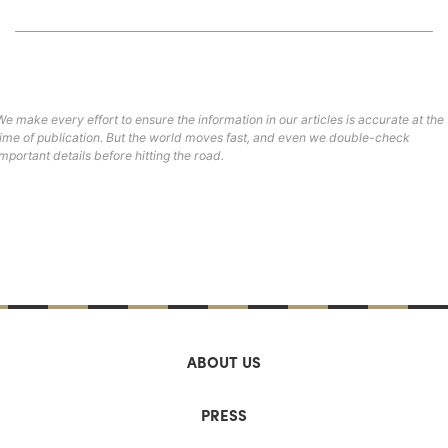
We make every effort to ensure the information in our articles is accurate at the
time of publication. But the world moves fast, and even we double-check
important details before hitting the road.
ABOUT US
PRESS