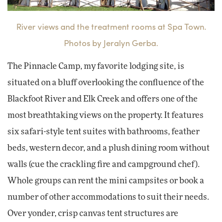
River views and the treatment rooms at Spa Town.
Photos by Jeralyn Gerba.
The Pinnacle Camp, my favorite lodging site, is
situated on a bluff overlooking the confluence of the
Blackfoot River and Elk Creek and offers one of the
most breathtaking views on the property. It features
six safari-style tent suites with bathrooms, feather
beds, western decor, and a plush dining room without
walls (cue the crackling fire and campground chef).
Whole groups can rent the mini campsites or book a
number of other accommodations to suit their needs.
Over yonder, crisp canvas tent structures are