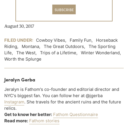
SUBSCRIBE
August 30, 2017
FILED UNDER:
Cowboy Vibes
,
Family Fun
,
Horseback
Riding
,
Montana
,
The Great Outdoors
,
The Sporting
Life
,
The West
,
Trips of a Lifetime
,
Winter Wonderland
,
Worth the Splurge
Jeralyn Gerba
Jeralyn is Fathom's co-founder and editorial director and
NYC's biggest fan. You can follow her at @jgerba
Instagram
. She travels for the ancient ruins and the future
relics.
Get to know her better:
Fathom Questionnaire
Read more:
Fathom stories