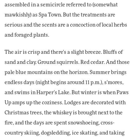
assembled in a semicircle referred to (somewhat
mawkishly) as Spa Town. But the treatments are
serious and the scents are a concoction of local herbs
and foraged plants.
The air is crisp and there's a slight breeze. Bluffs of
sand and clay. Ground squirrels. Red cedar. And those
pale blue mountains on the horizon. Summer brings
endless days (night begins around 11 p.m.), s'mores,
and swims in Harper's Lake. But winter is when Paws
Up amps up the coziness. Lodges are decorated with
Christmas trees, the whiskey is brought next to the
fire, and the days are spent snowshoeing, cross-
country skiing, dogsledding, ice skating, and taking