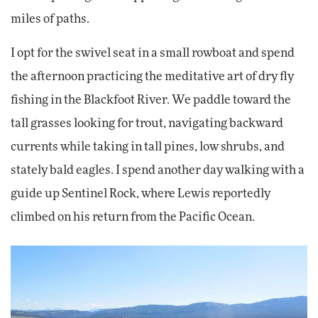
miles of paths.
I opt for the swivel seat in a small rowboat and spend
the afternoon practicing the meditative art of dry fly
fishing in the Blackfoot River. We paddle toward the
tall grasses looking for trout, navigating backward
currents while taking in tall pines, low shrubs, and
stately bald eagles. I spend another day walking with a
guide up Sentinel Rock, where Lewis reportedly
climbed on his return from the Pacific Ocean.