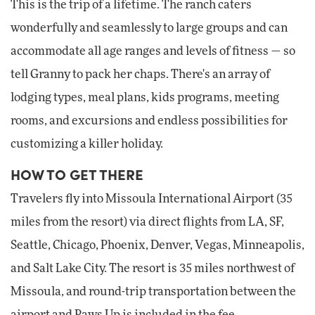
This is the trip of a lifetime. The ranch caters
wonderfully and seamlessly to large groups and can
accommodate all age ranges and levels of fitness — so
tell Granny to pack her chaps. There's an array of
lodging types, meal plans, kids programs, meeting
rooms, and excursions and endless possibilities for
customizing a killer holiday.
HOW TO GET THERE
Travelers fly into Missoula International Airport (35
miles from the resort) via direct flights from LA, SF,
Seattle, Chicago, Phoenix, Denver, Vegas, Minneapolis,
and Salt Lake City. The resort is 35 miles northwest of
Missoula, and round-trip transportation between the
airport and Paws Up is included in the fee.