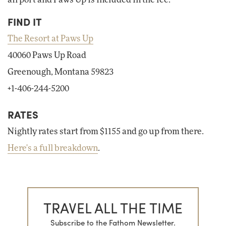
FIND IT
The Resort at Paws Up
40060 Paws Up Road
Greenough, Montana 59823
+1-406-244-5200
RATES
Nightly rates start from $1155 and go up from there.
Here's a full breakdown
.
TRAVEL ALL THE TIME
Subscribe to the Fathom Newsletter.