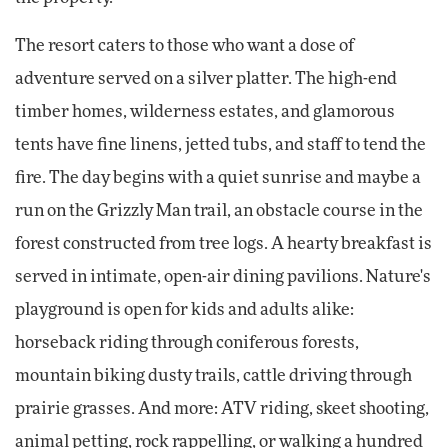
The resort caters to those who want a dose of
adventure served on a silver platter. The high-end
timber homes, wilderness estates, and glamorous
tents have fine linens, jetted tubs, and staff to tend the
fire. The day begins with a quiet sunrise and maybe a
run on the Grizzly Man trail, an obstacle course in the
forest constructed from tree logs. A hearty breakfast is
served in intimate, open-air dining pavilions. Nature's
playground is open for kids and adults alike:
horseback riding through coniferous forests,
mountain biking dusty trails, cattle driving through
prairie grasses. And more: ATV riding, skeet shooting,
animal petting, rock rappelling, or walking a hundred