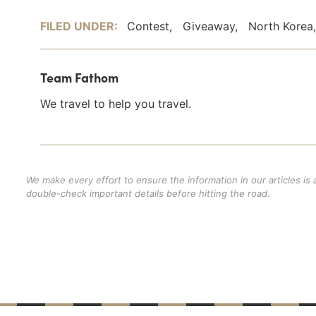
FILED UNDER:
Contest
,
Giveaway
,
North Korea
Team Fathom
We travel to help you travel.
We make every effort to ensure the information in our articles is
double-check important details before hitting the road.