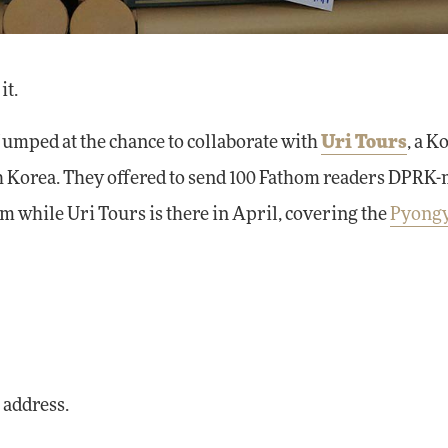
it.
umped at the chance to collaborate with
Uri Tours
, a K
th Korea. They offered to send 100 Fathom readers DPRK
 while Uri Tours is there in April, covering the
Pyong
 address.