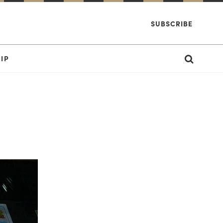
SUBSCRIBE
IP