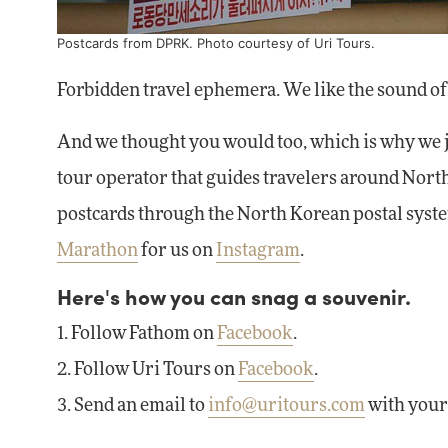
Postcards from DPRK. Photo courtesy of
Uri Tours
.
Forbidden travel ephemera. We like the sound of 
And we thought you would too, which is why we j
tour operator that guides travelers around Nor
postcards through the North Korean postal system
Marathon
for us on
Instagram
.
Here's how you can snag a souvenir.
1. Follow Fathom on
Facebook
.
2. Follow Uri Tours on
Facebook
.
3. Send an email to
info@uritours.com
with your