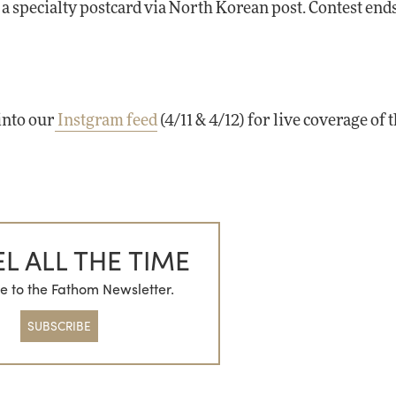
e a specialty postcard via North Korean post. Contest en
into our
Instgram feed
(4/11 & 4/12) for live coverage of 
L ALL THE TIME
e to the Fathom Newsletter.
SUBSCRIBE