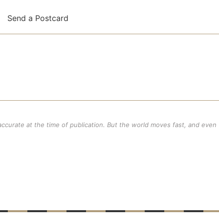
,
Send a Postcard
 accurate at the time of publication. But the world moves fast, and even