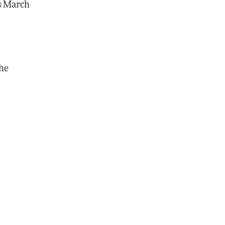
ds March
the