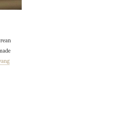
orean
-made
yang