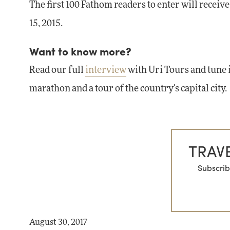
The first 100 Fathom readers to enter will receiv
15, 2015.
Want to know more?
Read our full
interview
with Uri Tours and tune 
marathon and a tour of the country's capital city.
TRAVE
Subscrib
August 30, 2017