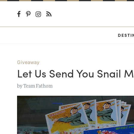
DESTI
Giveaway
Let Us Send You Snail M
by
Team Fathom