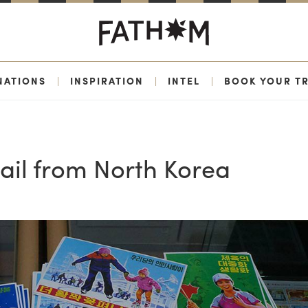
NATIONS
|
INSPIRATION
|
INTEL
|
BOOK YOUR TR
ail from North Korea