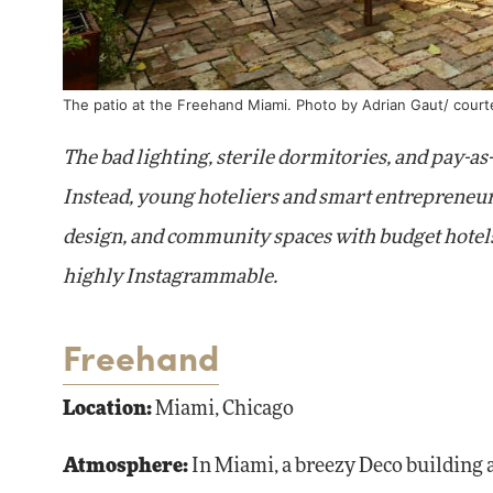
The patio at the Freehand Miami. Photo by Adrian Gaut/ cour
The bad lighting, sterile dormitories, and pay-as
Instead, young hoteliers and smart entrepreneur
design, and community spaces with budget hotels-
highly Instagrammable.
Freehand
Location:
Miami, Chicago
Atmosphere:
In Miami, a breezy Deco building a