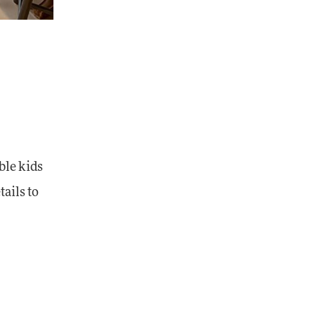
ble kids
tails to