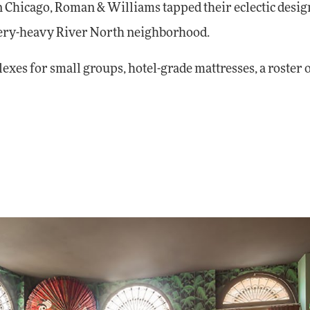
In Chicago, Roman & Williams tapped their eclectic desig
allery-heavy River North neighborhood.
es for small groups, hotel-grade mattresses, a roster o