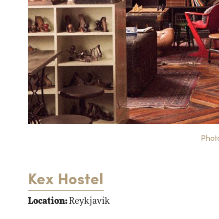
Photo
Kex Hostel
Location:
Reykjavik