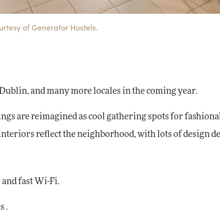
urtesy of Generator Hostels.
 Dublin, and many more locales in the coming year.
ngs are reimagined as cool gathering spots for fashiona
nteriors reflect the neighborhood, with lots of design de
 and fast Wi-Fi.
 .