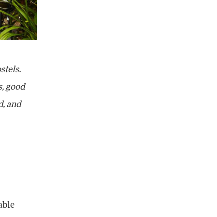
stels.
s, good
d, and
able