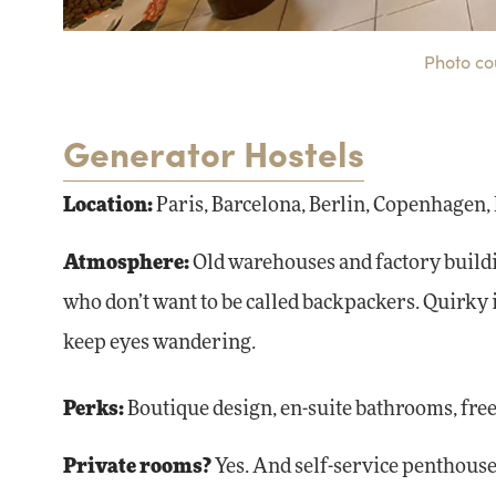
Photo co
Generator Hostels
Location:
Paris, Barcelona, Berlin, Copenhagen,
Atmosphere:
Old warehouses and factory buildi
who don’t want to be called backpackers. Quirky i
keep eyes wandering.
Perks:
Boutique design, en-suite bathrooms, free
Private rooms?
Yes. And self-service penthouses