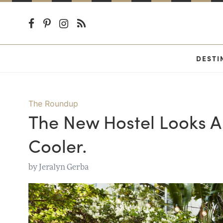
DESTI
The Roundup
The New Hostel Looks A 
Cooler.
by
Jeralyn Gerba