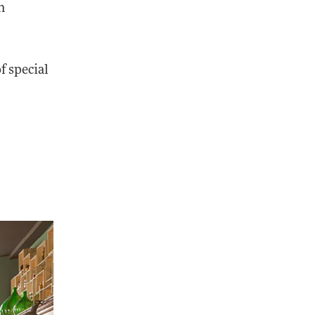
n
f special