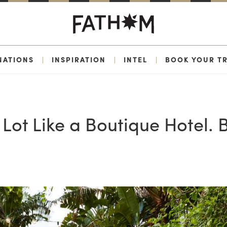
NATIONS
|
INSPIRATION
|
INTEL
|
BOOK YOUR TR
Lot Like a Boutique Hotel. 