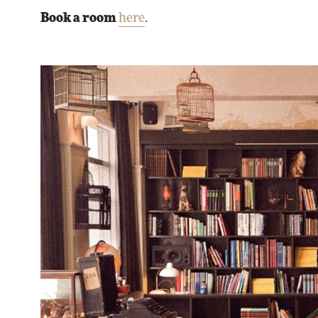
Book a room
here
.