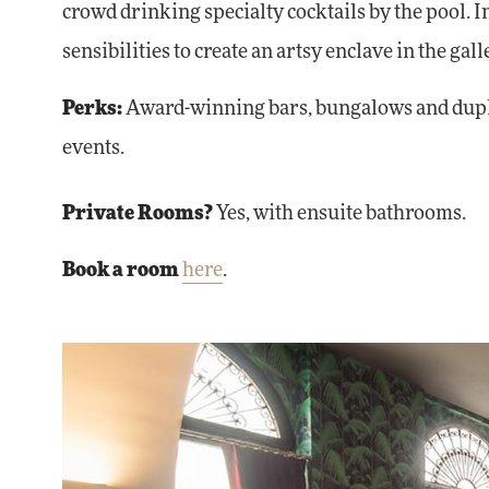
crowd drinking specialty cocktails by the pool. 
sensibilities to create an artsy enclave in the g
Perks:
Award-winning bars, bungalows and duplex
events.
Private Rooms?
Yes, with ensuite bathrooms.
Book a room
here
.