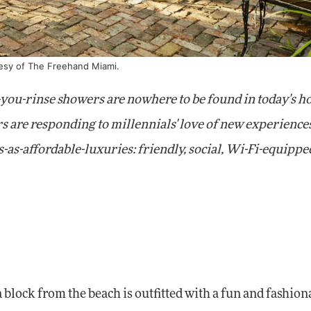
tesy of The Freehand Miami.
-you-rinse showers are nowhere to be found in today's ho
s are responding to millennials' love of new experience
as-affordable-luxuries: friendly, social, Wi-Fi-equippe
 block from the beach is outfitted with a fun and fashion