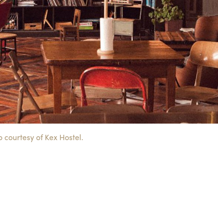
 courtesy of Kex Hostel.