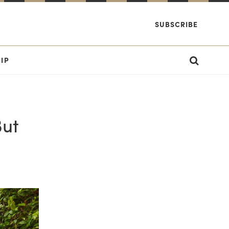
SUBSCRIBE
IP
But