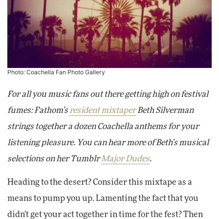
Photo:
Coachella Fan Photo Gallery
For all you music fans out there getting high on festival
fumes: Fathom's
resident mixtaper
Beth Silverman
strings together a dozen Coachella anthems for your
listening pleasure. You can hear more of Beth's musical
selections on her Tumblr
Major Dudes
.
Heading to the desert? Consider this mixtape as a
means to pump you up. Lamenting the fact that you
didn't get your act together in time for the fest? Then