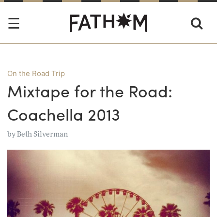
On the Road Trip
Mixtape for the Road:
Coachella 2013
by
Beth Silverman