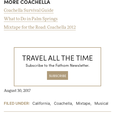
MORE COACHELLA
Coachella Survival Guide
What to Do in Palm Springs
Mixtape for the Road: Coachella 2012
TRAVEL ALL THE TIME
Subscribe to the Fathom Newsletter.
SUBSCRIBE
August 30, 2017
FILED UNDER:
California
,
Coachella
,
Mixtape
,
Musical