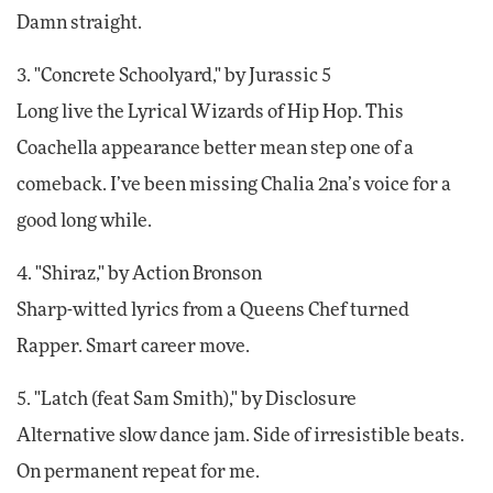
Damn straight.
3. "Concrete Schoolyard," by Jurassic 5
Long live the Lyrical Wizards of Hip Hop. This
Coachella appearance better mean step one of a
comeback. I’ve been missing Chalia 2na’s voice for a
good long while.
4. "Shiraz," by Action Bronson
Sharp-witted lyrics from a Queens Chef turned
Rapper. Smart career move.
5. "Latch (feat Sam Smith)," by Disclosure
Alternative slow dance jam. Side of irresistible beats.
On permanent repeat for me.