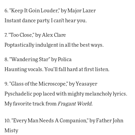
6. "Keep It Goin Louder," by Major Lazer
Instant dance party. I can't hear you.
7. "Too Close," by Alex Clare
Poptastically indulgent in all the best ways.
8. "Wandering Star" by Polica
Haunting vocals. You’ll fall hard at first listen.
9. "Glass of the Microscope," by Yeasayer
Pyschadelic pop laced with mighty melancholy lyrics.
My favorite track from
Fragant World.
10. "Every Man Needs A Companion," by Father John
Misty