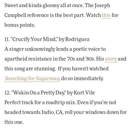
Sweet and kinda gloomy all at once. The Joseph
Campbell reference is the best part. Watch
this
for
bonus points.
11. "Crucify Your Mind," by Rodriguez
A singer unknowingly lends a poetic voice to
apartheid resistance in the '70s and '80s. His
story
and
this song are stunning. If you haven’t watched
Searching for Sugarman
, do so immediately.
12. "Wakin On a Pretty Day," by Kurt Vile
Perfect track for a roadtrip mix. Even if you’re not
headed towards Indio, CA, roll your windows down for
this one.