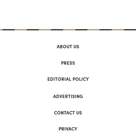
ABOUT US
PRESS
EDITORIAL POLICY
ADVERTISING
CONTACT US
PRIVACY