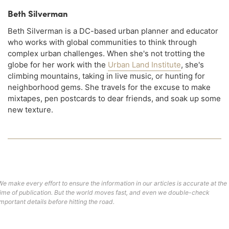
Beth Silverman
Beth Silverman is a DC-based urban planner and educator
who works with global communities to think through
complex urban challenges. When she's not trotting the
globe for her work with the
Urban Land Institute
, she's
climbing mountains, taking in live music, or hunting for
neighborhood gems. She travels for the excuse to make
mixtapes, pen postcards to dear friends, and soak up some
new texture.
We make every effort to ensure the information in our articles is accurate at the
time of publication. But the world moves fast, and even we double-check
important details before hitting the road.