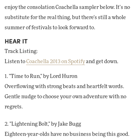
enjoy the consolation Coachella sampler below. It’s no
substitute for the real thing, but there's still a whole
summer of festivals to look forward to.
HEAR IT
Track Listing:
Listen to
Coachella 2013 on Spotify
and get down.
1. "Time to Run," by Lord Huron
Overflowing with strong beats and heartfelt words.
Gentle nudge to choose your own adventure with no
regrets.
2. "Lightening Bolt," by Jake Bugg
Eighteen-year-olds have no business being this good.