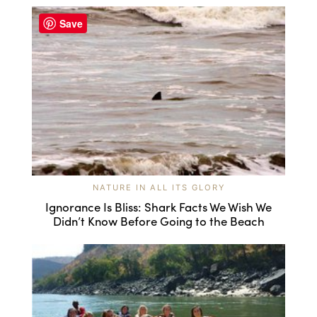
Save
NATURE IN ALL ITS GLORY
Ignorance Is Bliss: Shark Facts We Wish We
Didn’t Know Before Going to the Beach