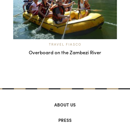
TRAVEL FIASCO
Overboard on the Zambezi River
ABOUT US
PRESS