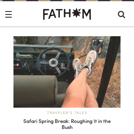
TRAVELER'S TALES
Safari Spring Break: Roughing It in the
Bush