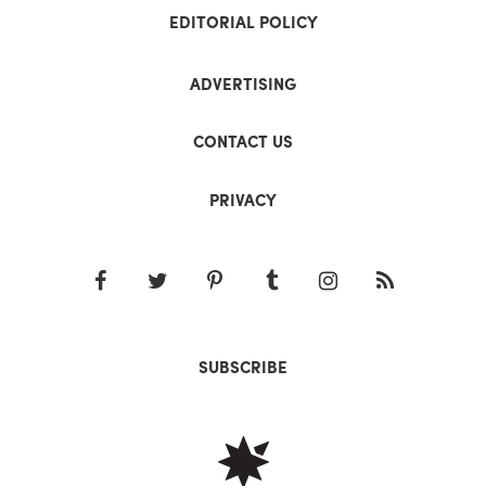
EDITORIAL POLICY
ADVERTISING
CONTACT US
PRIVACY
SUBSCRIBE