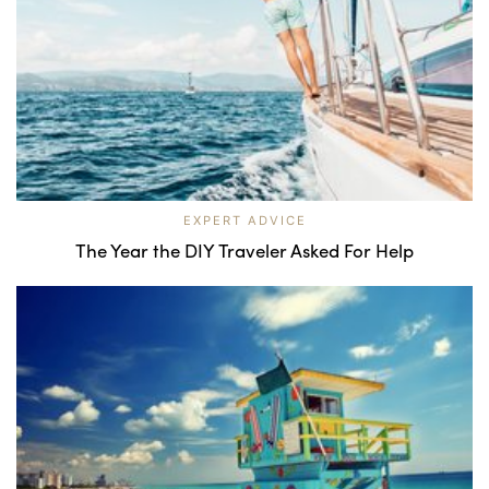
EXPERT ADVICE
The Year the DIY Traveler Asked For Help