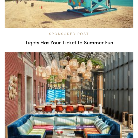
SPONSORED POST
Tiqets Has Your Ticket to Summer Fun