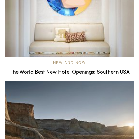
NEW AND NOW
The World Best New Hotel Openings: Southern USA