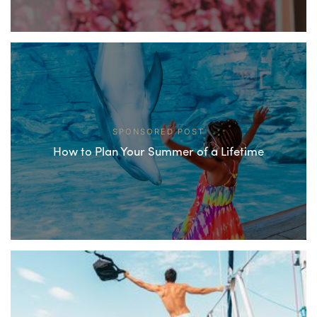
SPONSORED POST
How to Plan Your Summer of a Lifetime