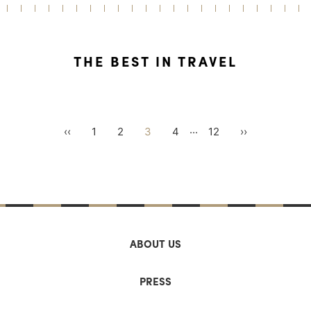
THE BEST IN TRAVEL
...
‹‹
1
2
3
4
12
››
ABOUT US
PRESS