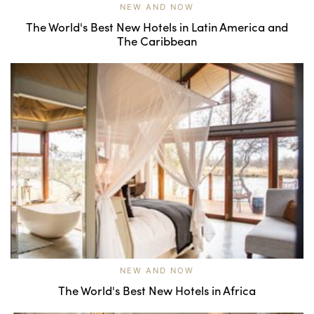
NEW AND NOW
The World's Best New Hotels in Latin America and
The Caribbean
NEW AND NOW
The World's Best New Hotels in Africa