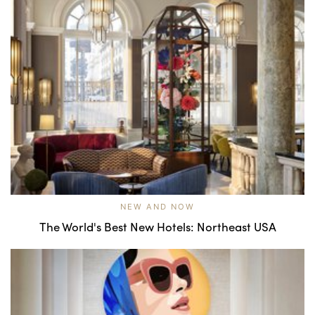
NEW AND NOW
The World's Best New Hotels: Northeast USA