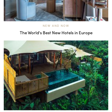
NEW AND NOW
The World's Best New Hotels in Europe