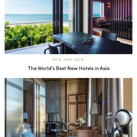
NEW AND NOW
The World's Best New Hotels in Asia