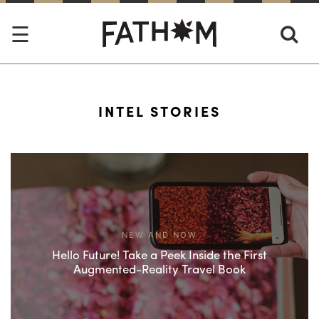
INTEL STORIES
NEW AND NOW
Hello Future! Take a Peek Inside the First
Augmented-Reality Travel Book