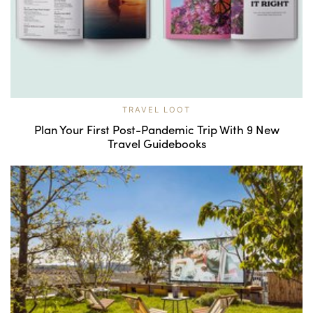
TRAVEL LOOT
Plan Your First Post-Pandemic Trip With 9 New
Travel Guidebooks