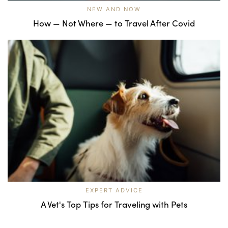
NEW AND NOW
How — Not Where — to Travel After Covid
EXPERT ADVICE
A Vet's Top Tips for Traveling with Pets