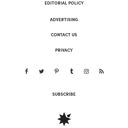
EDITORIAL POLICY
ADVERTISING
CONTACT US
PRIVACY
SUBSCRIBE