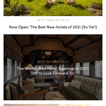
BEST NEW HOTELS
Now Open: The Best New Hotels of 2021 (So Far!)
BEST NEW HOTELS
The World's Best Hotel Openings in 2021:
150 to Look Forward To!