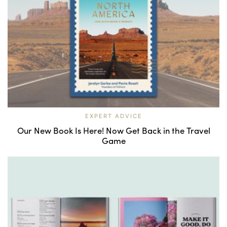
EXPERT ADVICE
Our New Book Is Here! Now Get Back in the Travel
Game