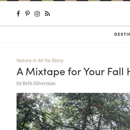
DESTI
Nature in All Its Glory
A Mixtape for Your Fall 
by
Beth Silverman