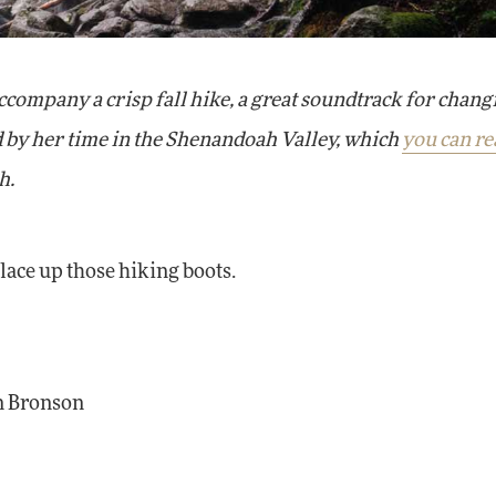
company a crisp fall hike, a great soundtrack for chang
ed by her time in the Shenandoah Valley, which
you can re
h.
lace up those hiking boots.
on Bronson