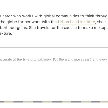
ducator who works with global communities to think throug
the globe for her work with the
Urban Land Institute
, she's
ighborhood gems. She travels for the excuse to make mixtap
exture.
 accurate at the time of publication. But the world moves fast, and even