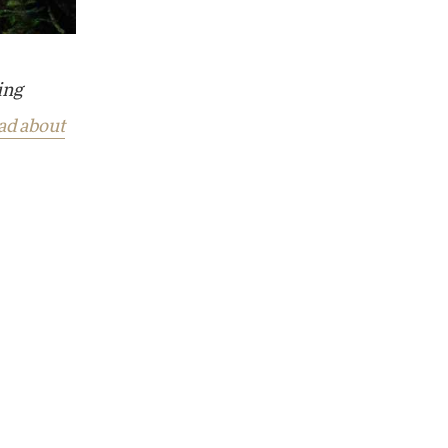
ing
ad about