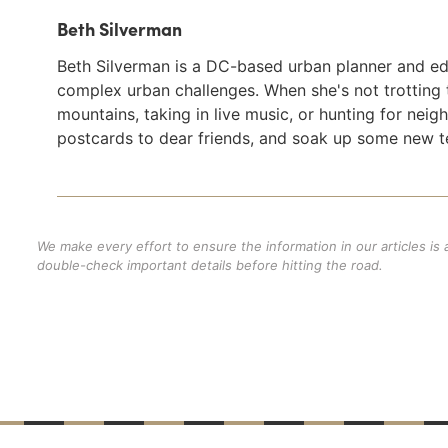
Beth Silverman
Beth Silverman is a DC-based urban planner and e
complex urban challenges. When she's not trotting 
mountains, taking in live music, or hunting for ne
postcards to dear friends, and soak up some new t
We make every effort to ensure the information in our articles is
double-check important details before hitting the road.