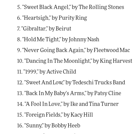
5. "Sweet Black Angel," by The Rolling Stones
6. "Heartsigh," by Purity Ring
7. "Gibraltar," by Beirut
8. "Hold Me Tight," by Johnny Nash
9. "Never Going Back Again," by Fleetwood Mac
10. "Dancing In The Moonlight," by King Harvest
11. "1999," by Active Child
12. "Sweet And Low," by Tedeschi Trucks Band
13. "Back In My Baby's Arms," by Patsy Cline
14. "A Fool In Love," by Ike and Tina Turner
15. "Foreign Fields," by Kacy Hill
16. "Sunny," by Bobby Heeb