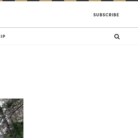
SUBSCRIBE
IP