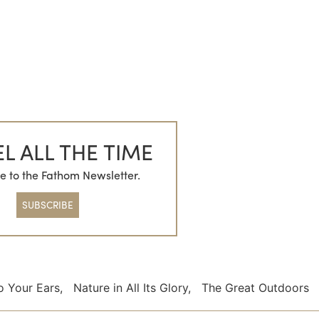
L ALL THE TIME
e to the Fathom Newsletter.
SUBSCRIBE
o Your Ears
,
Nature in All Its Glory
,
The Great Outdoors