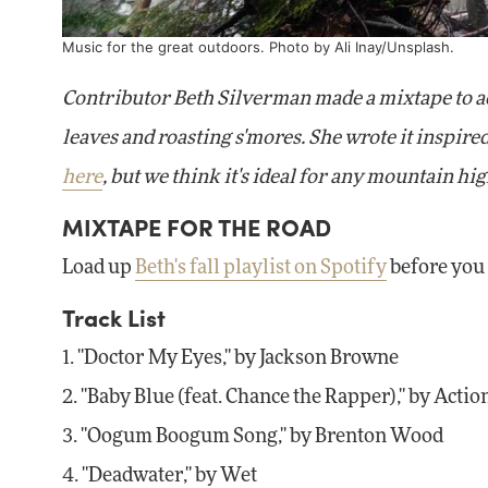
Music for the great outdoors. Photo by
Ali Inay
/Unsplash.
Contributor Beth Silverman made a mixtape to ac
leaves and roasting s'mores. She wrote it inspir
here
, but we think it's ideal for any mountain hig
MIXTAPE FOR THE ROAD
Load up
Beth's fall playlist on Spotify
before you 
Track List
1. "Doctor My Eyes," by Jackson Browne
2. "Baby Blue (feat. Chance the Rapper)," by Acti
3. "Oogum Boogum Song," by Brenton Wood
4. "Deadwater," by Wet