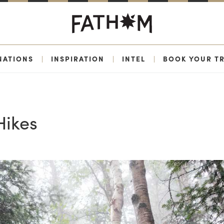
NATIONS
|
INSPIRATION
|
INTEL
|
BOOK YOUR TR
Hikes