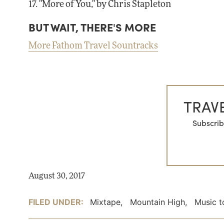
17. "More of You," by Chris Stapleton
BUT WAIT, THERE'S MORE
More Fathom Travel Sountracks
TRAVE
Subscrib
August 30, 2017
FILED UNDER:
Mixtape
,
Mountain High
,
Music t