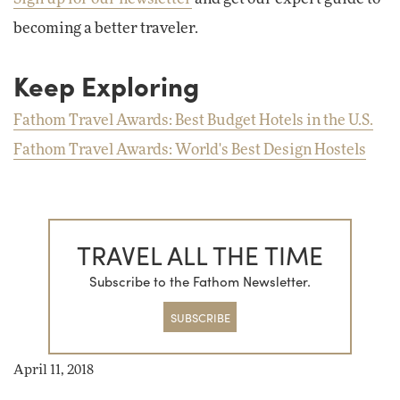
becoming a better traveler.
Keep Exploring
Fathom Travel Awards: Best Budget Hotels in the U.S.
Fathom Travel Awards: World's Best Design Hostels
TRAVEL ALL THE TIME
Subscribe to the Fathom Newsletter.
SUBSCRIBE
April 11, 2018