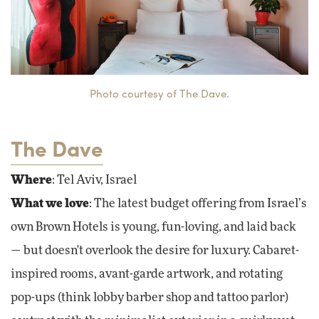
Photo courtesy of The Dave.
The Dave
Where
: Tel Aviv, Israel
What we love
: The latest budget offering from Israel’s
own Brown Hotels is young, fun-loving, and laid back
— but doesn't overlook the desire for luxury. Cabaret-
inspired rooms, avant-garde artwork, and rotating
pop-ups (think lobby barber shop and tattoo parlor)