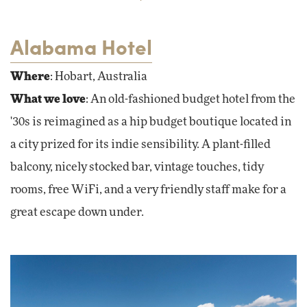
Alabama Hotel
Where
: Hobart, Australia
What we love
: An old-fashioned budget hotel from the
'30s is reimagined as a hip budget boutique located in
a city prized for its indie sensibility. A plant-filled
balcony, nicely stocked bar, vintage touches, tidy
rooms, free WiFi, and a very friendly staff make for a
great escape down under.