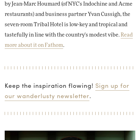
by Jean-Marc Houmard (of NYC's Indochine and Acme
restaurants) and business partner Yvan Cussigh, the
seven-room Tribal Hotel is low-key and tropical and
tastefully in line with the country's modest vibe.
Read
more about it on Fathom
.
Keep the inspiration flowing!
Sign up for
our wanderlusty newsletter
.