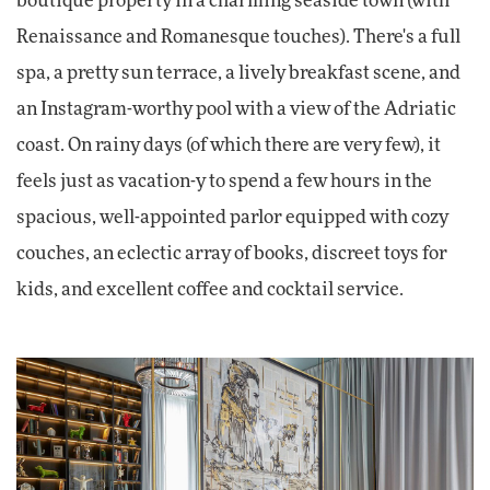
boutique property in a charming seaside town (with
Renaissance and Romanesque touches). There's a full
spa, a pretty sun terrace, a lively breakfast scene, and
an Instagram-worthy pool with a view of the Adriatic
coast. On rainy days (of which there are very few), it
feels just as vacation-y to spend a few hours in the
spacious, well-appointed parlor equipped with cozy
couches, an eclectic array of books, discreet toys for
kids, and excellent coffee and cocktail service.