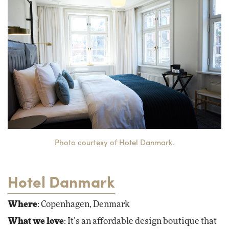
Photo courtesy of Hotel Danmark.
Hotel Danmark
Where
: Copenhagen, Denmark
What we love
: It’s an affordable design boutique that