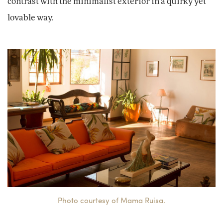
contrast with the minimalist exterior in a quirky yet
lovable way.
Photo courtesy of Mama Ruisa.