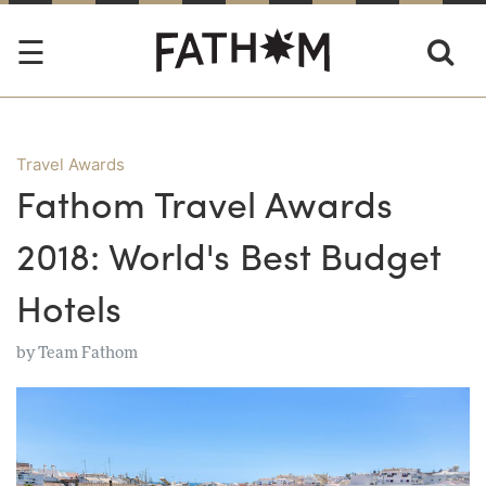
Travel Awards
Fathom Travel Awards
2018: World's Best Budget
Hotels
by
Team Fathom