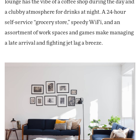
lounge has the vibe of a coffee shop during the day and
a clubby atmosphere for drinks at night. A 24-hour
self-service “grocery store,” speedy WiFi, and an
assortment of work spaces and games make managing
a late arrival and fighting jet lag a breeze.