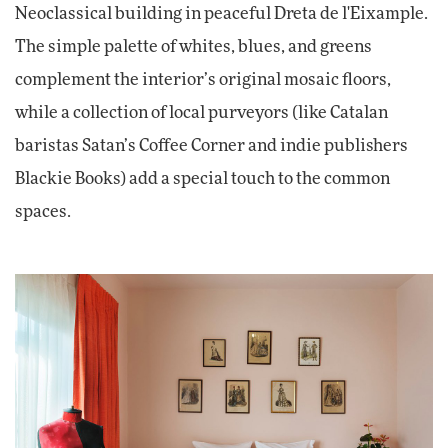
Neoclassical building in peaceful Dreta de l'Eixample.
The simple palette of whites, blues, and greens
complement the interior’s original mosaic floors,
while a collection of local purveyors (like Catalan
baristas Satan’s Coffee Corner and indie publishers
Blackie Books) add a special touch to the common
spaces.