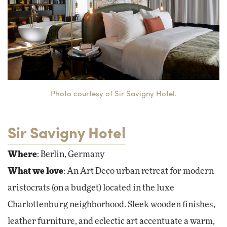
Photo courtesy of Sir Savigny Hotel.
Sir Savigny Hotel
Where
: Berlin, Germany
What we love
: An Art Deco urban retreat for modern
aristocrats (on a budget) located in the luxe
Charlottenburg neighborhood. Sleek wooden finishes,
leather furniture, and eclectic art accentuate a warm,