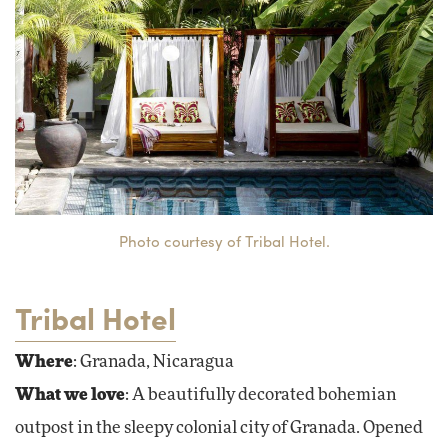
Photo courtesy of Tribal Hotel.
Tribal Hotel
Where
: Granada, Nicaragua
What we love
: A beautifully decorated bohemian
outpost in the sleepy colonial city of Granada. Opened