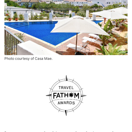
Photo courtesy of Casa Mae.