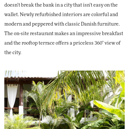
doesn’t break the bank in a city that isn’t easy on the
wallet. Newly refurbished interiors are colorful and
modern and peppered with classic Danish furniture.
The on-site restaurant makes an impressive breakfast
and the rooftop terrace offers a priceless 360° view of
the city.