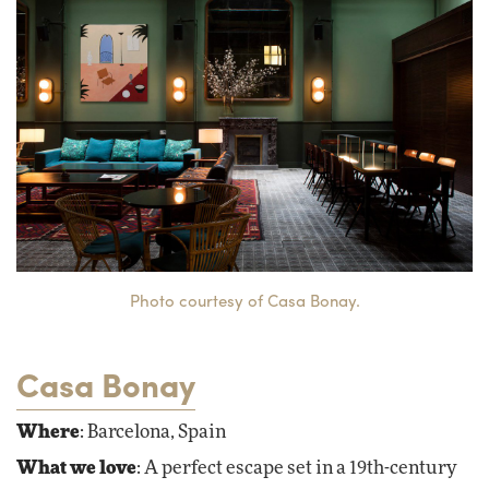
Photo courtesy of Casa Bonay.
Casa Bonay
Where
: Barcelona, Spain
What we love
: A perfect escape set in a 19th-century