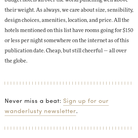
their weight. As always, we care about size, sensibility,
design choices, amenities, location, and price. All the
hotels mentioned on this list have rooms going for $150
or less per night somewhere on the internet as of this
publication date. Cheap, but still cheerful — all over
the globe.
Never miss a beat:
Sign up for our
wanderlusty newsletter
.