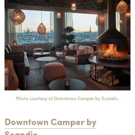
Photo courtesy of Downtown Camper by Scandic.
Downtown Camper by
Scandic