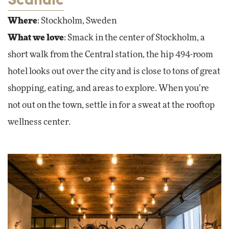
Where
: Stockholm, Sweden
What we love
: Smack in the center of Stockholm, a
short walk from the Central station, the hip 494-room
hotel looks out over the city and is close to tons of great
shopping, eating, and areas to explore. When you’re
not out on the town, settle in for a sweat at the rooftop
wellness center.