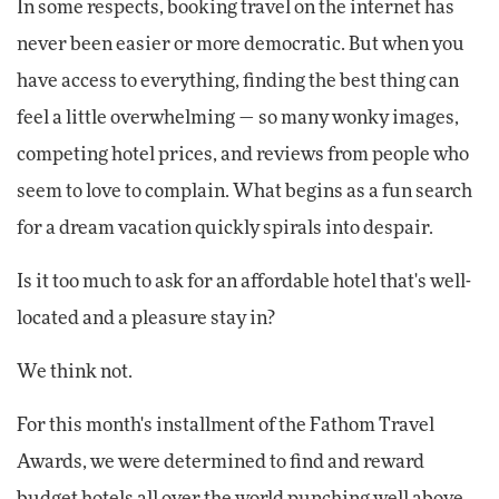
In some respects, booking travel on the internet has
never been easier or more democratic. But when you
have access to everything, finding the best thing can
feel a little overwhelming — so many wonky images,
competing hotel prices, and reviews from people who
seem to love to complain. What begins as a fun search
for a dream vacation quickly spirals into despair.
Is it too much to ask for an affordable hotel that's well-
located and a pleasure stay in?
We think not.
For this month's installment of the Fathom Travel
Awards, we were determined to find and reward
budget hotels all over the world punching well above