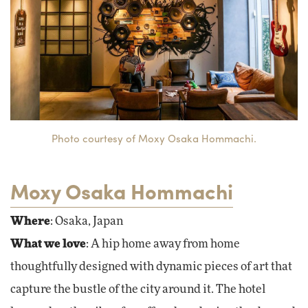
Photo courtesy of Moxy Osaka Hommachi.
Moxy Osaka Hommachi
Where
: Osaka, Japan
What we love
: A hip home away from home
thoughtfully designed with dynamic pieces of art that
capture the bustle of the city around it. The hotel