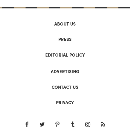
ABOUT US
PRESS
EDITORIAL POLICY
ADVERTISING
CONTACT US
PRIVACY