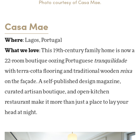
Photo courtesy of Casa Mae.
Casa Mae
Where
: Lagos, Portugal
What we love
: This 19th-century family home is now a
22-room boutique oozing Portuguese
tranquilidade
with terra-cotta flooring and traditional wooden
reixa
on the façade. A self-published design magazine,
curated artisan boutique, and open-kitchen
restaurant make it more than just a place to lay your
head at night.