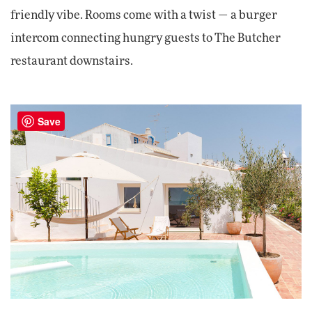
friendly vibe. Rooms come with a twist — a burger
intercom connecting hungry guests to The Butcher
restaurant downstairs.
Save