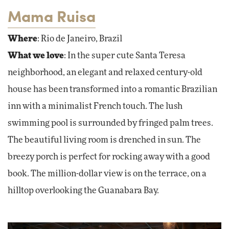
Mama Ruisa
Where
: Rio de Janeiro, Brazil
What we love
: In the super cute Santa Teresa
neighborhood, an elegant and relaxed century-old
house has been transformed into a romantic Brazilian
inn with a minimalist French touch. The lush
swimming pool is surrounded by fringed palm trees.
The beautiful living room is drenched in sun. The
breezy porch is perfect for rocking away with a good
book. The million-dollar view is on the terrace, on a
hilltop overlooking the Guanabara Bay.