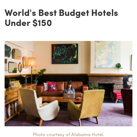
World's Best Budget Hotels
Under $150
Photo courtesy of Alabama Hotel.