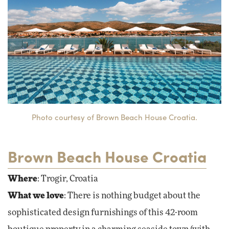
Photo courtesy of Brown Beach House Croatia.
Brown Beach House Croatia
Where
: Trogir, Croatia
What we love
: There is nothing budget about the
sophisticated design furnishings of this 42-room