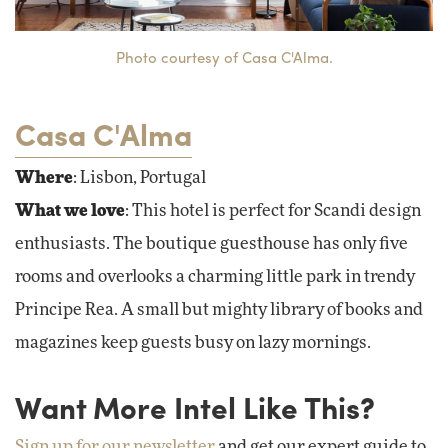
Photo courtesy of Casa C'Alma.
Casa C'Alma
Where
: Lisbon, Portugal
What we love
: This hotel is perfect for Scandi design
enthusiasts. The boutique guesthouse has only five
rooms and overlooks a charming little park in trendy
Principe Rea. A small but mighty library of books and
magazines keep guests busy on lazy mornings.
Want More Intel Like This?
Sign up for our newsletter
and get our expert guide to