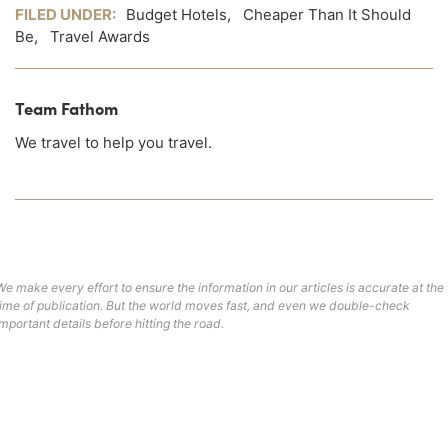
FILED UNDER:
Budget Hotels
,
Cheaper Than It Should
Be
,
Travel Awards
Team Fathom
We travel to help you travel.
We make every effort to ensure the information in our articles is accurate at the
time of publication. But the world moves fast, and even we double-check
important details before hitting the road.