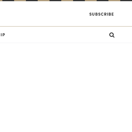
SUBSCRIBE
IP