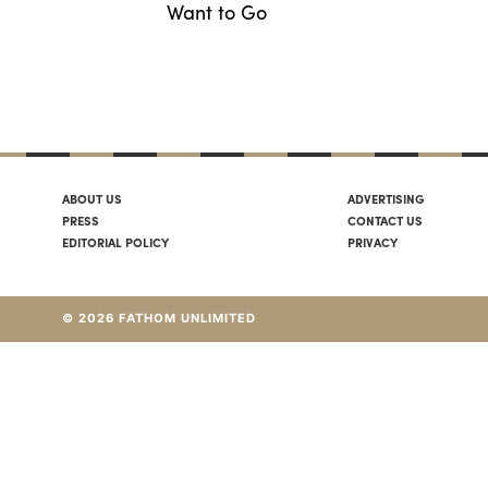
Want to Go
ABOUT US
ADVERTISING
PRESS
CONTACT US
EDITORIAL POLICY
PRIVACY
© 2026 FATHOM UNLIMITED