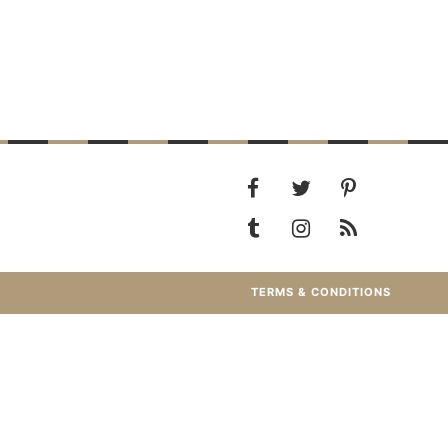
TERMS & CONDITIONS