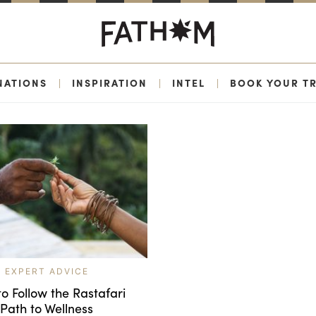
NATIONS
|
INSPIRATION
|
INTEL
|
BOOK YOUR TR
EXPERT ADVICE
o Follow the Rastafari
Path to Wellness