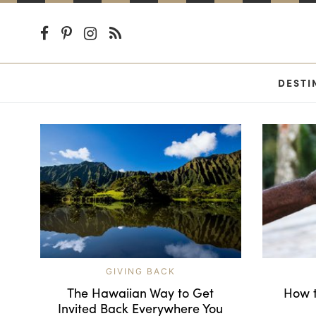
DESTI
GIVING BACK
The Hawaiian Way to Get
How t
Invited Back Everywhere You