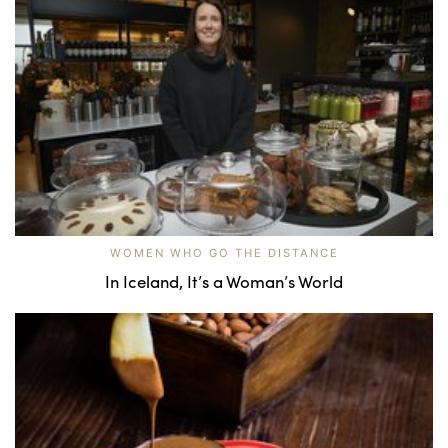
WOMEN WHO GO THE DISTANCE
In Iceland, It’s a Woman’s World