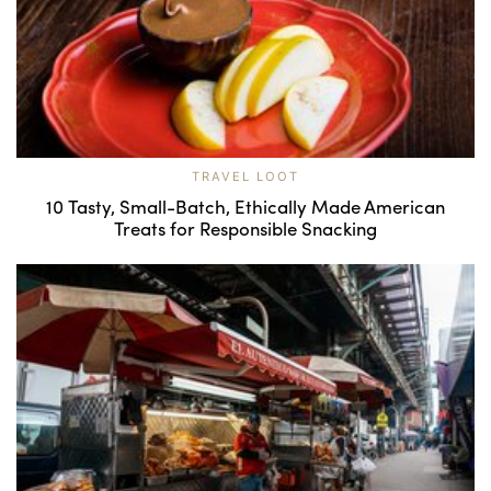
TRAVEL LOOT
10 Tasty, Small-Batch, Ethically Made American
Treats for Responsible Snacking