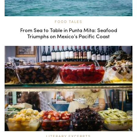
FOOD TALES
From Sea to Table in Punta Mita: Seafood
Triumphs on Mexico’s Pacific Coast
LITERARY EXCERPTS