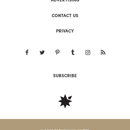
CONTACT US
PRIVACY
SUBSCRIBE