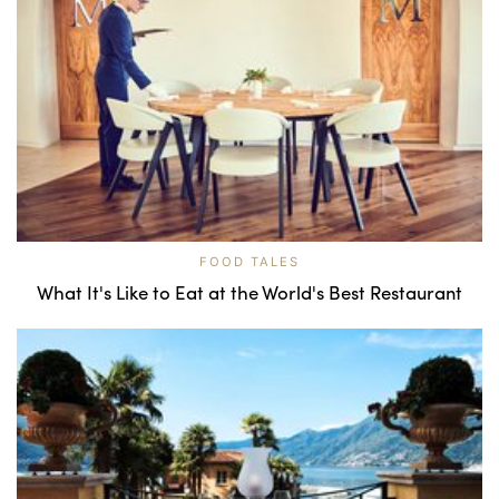
FOOD TALES
What It's Like to Eat at the World's Best Restaurant