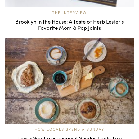
THE INTERVIEW
Brooklyn in the House: A Taste of Herb Lester’s
Favorite Mom & Pop Joints
HOW LOCALS SPEND A SUNDAY
This Is What a Greenpoint Sunday Looks Like