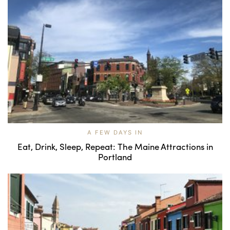
A FEW DAYS IN
Eat, Drink, Sleep, Repeat: The Maine Attractions in
Portland