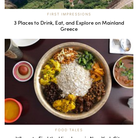
FIRST IMPRESSIONS
3 Places to Drink, Eat, and Explore on Mainland
Greece
FOOD TALES