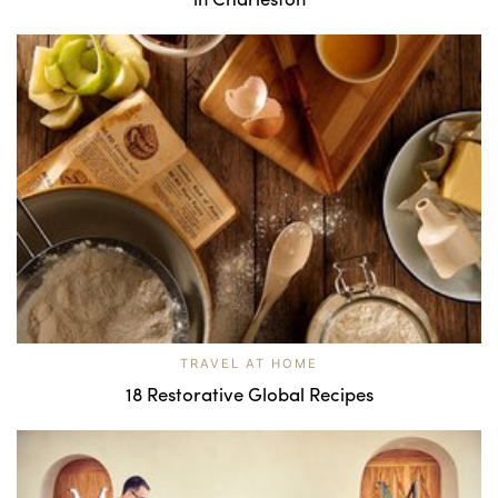
TRAVEL AT HOME
18 Restorative Global Recipes