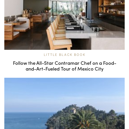
LITTLE BLACK BOOK
Follow the All-Star Contramar Chef on a Food-
and-Art-Fueled Tour of Mexico City