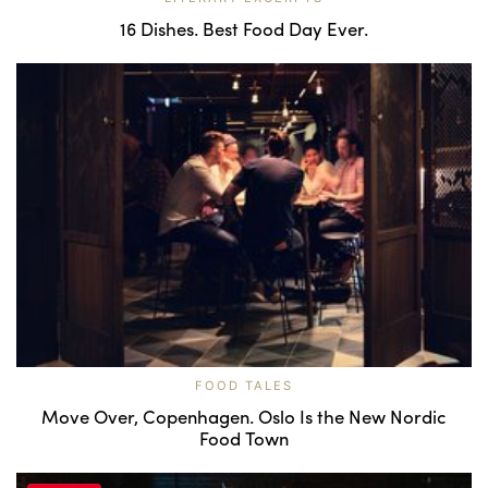
16 Dishes. Best Food Day Ever.
FOOD TALES
Move Over, Copenhagen. Oslo Is the New Nordic
Food Town