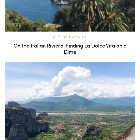
A FEW DAYS IN
On the Italian Riviera, Finding La Dolce Vita on a
Dime