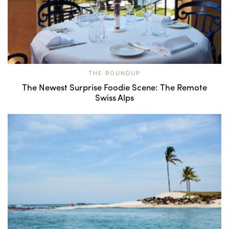
THE ROUNDUP
The Newest Surprise Foodie Scene: The Remote
Swiss Alps