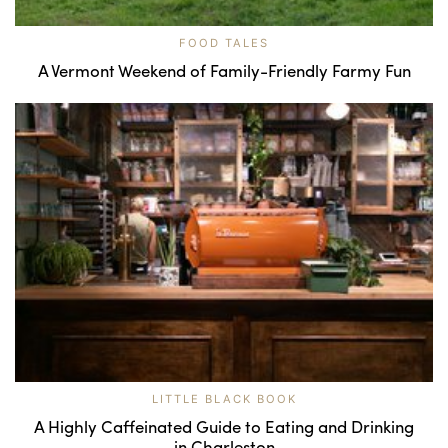
FOOD TALES
A Vermont Weekend of Family-Friendly Farmy Fun
LITTLE BLACK BOOK
A Highly Caffeinated Guide to Eating and Drinking
in Charleston