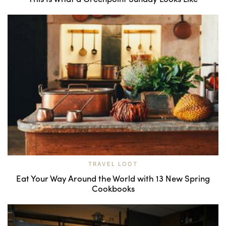
TRAVEL LOOT
Eat Your Way Around the World with 13 New Spring
Cookbooks