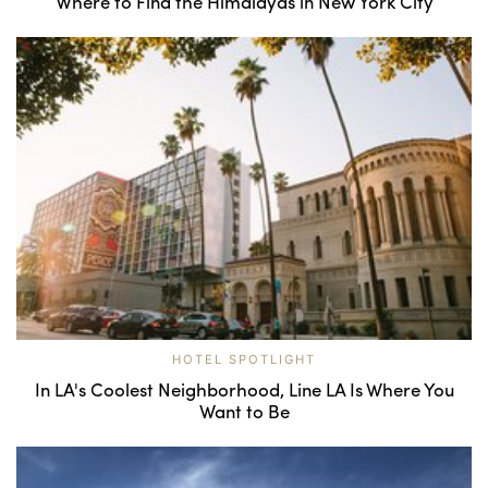
Where to Find the Himalayas in New York City
HOTEL SPOTLIGHT
In LA's Coolest Neighborhood, Line LA Is Where You
Want to Be