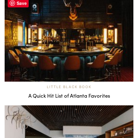
Save
LITTLE BLACK BOOK
A Quick Hit List of Atlanta Favorites