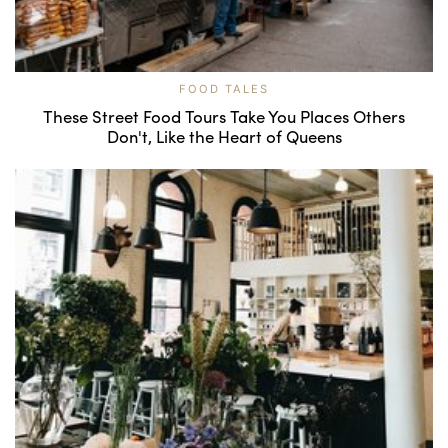
FOOD TALES
These Street Food Tours Take You Places Others
Don't, Like the Heart of Queens