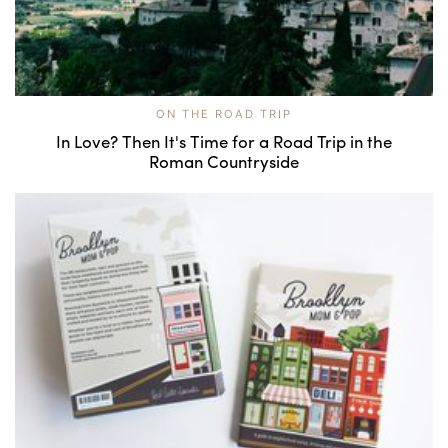
ON THE ROAD TRIP
In Love? Then It's Time for a Road Trip in the
Roman Countryside