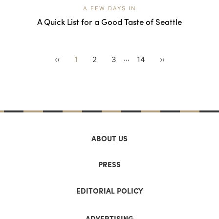
A FEW DAYS IN
A Quick List for a Good Taste of Seattle
...
‹‹
1
2
3
14
››
ABOUT US
PRESS
EDITORIAL POLICY
ADVERTISING