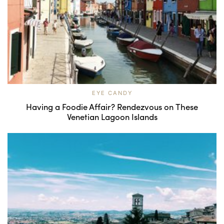
EYE CANDY
Having a Foodie Affair? Rendezvous on These
Venetian Lagoon Islands