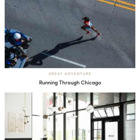
GREAT ADVENTURE
Running Through Chicago