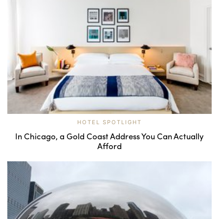
HOTEL SPOTLIGHT
In Chicago, a Gold Coast Address You Can Actually
Afford