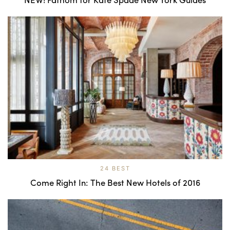
24 BEST
Come Right In: The Best New Hotels of 2016