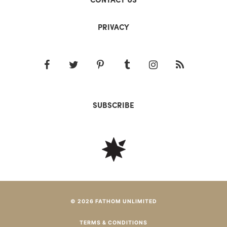
PRIVACY
SUBSCRIBE
© 2026 FATHOM UNLIMITED
TERMS & CONDITIONS