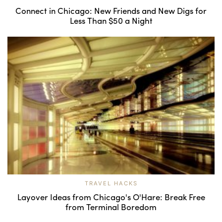
Connect in Chicago: New Friends and New Digs for
Less Than $50 a Night
TRAVEL HACKS
Layover Ideas from Chicago's O'Hare: Break Free
from Terminal Boredom