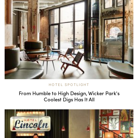
HOTEL SPOTLIGHT
From Humble to High Design, Wicker Park's
Coolest Digs Has It All