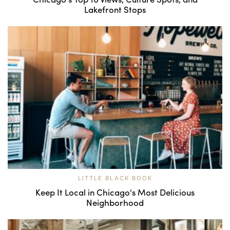
Lakefront Stops
LITTLE BLACK BOOK
Keep It Local in Chicago's Most Delicious
Neighborhood