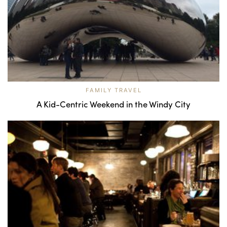
FAMILY TRAVEL
A Kid-Centric Weekend in the Windy City