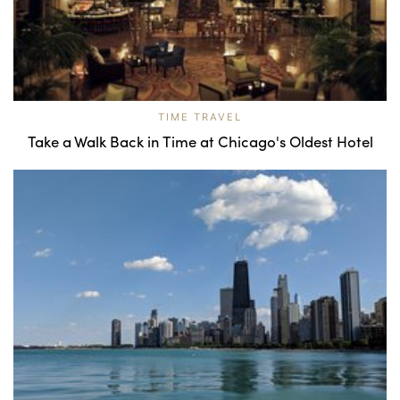
TIME TRAVEL
Take a Walk Back in Time at Chicago's Oldest Hotel