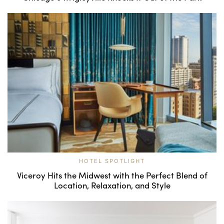
HOTEL SPOTLIGHT
Viceroy Hits the Midwest with the Perfect Blend of
Location, Relaxation, and Style