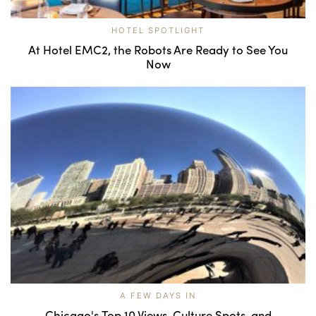
HOTEL SPOTLIGHT
At Hotel EMC2, the Robots Are Ready to See You
Now
A FEW DAYS IN
Chicago's Top 10 Views, Culture Spots, and