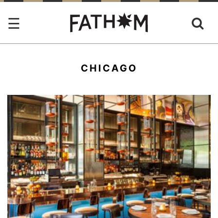
CHICAGO