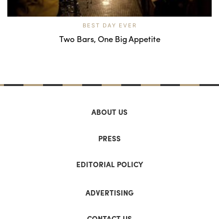
BEST DAY EVER
Two Bars, One Big Appetite
ABOUT US
PRESS
EDITORIAL POLICY
ADVERTISING
CONTACT US