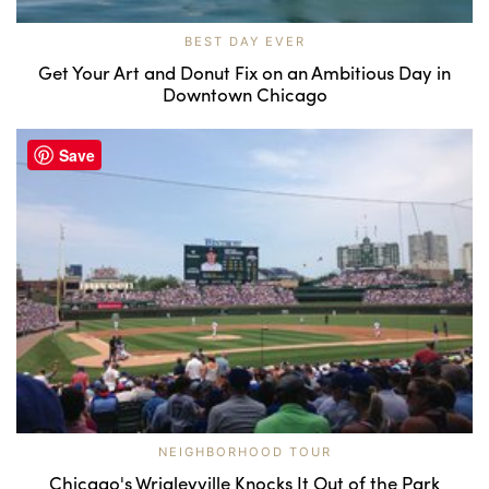
BEST DAY EVER
Get Your Art and Donut Fix on an Ambitious Day in
Downtown Chicago
Save
NEIGHBORHOOD TOUR
Chicago's Wrigleyville Knocks It Out of the Park