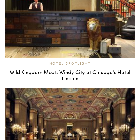
HOTEL SPOTLIGHT
Wild Kingdom Meets Windy City at Chicago's Hotel
Lincoln