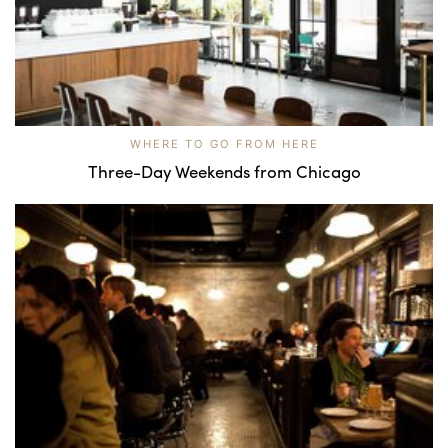
WHERE TO GO FROM HERE
Three-Day Weekends from Chicago