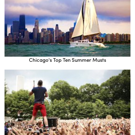
Chicago's Top Ten Summer Musts