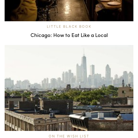
LITTLE BLACK BOOK
Chicago: How to Eat Like a Local
ON THE WISH LIST