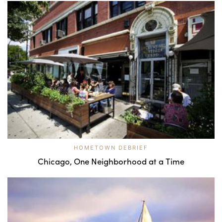
HOMETOWN DEBRIEF
Chicago, One Neighborhood at a Time