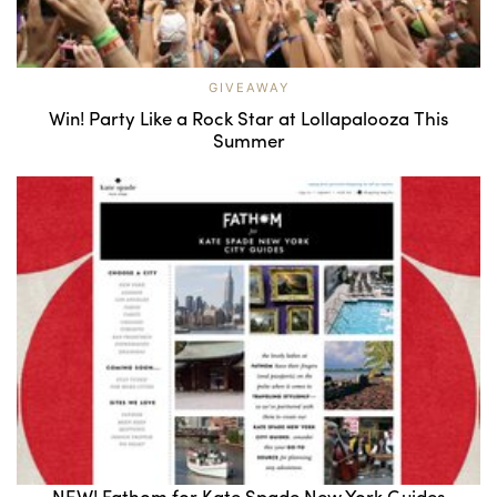
GIVEAWAY
Win! Party Like a Rock Star at Lollapalooza This
Summer
NEW! Fathom for Kate Spade New York Guides