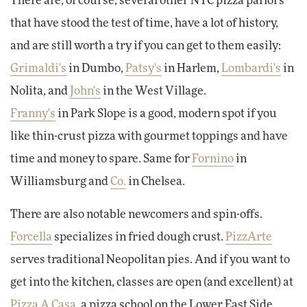
There are, of course, several other NYC pizza parlors
that have stood the test of time, have a lot of history,
and are still worth a try if you can get to them easily:
Grimaldi's
in Dumbo,
Patsy's
in Harlem,
Lombardi's
in
Nolita, and
John's
in the West Village.
Franny's
in Park Slope is a good, modern spot if you
like thin-crust pizza with gourmet toppings and have
time and money to spare. Same for
Fornino
in
Williamsburg and
Co.
in Chelsea.
There are also notable newcomers and spin-offs.
Forcella
specializes in fried dough crust.
PizzArte
serves traditional Neopolitan pies. And if you want to
get into the kitchen, classes are open (and excellent) at
Pizza A Casa
, a pizza school on the Lower East Side.