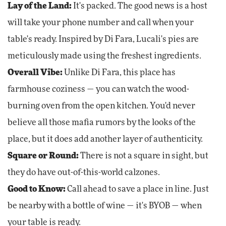
Lay of the Land:
It's packed. The good news is a host
will take your phone number and call when your
table's ready. Inspired by Di Fara, Lucali's pies are
meticulously made using the freshest ingredients.
Overall Vibe:
Unlike Di Fara, this place has
farmhouse coziness — you can watch the wood-
burning oven from the open kitchen. You'd never
believe all those mafia rumors by the looks of the
place, but it does add another layer of authenticity.
Square or Round:
There is not a square in sight, but
they do have out-of-this-world calzones.
Good to Know:
Call ahead to save a place in line. Just
be nearby with a bottle of wine — it's BYOB — when
your table is ready.