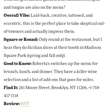
and tongue are also on the menu?
Overall Vibe:
Laid-back, creative, tattooed, and
eccentric, this is the perfect place to take skeptical out-
of-towners and actually impress them.
Square or Round:
Only round at the restaurant, but I
hear they do Sicilian slices at their booth in Madison
Square Park (spring and fall only).
Good to Know:
Roberta's switches up the menu for
brunch, lunch, and dinner. They have a killer wine
selection and a list of add-ons that goes for miles.
Find It:
261 Moore Street, Brooklyn, NY 11206, +1-718-
417-1118
Review:
NYT