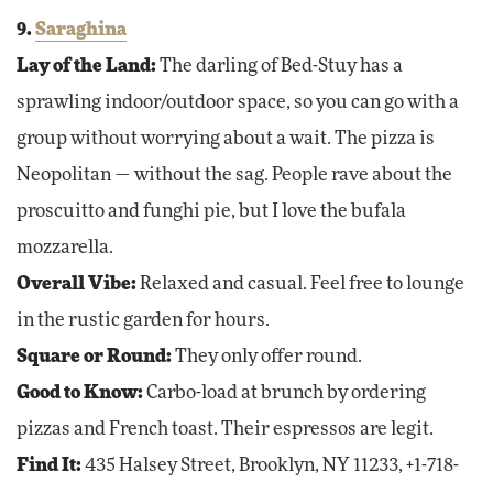
9.
Saraghina
Lay of the Land:
The darling of Bed-Stuy has a
sprawling indoor/outdoor space, so you can go with a
group without worrying about a wait. The pizza is
Neopolitan — without the sag. People rave about the
proscuitto and funghi pie, but I love the bufala
mozzarella.
Overall Vibe:
Relaxed and casual. Feel free to lounge
in the rustic garden for hours.
Square or Round:
They only offer round.
Good to Know:
Carbo-load at brunch by ordering
pizzas and French toast. Their espressos are legit.
Find It:
435 Halsey Street, Brooklyn, NY 11233, +1-718-