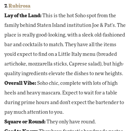
7.
Rubirosa
Lay of the Land:
This is the hot Soho spot from the
family behind Staten Island institution Joe & Pat's. The
place is really good-looking, with a sleek old-fashioned
bar and cocktails to match. They have all the items
you'd expect to find on a Little Italy menu (breaded
artichoke, mozzarella sticks, Caprese salad), but high-
quality ingredients elevate the dishes to new heights.
Overall Vibe:
Soho chic, complete with lots of high
heels and heavy mascara. Expect to wait for a table
during prime hours and don't expect the bartender to
pay much attention to you.
Square or Round:
They only have round.