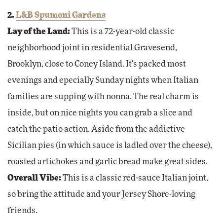
2.
L&B Spumoni Gardens
Lay of the Land:
This is a 72-year-old classic
neighborhood joint in residential Gravesend,
Brooklyn, close to Coney Island. It's packed most
evenings and epecially Sunday nights when Italian
families are supping with nonna. The real charm is
inside, but on nice nights you can grab a slice and
catch the patio action. Aside from the addictive
Sicilian pies (in which sauce is ladled over the cheese),
roasted artichokes and garlic bread make great sides.
Overall Vibe:
This is a classic red-sauce Italian joint,
so bring the attitude and your Jersey Shore-loving
friends.