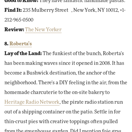
Good to Know:
They have fantastic handmade pastas.
Find It:
235 Mulberry Street , New York, NY 10012, +1-
212-965-0500
Review:
The New Yorker
8.
Roberta's
Lay of the Land:
The funkiest of the bunch, Roberta's
has been making waves since it opened in 2008. It has
become a Bushwick destination, the anchor of the
neighborhood. There's a DIY feeling in the air, from the
homemade charcuterie to the on-site bakery to
Heritage Radio Network
, the pirate radio station run
out of a shipping container on the patio. Settle in for
thin-crust pies with creative toppings often pulled
from the greenhouse garden. Did I mention foie gras