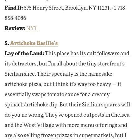
Find It:
575 Henry Street, Brooklyn, NY 11231, +1-718-
858-4086
Review:
NYT
5.
Artichoke Basille's
Lay of the Land:
This place has its cult followers and
its detractors, but I'm all about the tiny storefront's
Sicilian slice. Their specialty is the namesake
artichoke pizza, but I think it's way too heavy — it
essentially swaps tomato sauce for a creamy
spinach/artichoke dip. But their Sicilian squares will
do you no wrong. They've opened outposts in Chelsea
and the West Village with more menu offerings and
are also selling frozen pizzas in supermarkets, but I