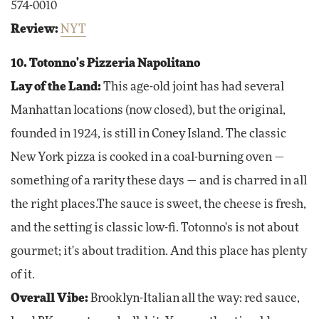
574-0010
Review:
NYT
10. Totonno's Pizzeria Napolitano
Lay of the Land:
This age-old joint has had several
Manhattan locations (now closed), but the original,
founded in 1924, is still in Coney Island. The classic
New York pizza is cooked in a coal-burning oven —
something of a rarity these days — and is charred in all
the right places.The sauce is sweet, the cheese is fresh,
and the setting is classic low-fi. Totonno's is not about
gourmet; it's about tradition. And this place has plenty
of it.
Overall Vibe:
Brooklyn-Italian all the way: red sauce,