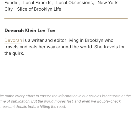
Foodie
,
Local Experts
,
Local Obsessions
,
New York
City
,
Slice of Brooklyn Life
Devorah Klein Lev-Tov
Devorah
is a writer and editor living in Brooklyn who
travels and eats her way around the world. She travels for
the quirk.
We make every effort to ensure the information in our articles is accurate at the
time of publication. But the world moves fast, and even we double-check
important details before hitting the road.