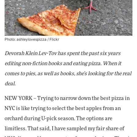
Photo: ashleylovespizza /
Flickr
Devorah Klein Lev-Tov has spent the past six years
editing non-fiction books and eating pizza. When it
comes to pies, as well as books, she's looking for the real
deal.
NEW YORK – Trying to narrow down the best pizza in
NYC is like trying to select the best apples from an
orchard during U-pick season. The options are
limitless. That said, I have sampled my fair share of