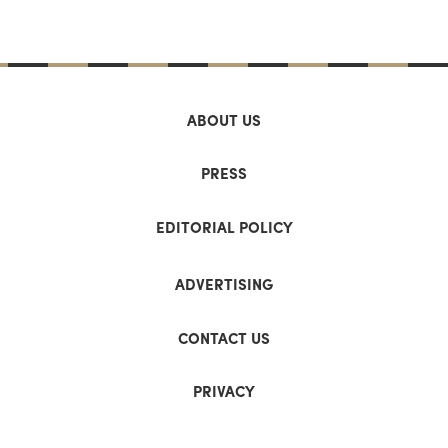
ABOUT US
PRESS
EDITORIAL POLICY
ADVERTISING
CONTACT US
PRIVACY