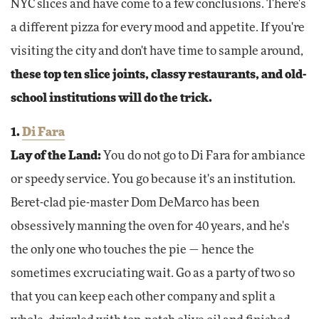
NYC slices and have come to a few conclusions. There's
a different pizza for every mood and appetite. If you're
visiting the city and don't have time to sample around,
these top ten slice joints, classy restaurants, and old-
school institutions will do the trick.
1.
Di Fara
Lay of the Land:
You do not go to Di Fara for ambiance
or speedy service. You go because it's an institution.
Beret-clad pie-master Dom DeMarco has been
obsessively manning the oven for 40 years, and he's
the only one who touches the pie — hence the
sometimes excruciating wait. Go as a party of two so
that you can keep each other company and split a