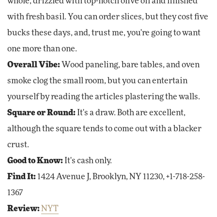
whole, drizzled with top-notch olive oil and finished
with fresh basil. You can order slices, but they cost five
bucks these days, and, trust me, you're going to want
one more than one.
Overall Vibe:
Wood paneling, bare tables, and oven
smoke clog the small room, but you can entertain
yourself by reading the articles plastering the walls.
Square or Round:
It's a draw. Both are excellent,
although the square tends to come out with a blacker
crust.
Good to Know:
It's cash only.
Find It:
1424 Avenue J, Brooklyn, NY 11230, +1-718-258-
1367
Review:
NYT