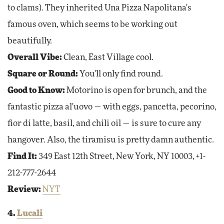
to clams). They inherited Una Pizza Napolitana's
famous oven, which seems to be working out
beautifully.
Overall Vibe:
Clean, East Village cool.
Square or Round:
You'll only find round.
Good to Know:
Motorino is open for brunch, and the
fantastic pizza al'uovo — with eggs, pancetta, pecorino,
fior di latte, basil, and chili oil — is sure to cure any
hangover. Also, the tiramisu is pretty damn authentic.
Find It:
349 East 12th Street, New York, NY 10003, +1-
212-777-2644
Review:
NYT
4.
Lucali