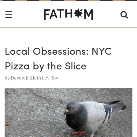
Local Obsessions: NYC
Pizza by the Slice
by
Devorah Klein Lev-Tov