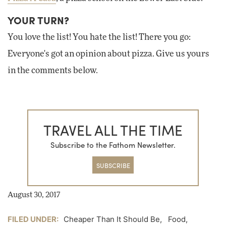
YOUR TURN?
You love the list! You hate the list! There you go:
Everyone's got an opinion about pizza. Give us yours
in the comments below.
TRAVEL ALL THE TIME
Subscribe to the Fathom Newsletter.
SUBSCRIBE
August 30, 2017
FILED UNDER:
Cheaper Than It Should Be
,
Food
,