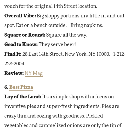
vouch for the original 14th Street location.
Overall Vibe:
Big sloppy portions in a little in-and-out
spot. Eat on a bench outside. Bring napkins.
Square or Round:
Square all the way.
Good to Know:
They serve beer!
Find It:
28 East 14th Street, New York, NY 10003, +1-212-
228-2004
Review:
NY Mag
6.
Best Pizza
Lay of the Land:
It's a simple shop with a focus on
inventive pies and super-fresh ingredients. Pies are
crazy thin and oozing with goodness. Pickled
vegetables and caramelized onions are only the tip of