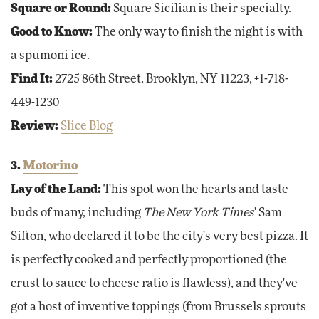
Square or Round:
Square Sicilian is their specialty.
Good to Know:
The only way to finish the night is with
a spumoni ice.
Find It:
2725 86th Street, Brooklyn, NY 11223, +1-718-
449-1230
Review:
Slice Blog
3.
Motorino
Lay of the Land:
This spot won the hearts and taste
buds of many, including
The New York Times
' Sam
Sifton, who declared it to be the city's very best pizza. It
is perfectly cooked and perfectly proportioned (the
crust to sauce to cheese ratio is flawless), and they've
got a host of inventive toppings (from Brussels sprouts