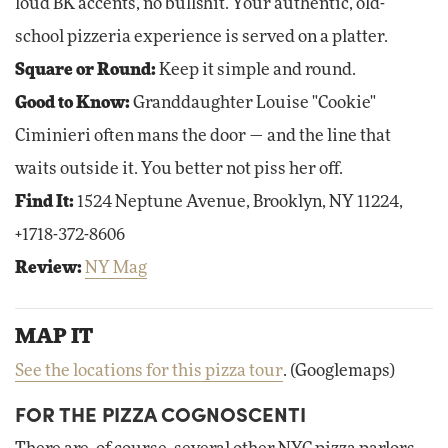
loud BK accents, no bullshit. Your authentic, old-
school pizzeria experience is served on a platter.
Square or Round:
Keep it simple and round.
Good to Know:
Granddaughter Louise "Cookie"
Ciminieri often mans the door — and the line that
waits outside it. You better not piss her off.
Find It:
1524 Neptune Avenue, Brooklyn, NY 11224,
+1718-372-8606
Review:
NY Mag
MAP IT
See the locations for this pizza tour
. (Googlemaps)
FOR THE PIZZA COGNOSCENTI