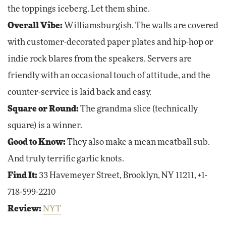
the toppings iceberg. Let them shine.
Overall Vibe:
Williamsburgish. The walls are covered
with customer-decorated paper plates and hip-hop or
indie rock blares from the speakers. Servers are
friendly with an occasional touch of attitude, and the
counter-service is laid back and easy.
Square or Round:
The grandma slice (technically
square) is a winner.
Good to Know:
They also make a mean meatball sub.
And truly terrific garlic knots.
Find It:
33 Havemeyer Street, Brooklyn, NY 11211, +1-
718-599-2210
Review:
NYT