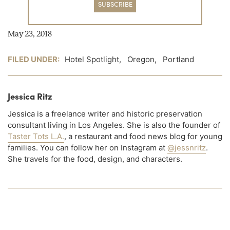
SUBSCRIBE
May 23, 2018
FILED UNDER:
Hotel Spotlight
,
Oregon
,
Portland
Jessica Ritz
Jessica is a freelance writer and historic preservation
consultant living in Los Angeles. She is also the founder of
Taster Tots L.A.
, a restaurant and food news blog for young
families. You can follow her on Instagram at
@jessnritz
.
She travels for the food, design, and characters.