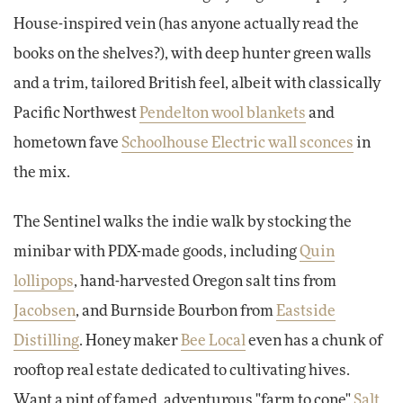
House-inspired vein (has anyone actually read the
books on the shelves?), with deep hunter green walls
and a trim, tailored British feel, albeit with classically
Pacific Northwest
Pendelton wool blankets
and
hometown fave
Schoolhouse Electric wall sconces
in
the mix.
The Sentinel walks the indie walk by stocking the
minibar with PDX-made goods, including
Quin
lollipops
, hand-harvested Oregon salt tins from
Jacobsen
, and Burnside Bourbon from
Eastside
Distilling
. Honey maker
Bee Local
even has a chunk of
rooftop real estate dedicated to cultivating hives.
Want a pint of famed, adventurous "farm to cone"
Salt