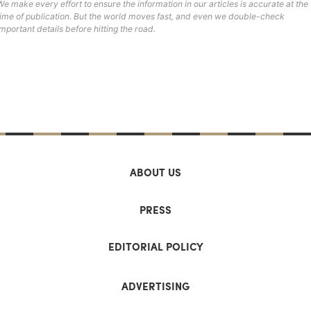
We make every effort to ensure the information in our articles is accurate at the
time of publication. But the world moves fast, and even we double-check
important details before hitting the road.
ABOUT US
PRESS
EDITORIAL POLICY
ADVERTISING