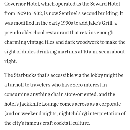
Governor Hotel, which operated as the Seward Hotel
from 1909 to 1932, is now Sentinel's second building. It
was modified in the early 1990s to add Jake's Grill, a
pseudo old-school restaurant that retains enough
charming vintage tiles and dark woodwork to make the
sight of dudes drinking martinis at 10 a.m. seem about
right.
The Starbucks that's accessible via the lobby might be
a turnoff to travelers who have zero interest in
consuming anything chain store-oriented, and the
hotel's Jackknife Lounge comes across as a corporate
(and on weekend nights, nightclubby) interpretation of
the city's famous craft cocktail culture.