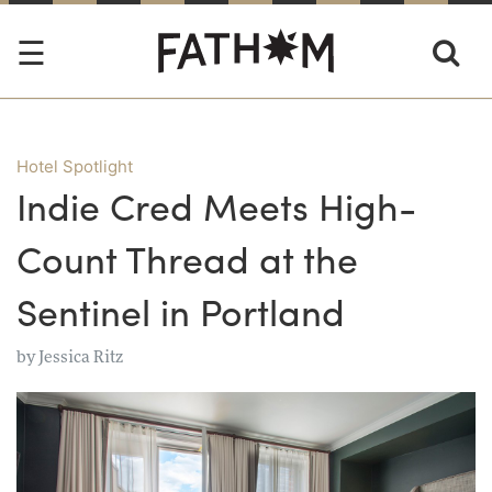
Hotel Spotlight
Indie Cred Meets High-
Count Thread at the
Sentinel in Portland
by
Jessica Ritz