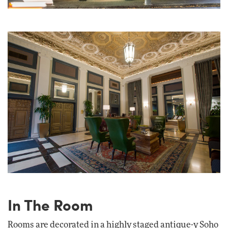
In The Room
Rooms are decorated in a highly staged antique-y Soho