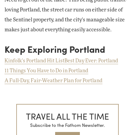
loving Portland, the street car runs on either side of
the Sentinel property, and the city's manageable size
makes just about everything easily accessible.
Keep Exploring Portland
Kinfolk's Portland Hit List
Best Day Ever: Portland
11 Things You Have to Do in Portland
A Full-Day, Fair-Weather Plan for Portland
TRAVEL ALL THE TIME
Subscribe to the Fathom Newsletter.