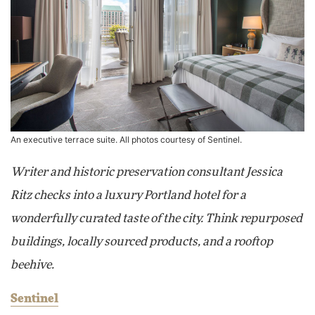
An executive terrace suite. All photos courtesy of Sentinel.
Writer and historic preservation consultant Jessica
Ritz checks into a luxury Portland hotel for a
wonderfully curated taste of the city. Think repurposed
buildings, locally sourced products, and a rooftop
beehive.
Sentinel