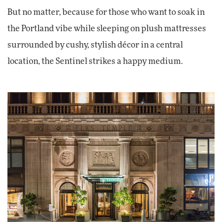
But no matter, because for those who want to soak in
the Portland vibe while sleeping on plush mattresses
surrounded by cushy, stylish décor in a central
location, the Sentinel strikes a happy medium.