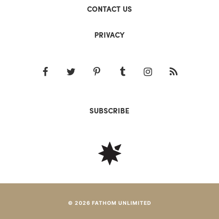
CONTACT US
PRIVACY
SUBSCRIBE
© 2026 FATHOM UNLIMITED