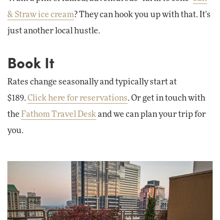
& Straw ice cream
? They can hook you up with that. It's
just another local hustle.
Book It
Rates change seasonally and typically start at
$189.
Click here for reservations
. Or get in touch with
the
Fathom Travel Desk
and we can plan your trip for
you.