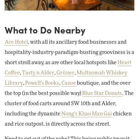
What to Do Nearby
Ace Hotel
, with all its ancillary food businesses and
hospitality-industry-paradigm-busting grooviness is a
short stroll away, as are other local hotspots like
Heart
Coffee
,
Tasty n Alder
,
Grüner
,
Multnomah Whiskey
Library
,
Powell's Books
,
Canoe
boutique, and the over
the top (in the best possible way)
Blue Star Donuts
. The
cluster of food carts around SW 10th and Alder,
including the dynamite
Nong's Khao Man Gai
chicken
and rice outpost, is directly across the street.
Need to get out of the nabe? This being public transit-