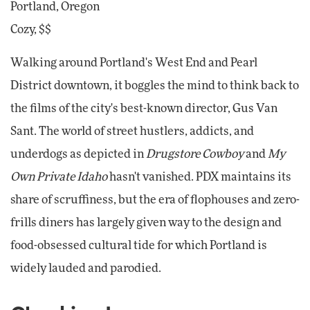
Portland, Oregon
Cozy, $$
Walking around Portland's West End and Pearl
District downtown, it boggles the mind to think back to
the films of the city's best-known director, Gus Van
Sant. The world of street hustlers, addicts, and
underdogs as depicted in
Drugstore Cowboy
and
My
Own Private Idaho
hasn't vanished. PDX maintains its
share of scruffiness, but the era of flophouses and zero-
frills diners has largely given way to the design and
food-obsessed cultural tide for which Portland is
widely lauded and parodied.