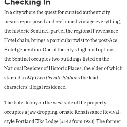
Checking In
In a city where the quest for curated authenticity
means repurposed and reclaimed vintage everything,
the historic Sentinel, part of the regional Provenance
Hotel chain, brings a particular twist to the post-Ace
Hotel generation. One of the city's high-end options,
the Sentinel occupies two buildings listed on the
National Register of Historic Places, the elder of which
starred in
My Own Private Idaho
as the lead
characters' illegal residence.
The hotel lobby on the west side of the property
occupies a jaw-dropping, ornate Renaissance Revival-
style Portland Elks Lodge (#142 from 1923). The former