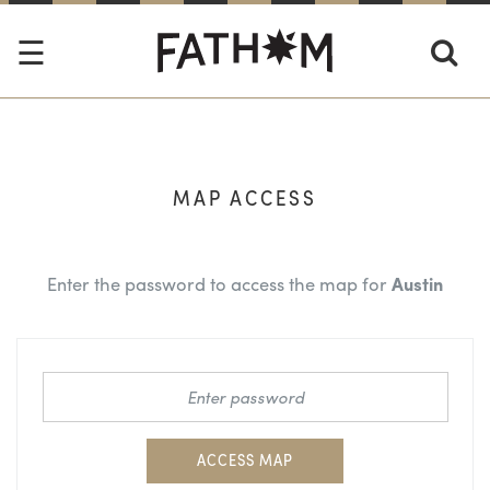
MAP ACCESS
Enter the password to access the map for
Austin
ACCESS MAP