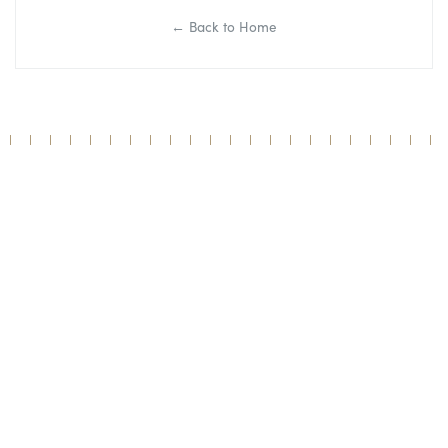
← Back to Home