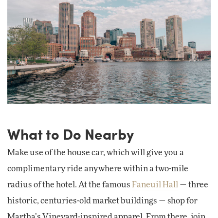
What to Do Nearby
Make use of the house car, which will give you a
complimentary ride anywhere within a two-mile
radius of the hotel. At the famous
Faneuil Hall
— three
historic, centuries-old market buildings — shop for
Martha’s Vineyard-inspired apparel. From there, join