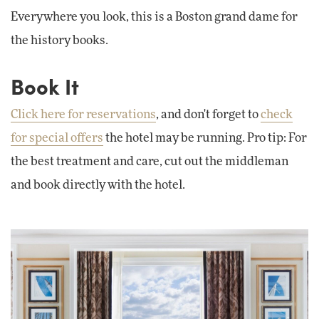
Everywhere you look, this is a Boston grand dame for
the history books.
Book It
Click here for reservations
, and don't forget to
check
for special offers
the hotel may be running. Pro tip: For
the best treatment and care, cut out the middleman
and book directly with the hotel.