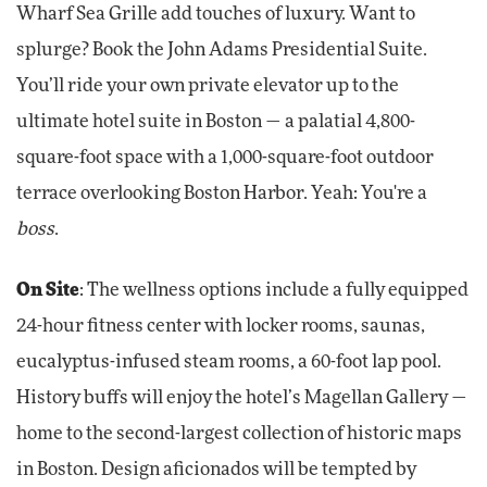
Wharf Sea Grille add touches of luxury. Want to
splurge? Book the John Adams Presidential Suite.
You’ll ride your own private elevator up to the
ultimate hotel suite in Boston — a palatial 4,800-
square-foot space with a 1,000-square-foot outdoor
terrace overlooking Boston Harbor. Yeah: You're a
boss
.
On Site
: The wellness options include a fully equipped
24-hour fitness center with locker rooms, saunas,
eucalyptus-infused steam rooms, a 60-foot lap pool.
History buffs will enjoy the hotel’s Magellan Gallery —
home to the second-largest collection of historic maps
in Boston. Design aficionados will be tempted by