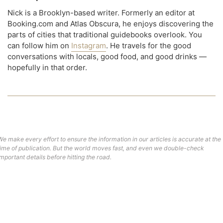
Nick is a Brooklyn-based writer. Formerly an editor at
Booking.com and Atlas Obscura, he enjoys discovering the
parts of cities that traditional guidebooks overlook. You
can follow him on
Instagram
. He travels for the good
conversations with locals, good food, and good drinks —
hopefully in that order.
We make every effort to ensure the information in our articles is accurate at the
time of publication. But the world moves fast, and even we double-check
important details before hitting the road.