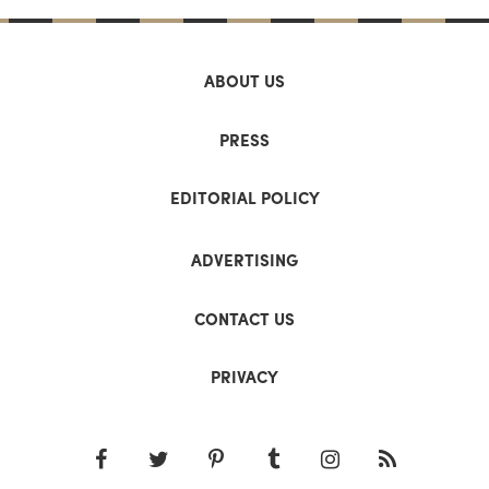
ABOUT US
PRESS
EDITORIAL POLICY
ADVERTISING
CONTACT US
PRIVACY