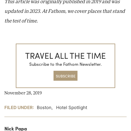
This article was originally published in 2019 and was
updated in 2023. At Fathom, we cover places that stand
the test of time.
TRAVEL ALL THE TIME
Subscribe to the Fathom Newsletter.
SUBSCRIBE
November 28, 2019
FILED UNDER:
Boston
,
Hotel Spotlight
Nick Papa