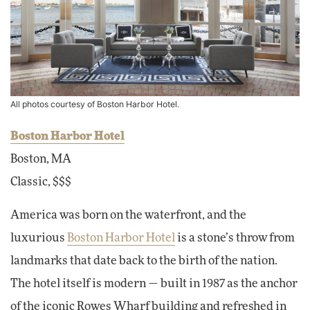
All photos courtesy of Boston Harbor Hotel.
Boston Harbor Hotel
Boston, MA
Classic, $$$
America was born on the waterfront, and the
luxurious
Boston Harbor Hotel
is a stone’s throw from
landmarks that date back to the birth of the nation.
The hotel itself is modern — built in 1987 as the anchor
of the iconic Rowes Wharf building and refreshed in