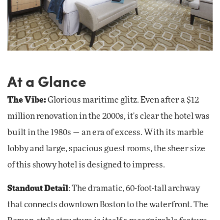
At a Glance
The Vibe:
Glorious maritime glitz. Even after a $12
million renovation in the 2000s, it's clear the hotel was
built in the 1980s — an era of excess. With its marble
lobby and large, spacious guest rooms, the sheer size
of this showy hotel is designed to impress.
Standout Detail
: The dramatic, 60-foot-tall archway
that connects downtown Boston to the waterfront. The