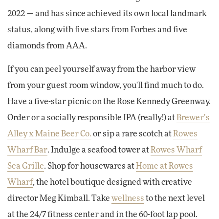
2022 — and has since achieved its own local landmark
status, along with five stars from Forbes and five
diamonds from AAA.
If you can peel yourself away from the harbor view
from your guest room window, you'll find much to do.
Have a five-star picnic on the Rose Kennedy Greenway.
Order or a socially responsible IPA (really!) at
Brewer’s
Alley x Maine Beer Co.
or sip a rare scotch at
Rowes
Wharf Bar
. Indulge a seafood tower at
Rowes Wharf
Sea Grille
. Shop for housewares at
Home at Rowes
Wharf
, the hotel boutique designed with creative
director Meg Kimball. Take
wellness
to the next level
at the 24/7 fitness center and in the 60-foot lap pool.