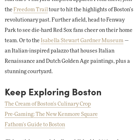
the
Freedom Trail
tour to hit the highlights of Boston’s
revolutionary past. Further afield, head to Fenway
Park to see die-hard Red Sox fans cheer on their home
team. Or to the
Isabella Stewart Gardner Museum
—
an Italian-inspired palazzo that houses Italian
Renaissance and Dutch Golden Age paintings, plus a
stunning courtyard.
Keep Exploring Boston
The Cream of Boston's Culinary Crop
Pre-Gaming: The New Kenmore Square
Fathom's Guide to Boston