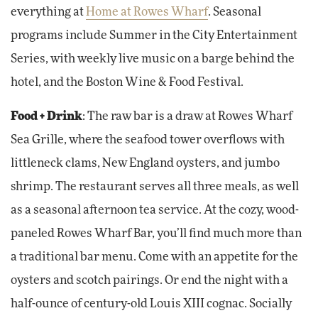
everything at
Home at Rowes Wharf
. Seasonal
programs include Summer in the City Entertainment
Series, with weekly live music on a barge behind the
hotel, and the Boston Wine & Food Festival.
Food + Drink
: The raw bar is a draw at Rowes Wharf
Sea Grille, where the seafood tower overflows with
littleneck clams, New England oysters, and jumbo
shrimp. The restaurant serves all three meals, as well
as a seasonal afternoon tea service. At the cozy, wood-
paneled Rowes Wharf Bar, you’ll find much more than
a traditional bar menu. Come with an appetite for the
oysters and scotch pairings. Or end the night with a
half-ounce of century-old Louis XIII cognac. Socially