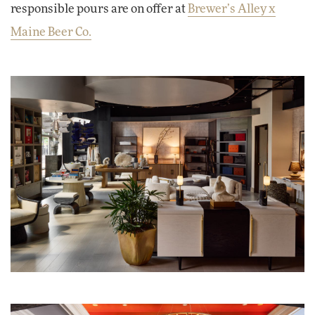
responsible pours are on offer at
Brewer’s Alley x
Maine Beer Co.