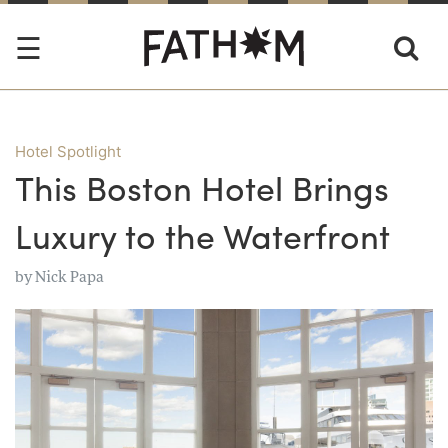
Hotel Spotlight
This Boston Hotel Brings
Luxury to the Waterfront
by
Nick Papa