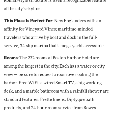
Roman-style structure is itself a recognizable feature
of the city’s skyline.
This Place Is Perfect For
: New Englanders with an
affinity for Vineyard Vines; maritime-minded
travelers who arrive by boat and dock in the full-
service, 34-slip marina that's mega-yacht accessible.
Rooms
: The 232 rooms at Boston Harbor Hotel are
among the largest in the city. Each has a water or city
view — be sure to request a room overlooking the
harbor. Free WiFi, a wired Smart TV, a big working
desk, and a marble bathroom with a rainfall shower are
standard features. Frette linens, Diptyque bath
products, and 24-hour room service from Rowes