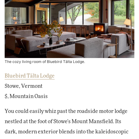
The cozy living room of Bluebird Tälta Lodge.
Bluebird Tälta Lodge
Stowe, Vermont
$, Mountain Oasis
You could easily whiz past the roadside motor lodge
nestled at the foot of Stowe's Mount Mansfield. Its
dark, modern exterior blends into the kaleidoscopic