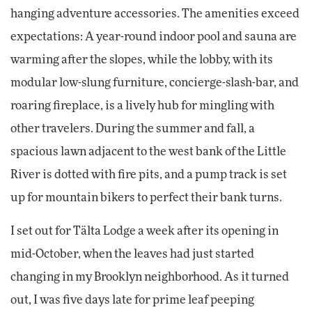
hanging adventure accessories. The amenities exceed
expectations: A year-round indoor pool and sauna are
warming after the slopes, while the lobby, with its
modular low-slung furniture, concierge-slash-bar, and
roaring fireplace, is a lively hub for mingling with
other travelers. During the summer and fall, a
spacious lawn adjacent to the west bank of the Little
River is dotted with fire pits, and a pump track is set
up for mountain bikers to perfect their bank turns.
I set out for Tälta Lodge a week after its opening in
mid-October, when the leaves had just started
changing in my Brooklyn neighborhood. As it turned
out, I was five days late for prime leaf peeping