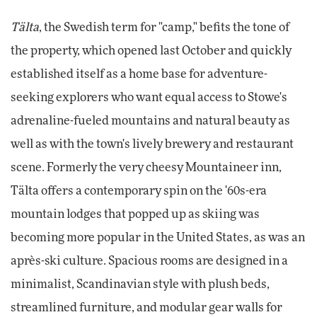
Tälta
, the Swedish term for "camp," befits the tone of
the property, which opened last October and quickly
established itself as a home base for adventure-
seeking explorers who want equal access to Stowe's
adrenaline-fueled mountains and natural beauty as
well as with the town's lively brewery and restaurant
scene. Formerly the very cheesy Mountaineer inn,
Tälta offers a contemporary spin on the '60s-era
mountain lodges that popped up as skiing was
becoming more popular in the United States, as was an
après-ski culture. Spacious rooms are designed in a
minimalist, Scandinavian style with plush beds,
streamlined furniture, and modular gear walls for