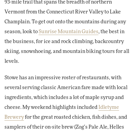
93-mile trail that spans the breadth of northern
Vermont from the Connecticut River Valley to Lake
Champlain. To get out onto the mountains during any
season, look to
Sunrise Mountain Guides
, the best in
the business, for ice and rock climbing, backcountry
skiing, snowshoeing, and mountain biking tours for all
levels.
Stowe has an impressive roster of restaurants, with
several serving classic American fare made with local
ingredients, which includes a lot of maple syrup and
cheese. My weekend highlights included
Idletyme
Brewery
for the great roasted chicken, fish dishes, and
samplers of their on-site brew (Zog’s Pale Ale, Helles