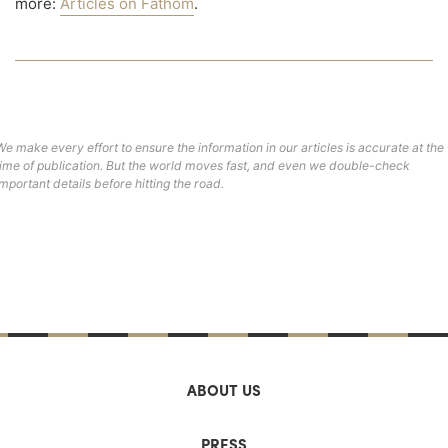
more:
Articles on Fathom
.
We make every effort to ensure the information in our articles is accurate at the
time of publication. But the world moves fast, and even we double-check
important details before hitting the road.
ABOUT US
PRESS