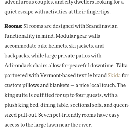
adventurous couples, and city dwellers looking for a
quiet escape with activities at their fingertips.
Rooms:
51 rooms are designed with Scandinavian
functionality in mind. Modular gear walls
accommodate bike helmets, ski jackets, and
backpacks, while large private patios with
Adirondack chairs allow for peaceful downtime. Tälta‌
partnered with Vermont-based textile brand
Skida
for
custom pillows and blankets — a nice local touch. The
king suite is outfitted for up to four guests, with a
plush king bed, dining table, sectional sofa, and queen-
sized pull-out. Seven pet-friendly rooms have easy
access to the large lawn near the river.