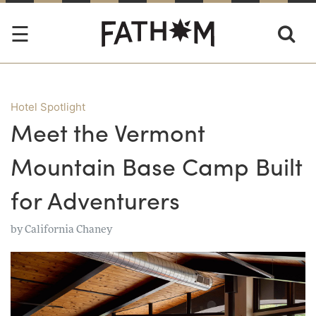
Hotel Spotlight
Meet the Vermont
Mountain Base Camp Built
for Adventurers
by
California Chaney