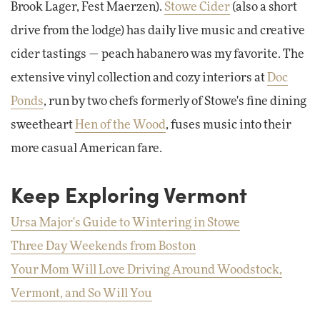
Brook Lager, Fest Maerzen).
Stowe Cider
(also a short
drive from the lodge) has daily live music and creative
cider tastings — peach habanero was my favorite. The
extensive vinyl collection and cozy interiors at
Doc
Ponds
, run by two chefs formerly of Stowe's fine dining
sweetheart
Hen of the Wood
, fuses music into their
more casual American fare.
Keep Exploring Vermont
Ursa Major's Guide to Wintering in Stowe
Three Day Weekends from Boston
Your Mom Will Love Driving Around Woodstock,
Vermont, and So Will You