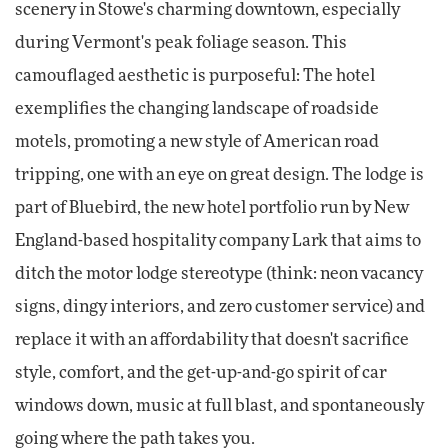
scenery in Stowe's charming downtown, especially
during Vermont's peak foliage season. This
camouflaged aesthetic is purposeful: The hotel
exemplifies the changing landscape of roadside
motels, promoting a new style of American road
tripping, one with an eye on great design. The lodge is
part of Bluebird, the new hotel portfolio run by New
England-based hospitality company Lark that aims to
ditch the motor lodge stereotype (think: neon vacancy
signs, dingy interiors, and zero customer service) and
replace it with an affordability that doesn't sacrifice
style, comfort, and the get-up-and-go spirit of car
windows down, music at full blast, and spontaneously
going where the path takes you.