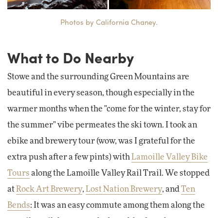
Photos by California Chaney.
What to Do Nearby
Stowe and the surrounding Green Mountains are
beautiful in every season, though especially in the
warmer months when the "come for the winter, stay for
the summer" vibe permeates the ski town. I took an
ebike and brewery tour (wow, was I grateful for the
extra push after a few pints) with
Lamoille Valley Bike
Tours
along the Lamoille Valley Rail Trail. We stopped
at
Rock Art Brewery
,
Lost Nation Brewery
, and
Ten
Bends
: It was an easy commute among them along the