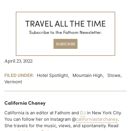
TRAVEL ALL THE TIME
Subscribe to the Fathom Newsletter.
SUBSCRIBE
April 23, 2022
FILED UNDER:
Hotel Spotlight
,
Mountain High
,
Stowe
,
Vermont
California Chaney
California is an editor at Fathom and
DJ
in New York City.
You can follow her on Instagram @
californiastarchaney
.
She travels for the music, views, and spontaneity. Read