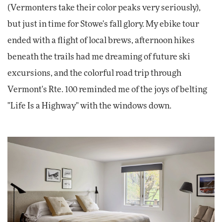
(Vermonters take their color peaks very seriously),
but just in time for Stowe's fall glory. My ebike tour
ended with a flight of local brews, afternoon hikes
beneath the trails had me dreaming of future ski
excursions, and the colorful road trip through
Vermont's Rte. 100 reminded me of the joys of belting
"Life Is a Highway" with the windows down.