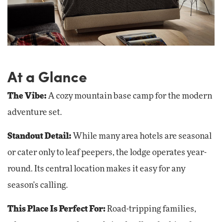
At a Glance
The Vibe
:
A cozy mountain base camp for the modern
adventure set.
Standout Detail:
While many area hotels are seasonal
or cater only to leaf peepers, the lodge operates year-
round. Its central location makes it easy for any
season's calling.
This Place Is Perfect For:
Road-tripping families,