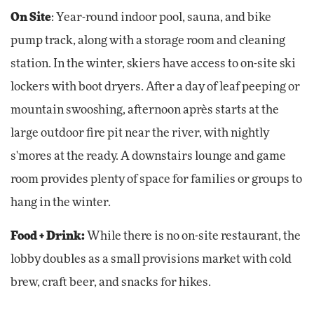
On Site
: Year-round indoor pool, sauna, and bike
pump track, along with a storage room and cleaning
station. In the winter, skiers have access to on-site ski
lockers with boot dryers. After a day of leaf peeping or
mountain swooshing, afternoon après starts at the
large outdoor fire pit near the river, with nightly
s'mores at the ready. A downstairs lounge and game
room provides plenty of space for families or groups to
hang in the winter.
Food + Drink:
While there is no on-site restaurant, the
lobby doubles as a small provisions market with cold
brew, craft beer, and snacks for hikes.