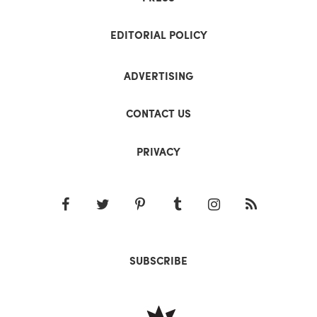
EDITORIAL POLICY
ADVERTISING
CONTACT US
PRIVACY
SUBSCRIBE