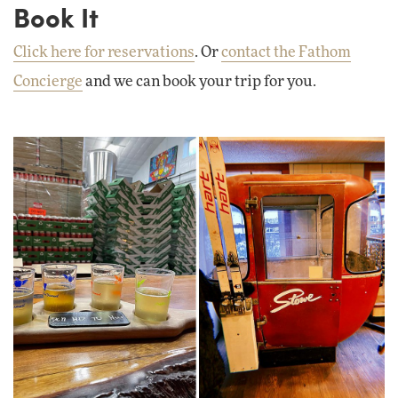
Book It
Click here for reservations
. Or
contact the Fathom
Concierge
and we can book your trip for you.