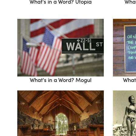
What's in a Word? Utopia
What
What's in a Word? Mogul
What'