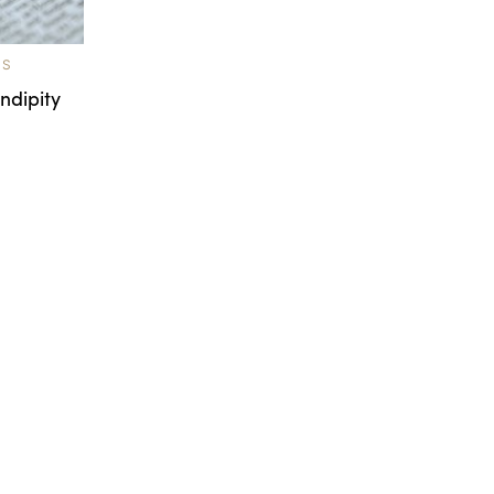
TS
ndipity