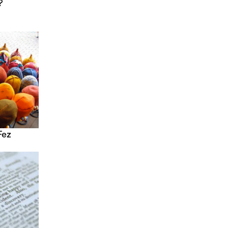
?
Fez