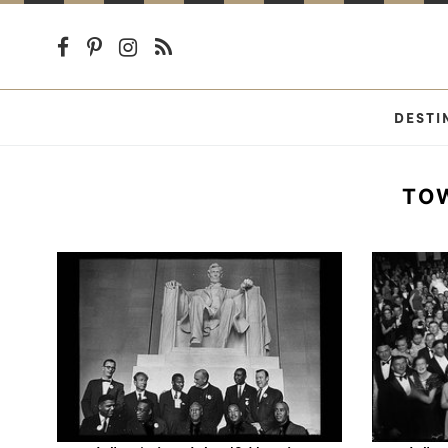
DESTI
TO