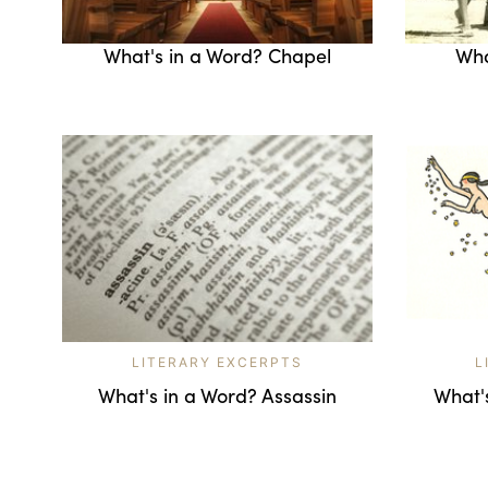
What's in a Word? Chapel
Wha
LITERARY EXCERPTS
L
What's in a Word? Assassin
What'