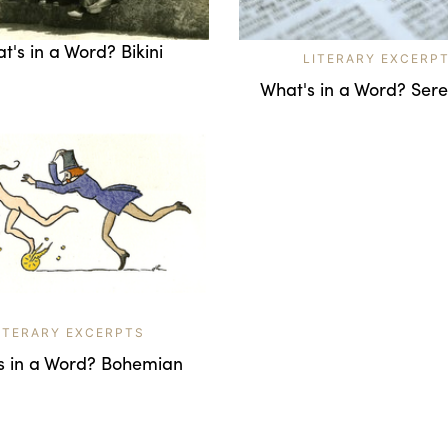
t's in a Word? Bikini
LITERARY EXCERP
What's in a Word? Sere
ITERARY EXCERPTS
s in a Word? Bohemian