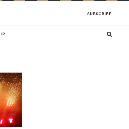
SUBSCRIBE
IP