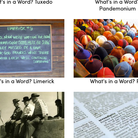
's in a Word? Tuxedo
What's in a Word
Pandemonium
s in a Word? Limerick
What's in a Word? 