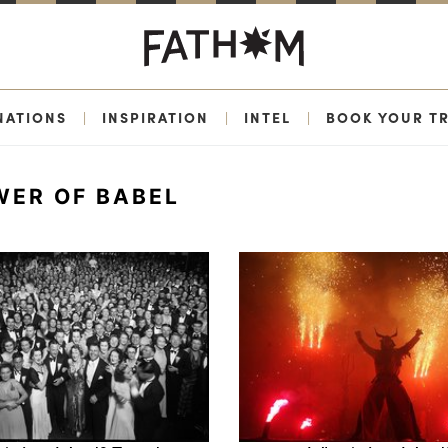
NATIONS
|
INSPIRATION
|
INTEL
|
BOOK YOUR TR
WER OF BABEL