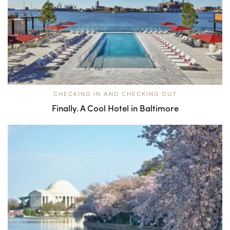
CHECKING IN AND CHECKING OUT
Finally. A Cool Hotel in Baltimore