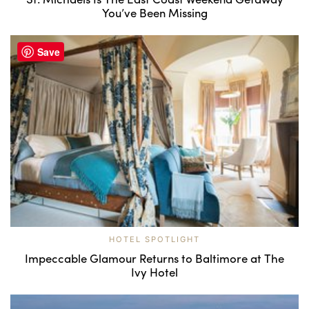
You’ve Been Missing
Save
HOTEL SPOTLIGHT
Impeccable Glamour Returns to Baltimore at The
Ivy Hotel