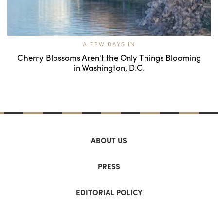
A FEW DAYS IN
Cherry Blossoms Aren't the Only Things Blooming
in Washington, D.C.
ABOUT US
PRESS
EDITORIAL POLICY