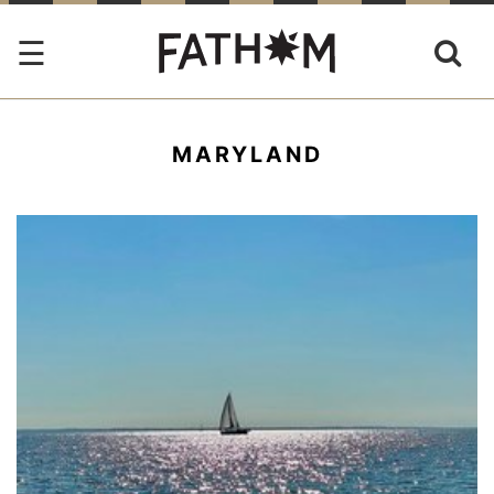
MARYLAND