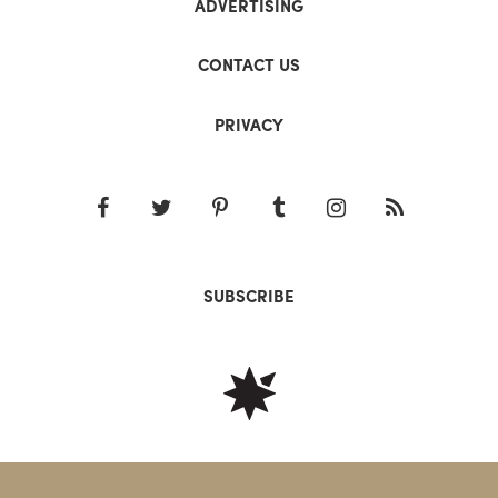
ADVERTISING
CONTACT US
PRIVACY
SUBSCRIBE