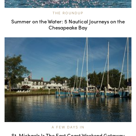
THE ROUNDUP
Summer on the Water: 5 Nautical Journeys on the
Chesapeake Bay
A FEW DAYS IN
St. Michaels Is The East Coast Weekend Getaway