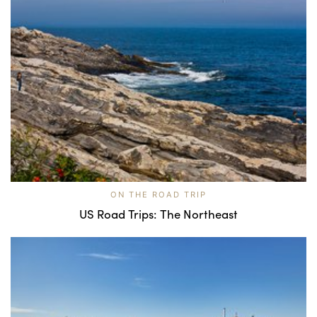
ON THE ROAD TRIP
US Road Trips: The Northeast