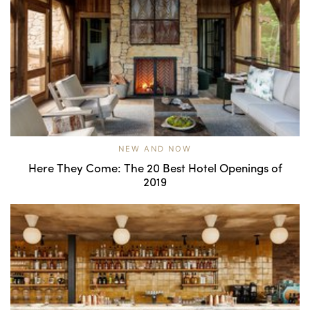
NEW AND NOW
Here They Come: The 20 Best Hotel Openings of
2019