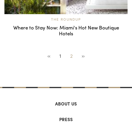
THE ROUNDUP
Where to Stay Now: Miami's Hot New Boutique
Hotels
‹‹
1
2
››
ABOUT US
PRESS