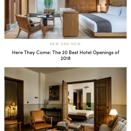
NEW AND NOW
Here They Come: The 20 Best Hotel Openings of
2018