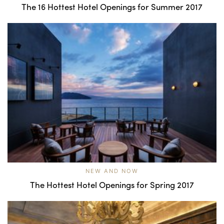
The 16 Hottest Hotel Openings for Summer 2017
NEW AND NOW
The Hottest Hotel Openings for Spring 2017