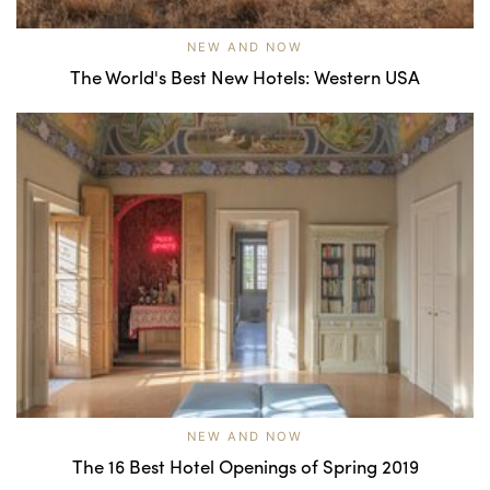
NEW AND NOW
The World's Best New Hotels: Western USA
NEW AND NOW
The 16 Best Hotel Openings of Spring 2019