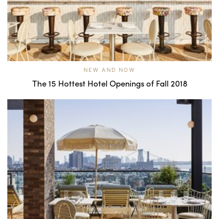
NEW AND NOW
The 15 Hottest Hotel Openings of Fall 2018