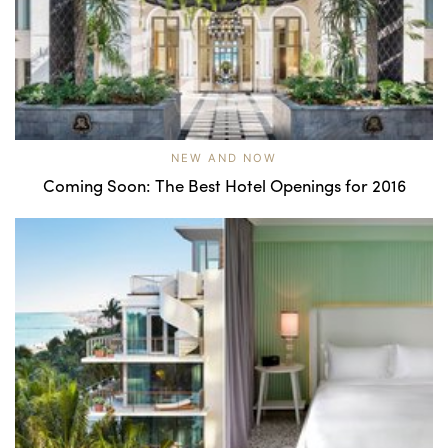
NEW AND NOW
Coming Soon: The Best Hotel Openings for 2016