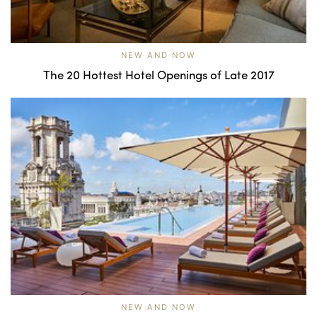
NEW AND NOW
The 20 Hottest Hotel Openings of Late 2017
NEW AND NOW