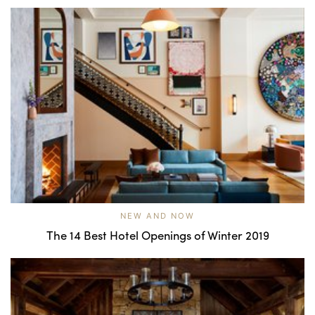
NEW AND NOW
The 14 Best Hotel Openings of Winter 2019