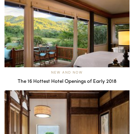
NEW AND NOW
The 16 Hottest Hotel Openings of Early 2018