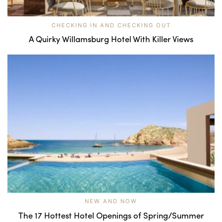
CHECKING IN AND CHECKING OUT
A Quirky Willamsburg Hotel With Killer Views
NEW AND NOW
The 17 Hottest Hotel Openings of Spring/Summer