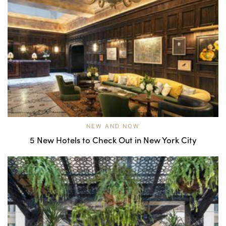
NEW AND NOW
5 New Hotels to Check Out in New York City