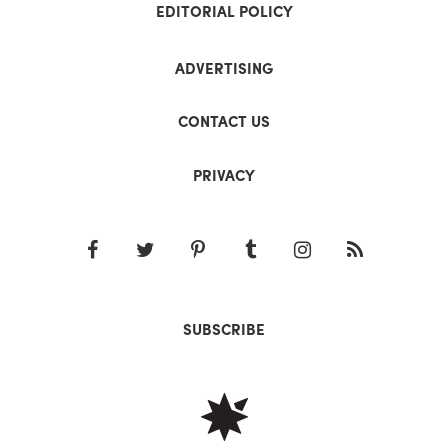
EDITORIAL POLICY
ADVERTISING
CONTACT US
PRIVACY
SUBSCRIBE