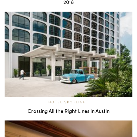
2018
HOTEL SPOTLIGHT
Crossing All the Right Lines in Austin