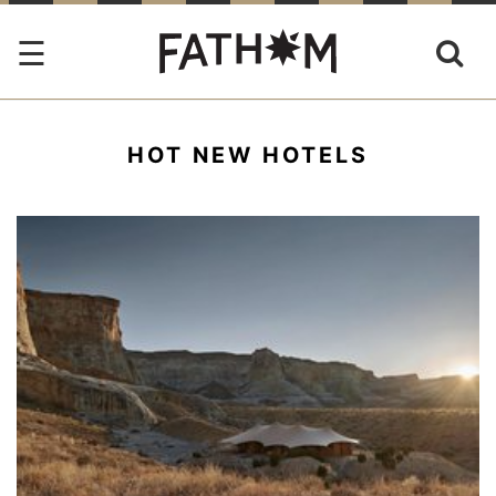
HOT NEW HOTELS