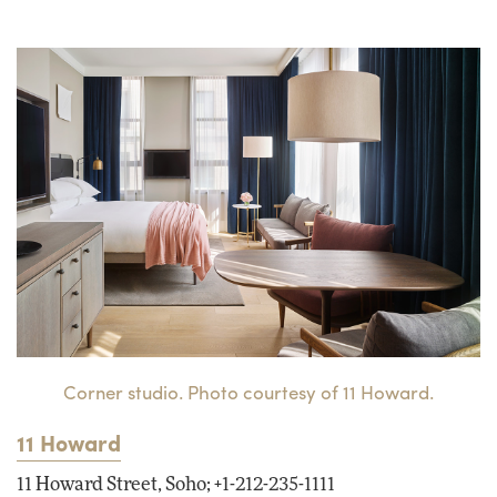
Corner studio. Photo courtesy of 11 Howard.
11 Howard
11 Howard Street, Soho; +1-212-235-1111