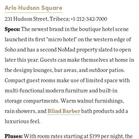
Arlo Hudson Square
231 Hudson Street, Tribeca; +1-212-342-7000
Specs:
The newest brand in the boutique hotel scene
launched its first "micro hotel" on the western edge of
Soho and has a second NoMad property slated to open
later this year. Guests can make themselves at home in
the designy lounges, bar areas, and outdoor patios.
Compact guest rooms make use of limited space with
multi-functional modern furniture and built-in
storage compartments. Warm walnut furnishings,
rain showers, and
Blind Barber
bath products add a
luxurious feel.
Pluses:
With room rates starting at $199 per night, the