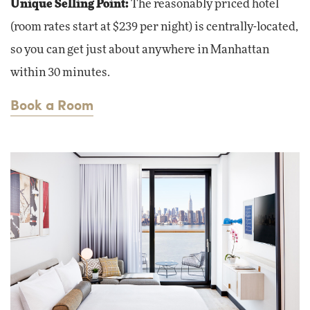
Unique Selling Point:
The reasonably priced hotel
(room rates start at $239 per night) is centrally-located,
so you can get just about anywhere in Manhattan
within 30 minutes.
Book a Room