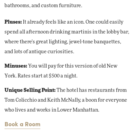
bathrooms, and custom furniture.
Pluses:
It already feels like an icon. One could easily
spend all afternoon drinking martinis in the lobby bar,
where there's great lighting, jewel-tone banquettes,
and lots of antique curiosities.
Minuses:
You will pay for this version of old New
York. Rates start at $500 a night.
Unique Selling Point:
The hotel has restaurants from
Tom Colicchio and Keith McNally, a boon for everyone
who lives and works in Lower Manhattan.
Book a Room