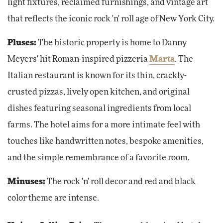
light fixtures, reclaimed furnishings, and vintage art
that reflects the iconic rock 'n' roll age of New York City.
Pluses:
The historic property is home to Danny
Meyers' hit Roman-inspired pizzeria
Marta
. The
Italian restaurant is known for its thin, crackly-
crusted pizzas, lively open kitchen, and original
dishes featuring seasonal ingredients from local
farms. The hotel aims for a more intimate feel with
touches like handwritten notes, bespoke amenities,
and the simple remembrance of a favorite room.
Minuses:
The rock 'n' roll decor and red and black
color theme are intense.