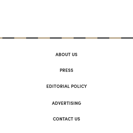
ABOUT US
PRESS
EDITORIAL POLICY
ADVERTISING
CONTACT US