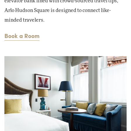
elevator bank lined with crowd-sourced travel tips,
Arlo Hudson Square is designed to connect like-
minded travelers.
Book a Room