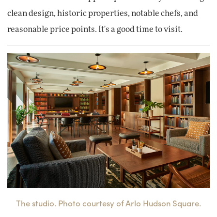
clean design, historic properties, notable chefs, and
reasonable price points. It's a good time to visit.
The studio. Photo courtesy of Arlo Hudson Square.