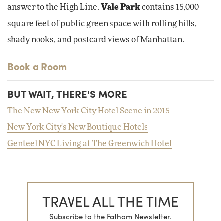
answer to the High Line.
Vale Park
contains 15,000
square feet of public green space with rolling hills,
shady nooks, and postcard views of Manhattan.
Book a Room
BUT WAIT, THERE'S MORE
The New New York City Hotel Scene in 2015
New York City's New Boutique Hotels
Genteel NYC Living at The Greenwich Hotel
TRAVEL ALL THE TIME
Subscribe to the Fathom Newsletter.