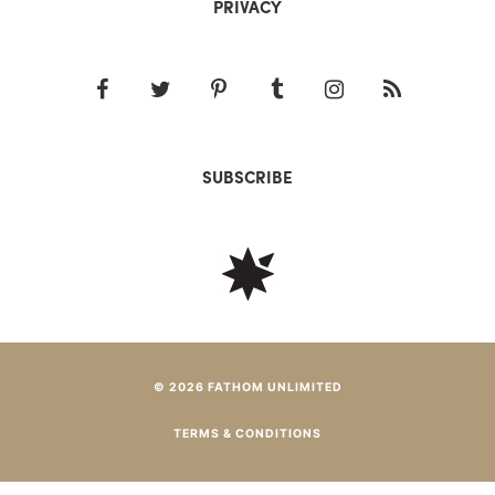
PRIVACY
SUBSCRIBE
© 2026 FATHOM UNLIMITED
TERMS & CONDITIONS