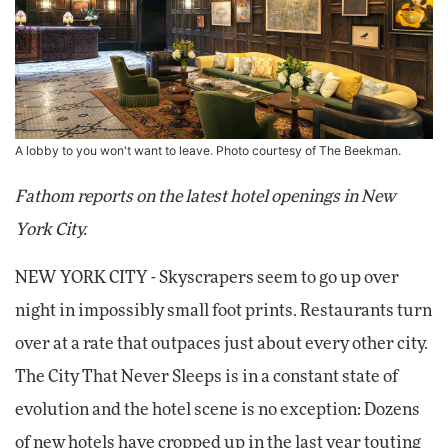
A lobby to you won't want to leave. Photo courtesy of The Beekman.
Fathom reports on the latest hotel openings in New
York City.
NEW YORK CITY - Skyscrapers seem to go up over
night in impossibly small foot prints. Restaurants turn
over at a rate that outpaces just about every other city.
The City That Never Sleeps is in a constant state of
evolution and the hotel scene is no exception: Dozens
of new hotels have cropped up in the last year touting