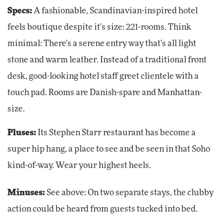
Specs:
A fashionable, Scandinavian-inspired hotel
feels boutique despite it's size: 221-rooms. Think
minimal: There's a serene entry way that's all light
stone and warm leather. Instead of a traditional front
desk, good-looking hotel staff greet clientele with a
touch pad. Rooms are Danish-spare and Manhattan-
size.
Pluses:
Its Stephen Starr restaurant has become a
super hip hang, a place to see and be seen in that Soho
kind-of-way. Wear your highest heels.
Minuses:
See above: On two separate stays, the clubby
action could be heard from guests tucked into bed.