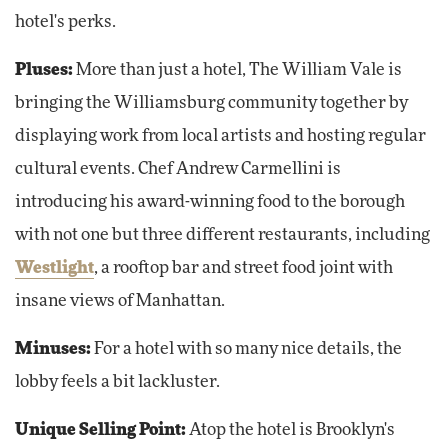
hotel's perks.
Pluses:
More than just a hotel, The William Vale is
bringing the Williamsburg community together by
displaying work from local artists and hosting regular
cultural events. Chef Andrew Carmellini is
introducing his award-winning food to the borough
with not one but three different restaurants, including
Westlight
, a rooftop bar and street food joint with
insane views of Manhattan.
Minuses:
For a hotel with so many nice details, the
lobby feels a bit lackluster.
Unique Selling Point:
Atop the hotel is Brooklyn's