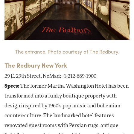
The entrance. Photo courtesy of The Redbury.
The Redbury New York
29 E. 29th Street, NoMad; +1-212-689-1900
Specs:
The former Martha Washington Hotel has been
transformed into a funky boutique property with
design inspired by 1960's pop music and bohemian
counter-culture. The landmarked hotel features
renovated guest rooms with Persian rugs, antique