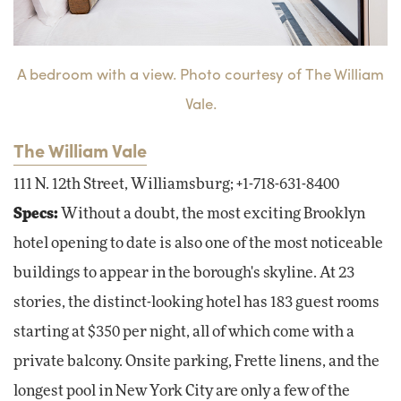
A bedroom with a view. Photo courtesy of The William
Vale.
The William Vale
111 N. 12th Street, Williamsburg; +1-718-631-8400
Specs:
Without a doubt, the most exciting Brooklyn
hotel opening to date is also one of the most noticeable
buildings to appear in the borough's skyline. At 23
stories, the distinct-looking hotel has 183 guest rooms
starting at $350 per night, all of which come with a
private balcony. Onsite parking, Frette linens, and the
longest pool in New York City are only a few of the