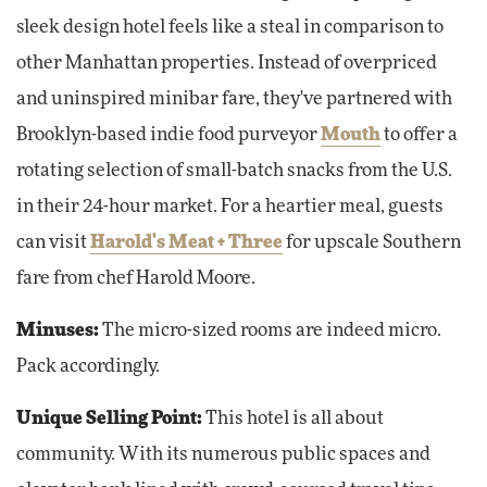
sleek design hotel feels like a steal in comparison to
other Manhattan properties. Instead of overpriced
and uninspired minibar fare, they've partnered with
Brooklyn-based indie food purveyor
Mouth
to offer a
rotating selection of small-batch snacks from the U.S.
in their 24-hour market. For a heartier meal, guests
can visit
Harold's Meat + Three
for upscale Southern
fare from chef Harold Moore.
Minuses:
The micro-sized rooms are indeed micro.
Pack accordingly.
Unique Selling Point:
This hotel is all about
community. With its numerous public spaces and