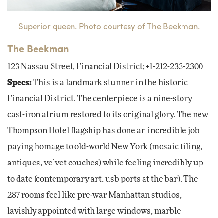
Superior queen. Photo courtesy of The Beekman.
The Beekman
123 Nassau Street, Financial District; +1-212-233-2300
Specs:
This is a landmark stunner in the historic
Financial District. The centerpiece is a nine-story
cast-iron atrium restored to its original glory. The new
Thompson Hotel flagship has done an incredible job
paying homage to old-world New York (mosaic tiling,
antiques, velvet couches) while feeling incredibly up
to date (contemporary art, usb ports at the bar). The
287 rooms feel like pre-war Manhattan studios,
lavishly appointed with large windows, marble