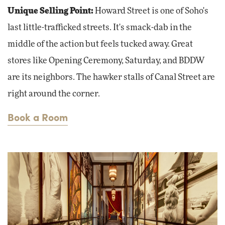
Unique Selling Point:
Howard Street is one of Soho's
last little-trafficked streets. It's smack-dab in the
middle of the action but feels tucked away. Great
stores like Opening Ceremony, Saturday, and BDDW
are its neighbors. The hawker stalls of Canal Street are
right around the corner.
Book a Room