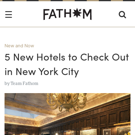
New and Now
5 New Hotels to Check Out
in New York City
by
Team Fathom