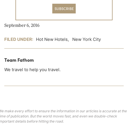
SUBSCRIBE
September 6, 2016
FILED UNDER:
Hot New Hotels
,
New York City
Team Fathom
We travel to help you travel.
We make every effort to ensure the information in our articles is accurate at the
time of publication. But the world moves fast, and even we double-check
important details before hitting the road.