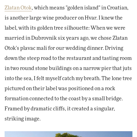
Zlatan Otok
, which means "golden island" in Croatian,
is another large wine producer on Hvar. I knew the
label, with its golden tree silhouette: When we were
married in Dubrovnik six years ago, we chose Zlatan
Otok's plavac mali for our wedding dinner. Driving
down the steep road to the restaurant and tasting room
in two round stone buildings on a narrow pier that juts
into the sea, I felt myself catch my breath. The lone tree
pictured on their label was positioned on a rock
formation connected to the coast by a small bridge.
Framed by dramatic cliffs, it created a singular,
striking image.