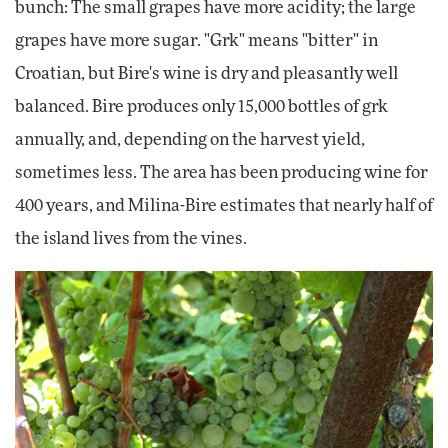
bunch: The small grapes have more acidity; the large
grapes have more sugar. "Grk" means "bitter" in
Croatian, but Bire's wine is dry and pleasantly well
balanced. Bire produces only 15,000 bottles of grk
annually, and, depending on the harvest yield,
sometimes less. The area has been producing wine for
400 years, and Milina-Bire estimates that nearly half of
the island lives from the vines.