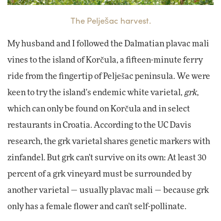
The Pelješac harvest.
My husband and I followed the Dalmatian plavac mali
vines to the island of Ko
rčula, a fifteen-minute ferry
ride from the fingertip of Pelješac peninsula. We were
keen to try the island's endemic white varietal,
grk
,
which can only be found on Korčula and in select
restaurants in Croatia. According to the UC Davis
research, the grk varietal shares genetic markers with
zinfandel. But grk can't survive on its own: At least 30
percent of a grk vineyard must be surrounded by
another varietal — usually plavac mali — because grk
only has a female flower and can't self-pollinate.