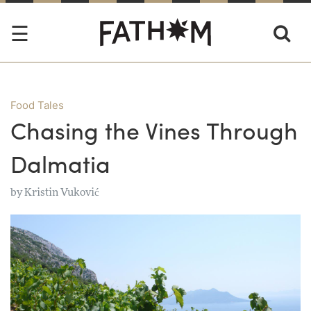
Food Tales
Chasing the Vines Through
Dalmatia
by
Kristin Vuković