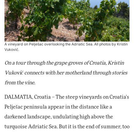
A vineyard on Pelješac overlooking the Adriatic Sea. All photos by Kristin
Vuković.
On a tour through the grape groves of Croatia, Kristin
Vuković connects with her motherland through stories
from the vine.
DALMATIA, Croatia – The steep vineyards on Croatia's
Pelješac peninsula appear in the distance like a
darkened landscape, undulating high above the
turquoise Adriatic Sea. But it is the end of summer, too