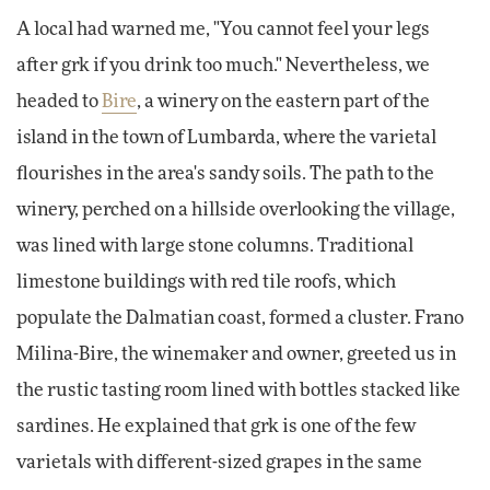
A local had warned me, "You cannot feel your legs
after grk if you drink too much." Nevertheless, we
headed to
Bire
, a winery on the eastern part of the
island in the town of Lumbarda, where the varietal
flourishes in the area's sandy soils. The path to the
winery, perched on a hillside overlooking the village,
was lined with large stone columns. Traditional
limestone buildings with red tile roofs, which
populate the Dalmatian coast, formed a cluster. Frano
Milina-Bire, the winemaker and owner, greeted us in
the rustic tasting room lined with bottles stacked like
sardines. He explained that grk is one of the few
varietals with different-sized grapes in the same