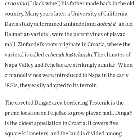
crno vino
("black wine") his father made back in the old
country. Many years later, a University of California
Davis study determined zinfandel and
dobričić
, an old
Dalmatian varietal, were the parent vines of plavac
mali. Zinfandel's roots originate in Croatia, where the
varietal is called
crljenak kaštelanski
. The climates of
Napa Valley and Pelješac are strikingly similar: When
zinfandel vines were introduced to Napa in the early
1800s, they easily adapted to its terroir.
The coveted Dingač area bordering Trstenik is the
prime location on Pelješac to grow plavac mali. Dingač
is the oldest appellation in Croatia: It covers five
square kilometers, and the land is divided among