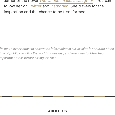
author of the novel
The Cheesemaker’s Daughter
." You can
follow her on
Twitter
and
Instagram
. She travels for the
inspiration and the chance to be transformed.
We make every effort to ensure the information in our articles is accurate at the
time of publication. But the world moves fast, and even we double-check
important details before hitting the road.
ABOUT US