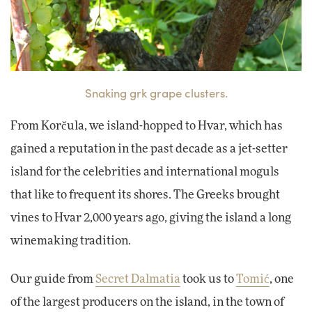
Snaking grk grape clusters.
From Korčula, we island-hopped to Hvar, which has
gained a reputation in the past decade as a jet-setter
island for the celebrities and international moguls
that like to frequent its shores. The Greeks brought
vines to Hvar 2,000 years ago, giving the island a long
winemaking tradition.
Our guide from
Secret Dalmatia
took us to
Tomić
, one
of the largest producers on the island, in the town of