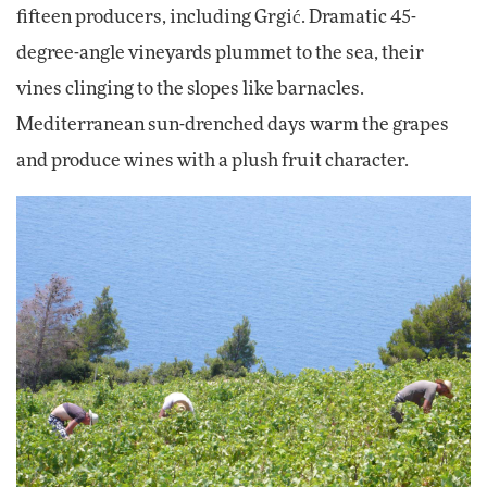
fifteen producers, including Grgić. Dramatic 45-
degree-angle vineyards plummet to the sea, their
vines clinging to the slopes like barnacles.
Mediterranean sun-drenched days warm the grapes
and produce wines with a plush fruit character.