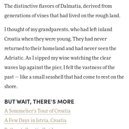
The distinctive flavors of Dalmatia, derived from
generations of vines that had lived on the rough land.
I thought of my grandparents, who had left inland
Croatia when they were young. They had never
returned to their homeland and had never seen the
Adriatic. As I sipped my wine watching the clear
waves lap against the pier, I felt the vastness of the
past — like a small seashell that had come to rest on the
shore.
BUT WAIT, THERE'S MORE
A Sommelier's Tour of Croatia
A Few Days in Istria, Croatia