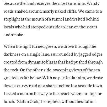
because the land receives the most sunshine. Windy
roads snaked around nearly naked cliffs. We came to a
stoplight at the mouth of a tunnel and waited behind
locals who had stepped outside to lean on their cars
and smoke.
When the light turned green, we drove through the
darkness on a single lane, surrounded by jagged edges
created from dynamite blasts that had pushed through
the rock. On the other side, sweeping views of the sea
greeted us far below. With no particular aim, we drove
down a curvy road on a sharp incline to a seaside town.
I asked a man on his way to the beach where to stop for
lunch. "Zlatan Otok," he replied, without hesitation.