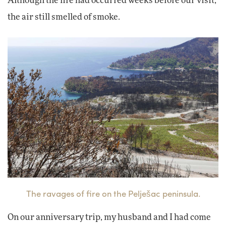
Although the fire had occurred weeks before our visit,
the air still smelled of smoke.
The ravages of fire on the Pelješac peninsula.
On our anniversary trip, my husband and I had come