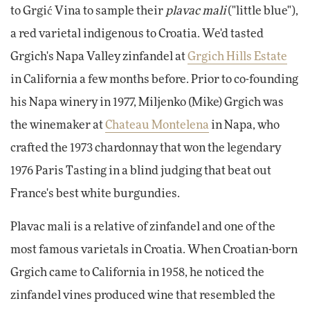
to Grgić Vina to sample their
plavac mali
("little blue"),
a red varietal indigenous to Croatia. We'd tasted
Grgich's Napa Valley zinfandel at
Grgich Hills Estate
in California a few months before. Prior to co-founding
his Napa winery in 1977, Miljenko (Mike) Grgich was
the winemaker at
Chateau Montelena
in Napa, who
crafted the 1973 chardonnay that won the legendary
1976 Paris Tasting in a blind judging that beat out
France's best white burgundies.
Plavac mali is a relative of zinfandel and one of the
most famous varietals in Croatia. When Croatian-born
Grgich came to California in 1958, he noticed the
zinfandel vines produced wine that resembled the