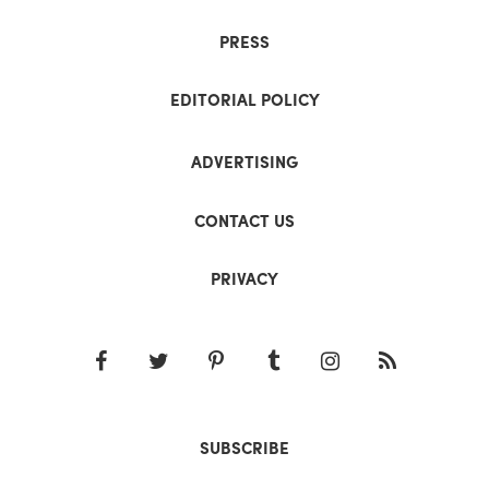
PRESS
EDITORIAL POLICY
ADVERTISING
CONTACT US
PRIVACY
SUBSCRIBE