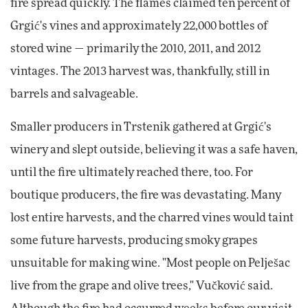
fire spread quickly. The flames claimed ten percent of
Grgić's vines and approximately 22,000 bottles of
stored wine — primarily the 2010, 2011, and 2012
vintages. The 2013 harvest was, thankfully, still in
barrels and salvageable.
Smaller producers in Trstenik gathered at Grgić's
winery and slept outside, believing it was a safe haven,
until the fire ultimately reached there, too. For
boutique producers, the fire was devastating. Many
lost entire harvests, and the charred vines would taint
some future harvests, producing smoky grapes
unsuitable for making wine. "Most people on Pelješac
live from the grape and olive trees," Vučković said.