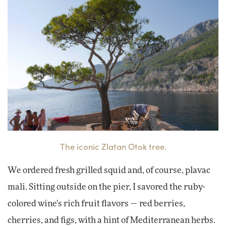
The iconic Zlatan Otok tree.
We ordered fresh grilled squid and, of course, plavac
mali. Sitting outside on the pier, I savored the ruby-
colored wine's rich fruit flavors — red berries,
cherries, and figs, with a hint of Mediterranean herbs.