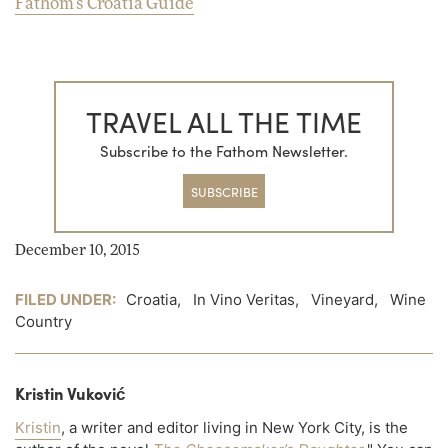
Fathom's Croatia Guide
TRAVEL ALL THE TIME
Subscribe to the Fathom Newsletter.
SUBSCRIBE
December 10, 2015
FILED UNDER:
Croatia
,
In Vino Veritas
,
Vineyard
,
Wine
Country
Kristin Vuković
Kristin
, a writer and editor living in New York City, is the