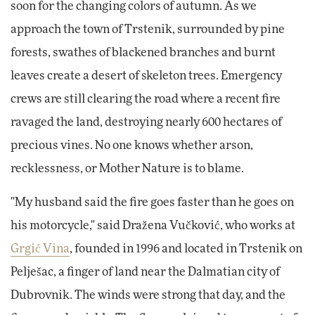
soon for the changing colors of autumn. As we
approach the town of Trstenik, surrounded by pine
forests, swathes of blackened branches and burnt
leaves create a desert of skeleton trees. Emergency
crews are still clearing the road where a recent fire
ravaged the land, destroying nearly 600 hectares of
precious vines. No one knows whether arson,
recklessness, or Mother Nature is to blame.
"My husband said the fire goes faster than he goes on
his motorcycle," said Dražena Vučković, who works at
Grgić Vina
, founded in 1996 and located in Trstenik on
Pelješac, a finger of land near the Dalmatian city of
Dubrovnik. The winds were strong that day, and the