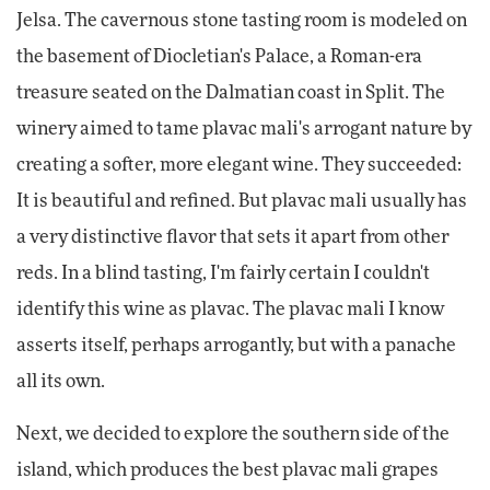
Jelsa. The cavernous stone tasting room is modeled on
the basement of Diocletian's Palace, a Roman-era
treasure seated on the Dalmatian coast in Split. The
winery aimed to tame plavac mali's arrogant nature by
creating a softer, more elegant wine. They succeeded:
It is beautiful and refined. But plavac mali usually has
a very distinctive flavor that sets it apart from other
reds. In a blind tasting, I'm fairly certain I couldn't
identify this wine as plavac. The plavac mali I know
asserts itself, perhaps arrogantly, but with a panache
all its own.
Next, we decided to explore the southern side of the
island, which produces the best plavac mali grapes