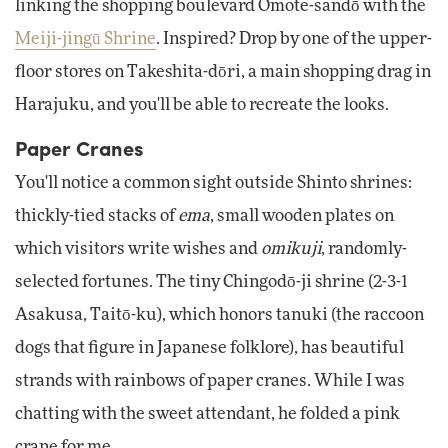
linking the shopping boulevard Omote-sandō with the
Meiji-jingū Shrine
. Inspired? Drop by one of the upper-
floor stores on Takeshita-dōri, a main shopping drag in
Harajuku, and you'll be able to recreate the looks.
Paper Cranes
You'll notice a common sight outside Shinto shrines:
thickly-tied stacks of
ema
, small wooden plates on
which visitors write wishes and
omikuji
, randomly-
selected fortunes. The tiny Chingodō-ji shrine (2-3-1
Asakusa, Taitō-ku), which honors tanuki (the raccoon
dogs that figure in Japanese folklore), has beautiful
strands with rainbows of paper cranes. While I was
chatting with the sweet attendant, he folded a pink
crane for me.