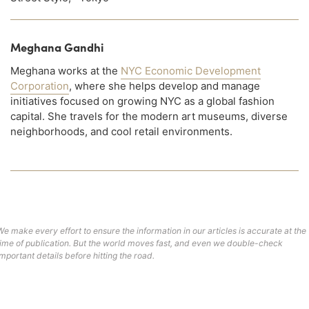
Meghana Gandhi
Meghana works at the
NYC Economic Development
Corporation
, where she helps develop and manage
initiatives focused on growing NYC as a global fashion
capital. She travels for the modern art museums, diverse
neighborhoods, and cool retail environments.
We make every effort to ensure the information in our articles is accurate at the
time of publication. But the world moves fast, and even we double-check
important details before hitting the road.