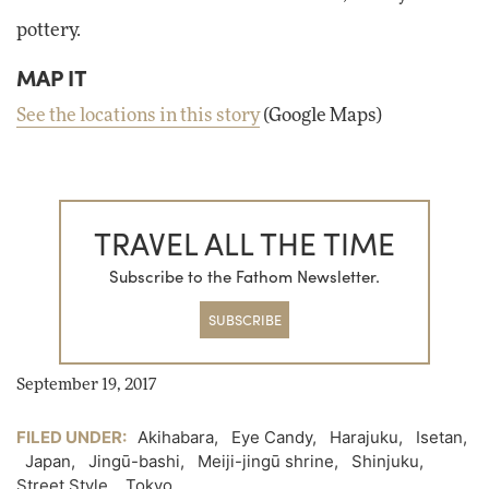
pottery.
MAP IT
See the locations in this story
(Google Maps)
TRAVEL ALL THE TIME
Subscribe to the Fathom Newsletter.
SUBSCRIBE
September 19, 2017
FILED UNDER:
Akihabara
,
Eye Candy
,
Harajuku
,
Isetan
,
Japan
,
Jingū-bashi
,
Meiji-jingū shrine
,
Shinjuku
,
Street Style
,
Tokyo