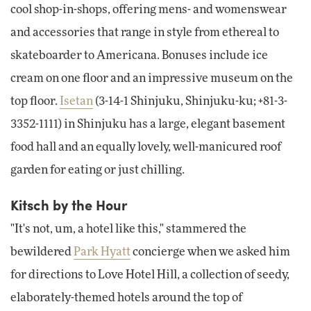
cool shop-in-shops, offering mens- and womenswear
and accessories that range in style from ethereal to
skateboarder to Americana. Bonuses include ice
cream on one floor and an impressive museum on the
top floor.
Isetan
(3-14-1 Shinjuku, Shinjuku-ku; +81-3-
3352-1111) in Shinjuku has a large, elegant basement
food hall and an equally lovely, well-manicured roof
garden for eating or just chilling.
Kitsch by the Hour
"It's not, um, a hotel like this," stammered the
bewildered
Park Hyatt
concierge when we asked him
for directions to Love Hotel Hill, a collection of seedy,
elaborately-themed hotels around the top of