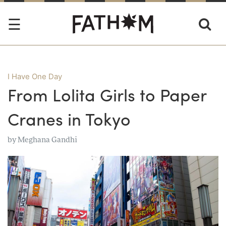
I Have One Day
From Lolita Girls to Paper
Cranes in Tokyo
by
Meghana Gandhi