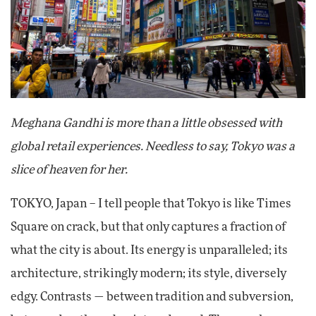
Meghana Gandhi is more than a little obsessed with
global retail experiences. Needless to say, Tokyo was a
slice of heaven for her.
TOKYO, Japan – I tell people that Tokyo is like Times
Square on crack, but that only captures a fraction of
what the city is about. Its energy is unparalleled; its
architecture, strikingly modern; its style, diversely
edgy. Contrasts — between tradition and subversion,