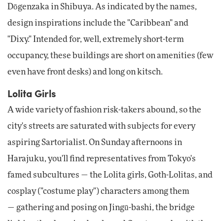
Dōgenzaka in Shibuya. As indicated by the names,
design inspirations include the "Caribbean" and
"Dixy." Intended for, well, extremely short-term
occupancy, these buildings are short on amenities (few
even have front desks) and long on kitsch.
Lolita Girls
A wide variety of fashion risk-takers abound, so the
city's streets are saturated with subjects for every
aspiring Sartorialist. On Sunday afternoons in
Harajuku, you'll find representatives from Tokyo's
famed subcultures — the Lolita girls, Goth-Lolitas, and
cosplay ("costume play") characters among them
— gathering and posing on Jingū-bashi, the bridge