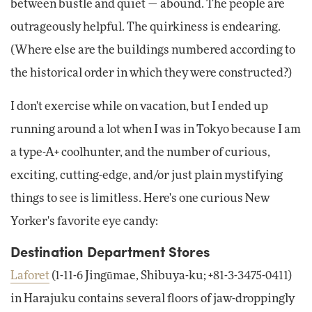
between bustle and quiet — abound. The people are
outrageously helpful. The quirkiness is endearing.
(Where else are the buildings numbered according to
the historical order in which they were constructed?)
I don't exercise while on vacation, but I ended up
running around a lot when I was in Tokyo because I am
a type-A+ coolhunter, and the number of curious,
exciting, cutting-edge, and/or just plain mystifying
things to see is limitless. Here's one curious New
Yorker's favorite eye candy:
Destination Department Stores
Laforet
(1-11-6 Jingūmae, Shibuya-ku; +81-3-3475-0411)
in Harajuku contains several floors of jaw-droppingly