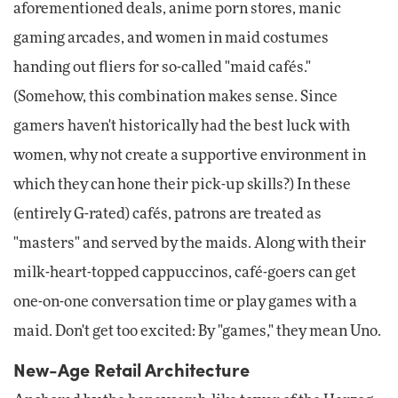
aforementioned deals, anime porn stores, manic
gaming arcades, and women in maid costumes
handing out fliers for so-called "maid cafés."
(Somehow, this combination makes sense. Since
gamers haven't historically had the best luck with
women, why not create a supportive environment in
which they can hone their pick-up skills?) In these
(entirely G-rated) cafés, patrons are treated as
"masters" and served by the maids. Along with their
milk-heart-topped cappuccinos, café-goers can get
one-on-one conversation time or play games with a
maid. Don't get too excited: By "games," they mean Uno.
New-Age Retail Architecture