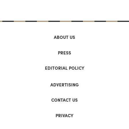
ABOUT US
PRESS
EDITORIAL POLICY
ADVERTISING
CONTACT US
PRIVACY