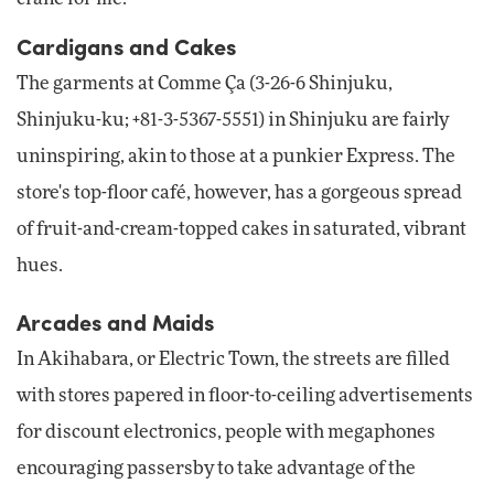
Cardigans and Cakes
The garments at Comme Ça (3-26-6 Shinjuku,
Shinjuku-ku; +81-3-5367-5551) in Shinjuku are fairly
uninspiring, akin to those at a punkier Express. The
store's top-floor café, however, has a gorgeous spread
of fruit-and-cream-topped cakes in saturated, vibrant
hues.
Arcades and Maids
In Akihabara, or Electric Town, the streets are filled
with stores papered in floor-to-ceiling advertisements
for discount electronics, people with megaphones
encouraging passersby to take advantage of the