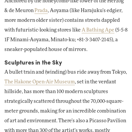
Anchored by the honeycomb-like tower of the Herzog
& de Meuron
Prada
, Aoyama (like Harajuku's edgier,
more modern older sister) contains streets dappled
with futuristic-looking stores like
A Bathing Ape
(5-5-8
1F Minami-Aoyama, Minato-ku; +81-3-3407-2145), a
sneaker-populated house of mirrors.
Sculptures in the Sky
A bullet train and (winding) bus ride away from Tokyo,
The Hakone Open-Air Museum
, set in the verdant
hillside, has more than 100 modern sculptures
strategically scattered throughout the 70,000-square-
meter grounds, making for an incredible combination
of art and environment. There's also a Picasso Pavilion
with more than 300 of the artist's works, mostly