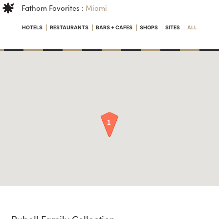
Fathom Favorites :
Miami
HOTELS
RESTAURANTS
BARS + CAFES
SHOPS
SITES
ALL
Rubell Family Collection