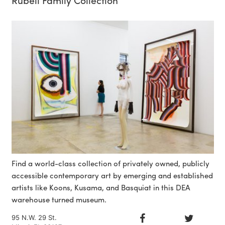
Find a world-class collection of privately owned, publicly
accessible contemporary art by emerging and established
artists like Koons, Kusama, and Basquiat in this DEA
warehouse turned museum.
95 N.W. 29 St.