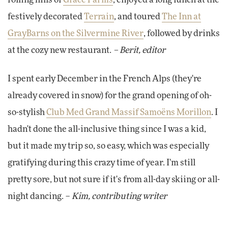
rolling hills of
Grace Farms
, enjoyed a long lunch at the
festively decorated
Terrain
, and toured
The Inn at
GrayBarns on the Silvermine River
, followed by drinks
at the cozy new restaurant.
– Berit, editor
I spent early December in the French Alps (they're
already covered in snow) for the grand opening of oh-
so-stylish
Club Med Grand Massif Samoëns Morillon
. I
hadn't done the all-inclusive thing since I was a kid,
but it made my trip so, so easy, which was especially
gratifying during this crazy time of year. I'm still
pretty sore, but not sure if it's from all-day skiing or all-
night dancing. –
Kim, contributing writer