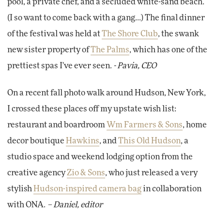
pool, a private chef, and a secluded white-sand beach.
(I so want to come back with a gang...) The final dinner
of the festival was held at
The Shore Club
, the swank
new sister property of
The Palms
, which has one of the
prettiest spas I've ever seen.
- Pavia, CEO
On a recent fall photo walk around Hudson, New York,
I crossed these places off my upstate wish list:
restaurant and boardroom
Wm Farmers & Sons
, home
decor boutique
Hawkins
, and
This Old Hudson
, a
studio space and weekend lodging option from the
creative agency
Zio & Sons
, who just released a very
stylish
Hudson-inspired camera bag
in collaboration
with ONA.
– Daniel, editor