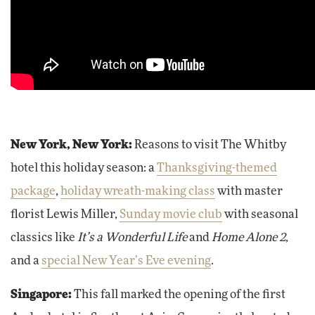
New York, New York:
Reasons to visit The Whitby
hotel this holiday season: a
Thanksgiving-themed
package
,
holiday wreath-making class
with master
florist Lewis Miller,
Sunday movie club
with seasonal
classics like
It’s a Wonderful Life
and
Home Alone 2
,
and a
special New Year’s Eve evening
.
Singapore:
This fall marked the opening of the first