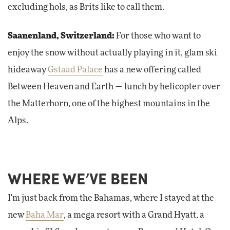
excluding hols, as Brits like to call them.
Saanenland, Switzerland:
For those who want to
enjoy the snow without actually playing in it, glam ski
hideaway
Gstaad Palace
has a new offering called
Between Heaven and Earth — lunch by helicopter over
the Matterhorn, one of the highest mountains in the
Alps.
WHERE WE’VE BEEN
I'm just back from the Bahamas, where I stayed at the
new
Baha Mar
, a mega resort with a Grand Hyatt, a