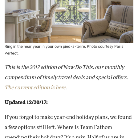
Ring in the near year in your own pied-a-terre. Photo courtesy Paris
Perfect.
This is the 2017 edition of Now Do This, our monthly
compendium of timely travel deals and special offers.
The current edition is here
.
Updated 12/20/17:
If you forgot to make year-end holiday plans, we found
a few options still left. Where is Team Fathom
spending their holidays? It's a mix. Half of us are in