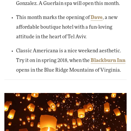
Gonzalez. A Guerlain spa will open this month.
This month marks the opening of
Dave
, a new
affordable boutique hotel with a fun-loving
attitude in the heart of Tel Aviv.
Classic Americana is a nice weekend aesthetic.
Try it on in spring 2018, when the
Blackburn Inn
opens in the Blue Ridge Mountains of Virginia.