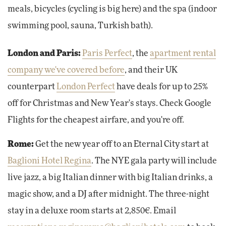
meals, bicycles (cycling is big here) and the spa (indoor
swimming pool, sauna, Turkish bath).
London and Paris:
Paris Perfect
, the
apartment rental
company we've covered before
, and their UK
counterpart
London Perfect
have deals for up to 25%
off for Christmas and New Year's stays. Check Google
Flights for the cheapest airfare, and you're off.
Rome:
Get the new year off to an Eternal City start at
Baglioni Hotel Regina
. The NYE gala party will include
live jazz, a big Italian dinner with big Italian drinks, a
magic show, and a DJ after midnight. The three-night
stay in a deluxe room starts at 2,850€. Email