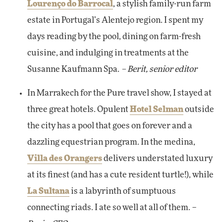
Lourenço do Barrocal
, a stylish family-run farm
estate in Portugal’s Alentejo region. I spent my
days reading by the pool, dining on farm-fresh
cuisine, and indulging in treatments at the
Susanne Kaufmann Spa.
– Berit, senior editor
In Marrakech for the Pure travel show, I stayed at
three great hotels. Opulent
Hotel Selman
outside
the city has a pool that goes on forever and a
dazzling equestrian program. In the medina,
Villa des Orangers
delivers understated luxury
at its finest (and has a cute resident turtle!), while
La Sultana
is a labyrinth of sumptuous
connecting riads. I ate so well at all of them. –