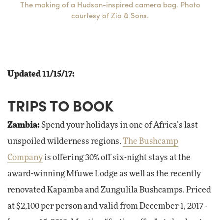
The making of a Hudson-inspired camera bag. Photo
courtesy of Zio & Sons.
Updated 11/15/17:
TRIPS TO BOOK
Zambia:
Spend your holidays in one of Africa’s last
unspoiled wilderness regions.
The Bushcamp
Company
is offering 30% off six-night stays at the
award-winning Mfuwe Lodge as well as the recently
renovated Kapamba and Zungulila Bushcamps. Priced
at $2,100 per person and valid from December 1, 2017 -