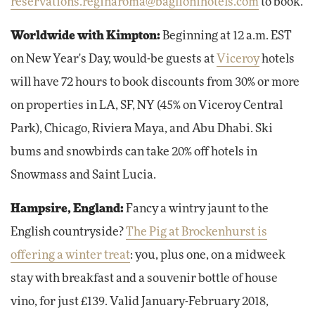
reservations.reginaroma@baglionihotels.com
to book.
Worldwide with Kimpton:
Beginning at 12 a.m. EST
on New Year's Day, would-be guests at
Viceroy
hotels
will have 72 hours to book discounts from 30% or more
on properties in LA, SF, NY (45% on Viceroy Central
Park), Chicago, Riviera Maya, and Abu Dhabi. Ski
bums and snowbirds can take 20% off hotels in
Snowmass and Saint Lucia.
Hampsire, England:
Fancy a wintry jaunt to the
English countryside?
The Pig at Brockenhurst is
offering a winter treat
: you, plus one, on a midweek
stay with breakfast and a souvenir bottle of house
vino, for just £139. Valid January-February 2018,