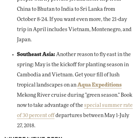
China to Bhutan to India to Sri Lanka from
October 8-24. If you want even more, the 21-day
trip in April includes Vietnam, Montenegro, and
Japan.
Southeast Asia:
Another reason to fly east in the
spring: May is the kickoff for planting season in
Cambodia and Vietnam. Get your fill of lush
tropical landscapes on an
Aqua Expeditions
Mekong River cruise during "green season." Book
now to take advantage of the
special summer rate
of 30 percent off
departures between May 1-July
27, 2018.