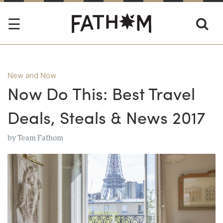
New and Now
Now Do This: Best Travel
Deals, Steals & News 2017
by
Team Fathom