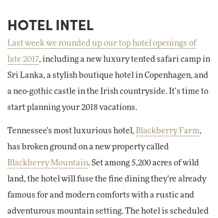
HOTEL INTEL
Last week we rounded up our top hotel openings of
late 2017
, including a new luxury tented safari camp in
Sri Lanka, a stylish boutique hotel in Copenhagen, and
a neo-gothic castle in the Irish countryside. It’s time to
start planning your 2018 vacations.
Tennessee's most luxurious hotel,
Blackberry Farm
,
has broken ground on a new property called
Blackberry Mountain
. Set among 5,200 acres of wild
land, the hotel will fuse the fine dining they're already
famous for and modern comforts with a rustic and
adventurous mountain setting. The hotel is scheduled