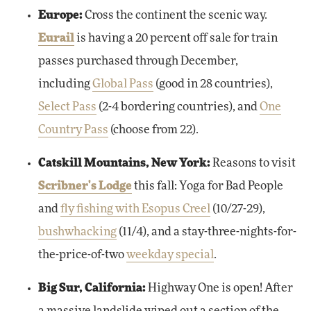
Europe:
Cross the continent the scenic way.
Eurail
is having a 20 percent off sale for train
passes purchased through December,
including
Global Pass
(good in 28 countries),
Select Pass
(2-4 bordering countries), and
One
Country Pass
(choose from 22).
Catskill Mountains, New York:
Reasons to visit
Scribner's Lodge
this fall: Yoga for Bad People
and
fly fishing with Esopus Creel
(10/27-29),
bushwhacking
(11/4), and a stay-three-nights-for-
the-price-of-two
weekday special
.
Big Sur, California:
Highway One is open! After