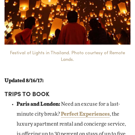
Festival of Lights in Thailand. Photo courtesy of Remote
Lands.
Updated 8/16/17:
TRIPS TO BOOK
Paris and London:
Need an excuse for a last-
minute city break?
Perfect Experiences
, the
luxury apartment rental and concierge service,
is offering up to 30 percent on stays of up to five