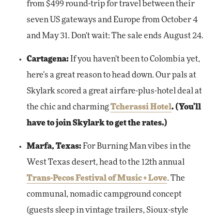
from $499 round-trip for travel between their
seven US gateways and Europe from October 4
and May 31. Don't wait: The sale ends August 24.
Cartagena:
If you haven't been to Colombia yet,
here's a great reason to head down. Our pals at
Skylark scored a great airfare-plus-hotel deal at
the chic and charming
Tcherassi Hotel
. (You'll
have to join Skylark to get the rates.)
Marfa, Texas:
For Burning Man vibes in the
West Texas desert, head to the 12th annual
Trans-Pecos Festival of Music + Love
. The
communal, nomadic campground concept
(guests sleep in vintage trailers, Sioux-style