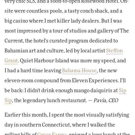
very chic SLS, and a soon-to-open Rosewood Hotel. On-
site were countless pools, a tasty conch shack, and a
big casino where I met killer lady dealers. But I was
most impressed by a tour of studios and gallery of The
Current, the hotel's curated program dedicated to
Bahamian art and culture, led by local artist
Steffon
Grant
. Quiet Harbour Island was more my speed, and
I had a hard time leaving
Bahama House
, the new
eleven-room compound from Eleven Experiences. I'll
be back: I didn't drink enough mango daiquiris at
Sip
Sip
, the legendary lunch restaurant. —
Pavia, CEO
Earlier this month, I spent the most visually satisfying
day in southern Connecticut, where I walked the