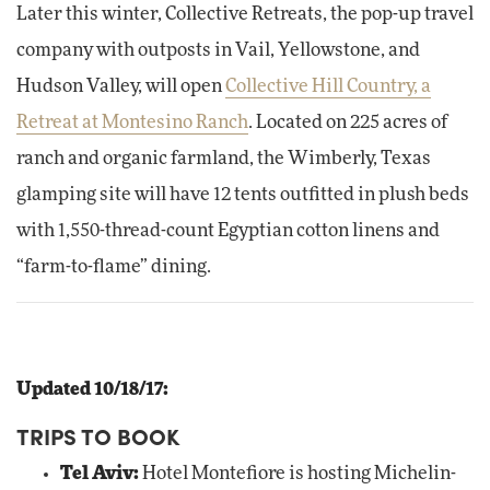
Later this winter, Collective Retreats, the pop-up travel
company with outposts in Vail, Yellowstone, and
Hudson Valley, will open
Collective Hill Country, a
Retreat at Montesino Ranch
. Located on 225 acres of
ranch and organic farmland, the Wimberly, Texas
glamping site will have 12 tents outfitted in plush beds
with 1,550-thread-count Egyptian cotton linens and
“farm-to-flame” dining.
Updated 10/18/17:
TRIPS TO BOOK
Tel Aviv:
Hotel Montefiore is hosting Michelin-