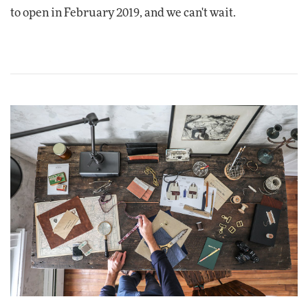
to open in February 2019, and we can't wait.