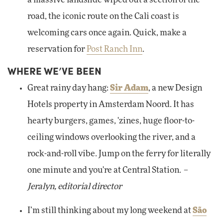
a massive landslide wiped out a section of the
road, the iconic route on the Cali coast is
welcoming cars once again. Quick, make a
reservation for
Post Ranch Inn
.
WHERE WE’VE BEEN
Great rainy day hang:
Sir Adam
, a new Design
Hotels property in Amsterdam Noord. It has
hearty burgers, games, 'zines, huge floor-to-
ceiling windows overlooking the river, and a
rock-and-roll vibe. Jump on the ferry for literally
one minute and you're at Central Station.
–
Jeralyn, editorial director
I’m still thinking about my long weekend at
São