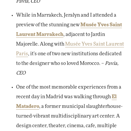
Pavia, CEO
While in Marrakech, Jeralyn and I attended a
preview of the stunning new
Musée Yves Saint
Laurent Marrakech
, adjacent to Jardin
Majorelle. Along with
Musée Yves Saint Laurent
Paris
, it's one of two new institutions dedicated
to the designer who so loved Morocco. –
Pavia,
CEO
One of the most memorable experiences from a
recent day in Madrid was walking through
El
Matadero
, a former municipal slaughterhouse-
turned-vibrant multidisciplinary art center. A
design center, theater, cinema, cafe, multiple