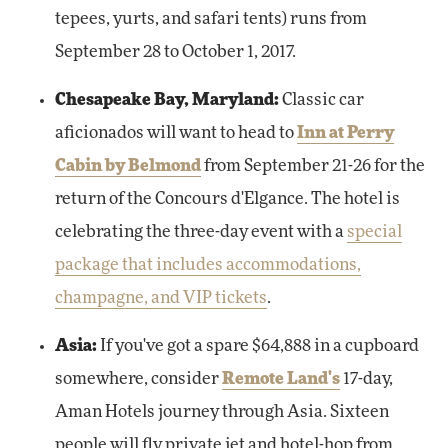
tepees, yurts, and safari tents) runs from
September 28 to October 1, 2017.
Chesapeake Bay, Maryland:
Classic car
aficionados will want to head to
Inn at Perry
Cabin by Belmond
from September 21-26 for the
return of the Concours d'Elgance. The hotel is
celebrating the three-day event with a
special
package that includes accommodations,
champagne, and VIP tickets
.
Asia:
If you've got a spare $64,888 in a cupboard
somewhere, consider
Remote Land's
17-day,
Aman Hotels journey through Asia. Sixteen
people will fly private jet and hotel-hop from