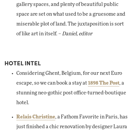
gallery spaces, and plenty of beautiful public
space are set on what used to be a gruesome and
miserable plot of land. The juxtaposition is sort
of like art in itself. –
Daniel, editor
HOTEL INTEL
Considering Ghent, Belgium, for our next Euro
escape, so we can book a stay at
1898 The Post
, a
stunning neo-gothic post office-turned-boutique
hotel.
Relais Christine
, a Fathom Favorite in Paris, has
just finished a chic renovation by designer Laura