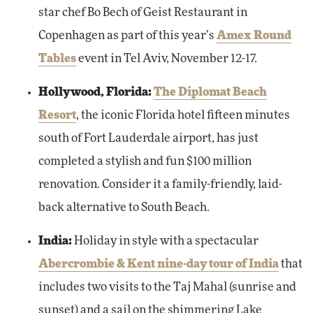
star chef Bo Bech of Geist Restaurant in
Copenhagen as part of this year’s
Amex Round
Tables
event in Tel Aviv, November 12-17.
Hollywood, Florida:
The Diplomat Beach
Resort
, the iconic Florida hotel fifteen minutes
south of Fort Lauderdale airport, has just
completed a stylish and fun $100 million
renovation. Consider it a family-friendly, laid-
back alternative to South Beach.
India:
Holiday in style with a spectacular
Abercrombie & Kent nine-day tour of India
that
includes two visits to the Taj Mahal (sunrise and
sunset) and a sail on the shimmering Lake