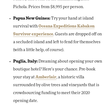
Pichola. Prices from $8,995 per person.
Papua New Guinea:
Try your hand at island
survival with
Oceana Expeditions Kabakon
Survivor experience
. Guests are dropped off on
a secluded island and left to fend for themselves
(with a little help, of course).
Puglia, Italy:
Dreaming about opening your own
boutique hotel? Here’s your chance. Pre-book
your stay at
Amberlair
, a historic villa
surrounded by olive trees and vineyards that is
crowdsourcing funding to meet their 2020
opening date.