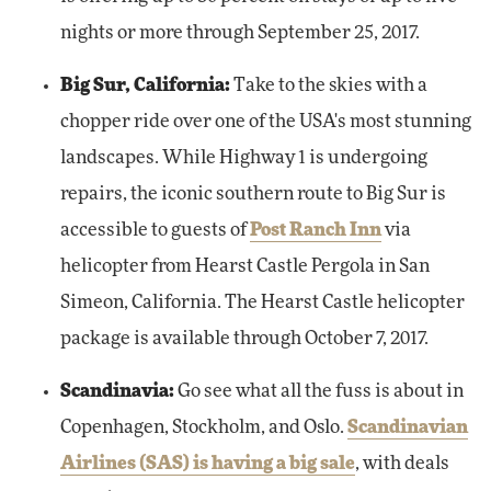
nights or more through September 25, 2017.
Big Sur, California:
Take to the skies with a
chopper ride over one of the USA's most stunning
landscapes. While Highway 1 is undergoing
repairs, the iconic southern route to Big Sur is
accessible to guests of
Post Ranch Inn
via
helicopter from Hearst Castle Pergola in San
Simeon, California. The Hearst Castle helicopter
package is available through October 7, 2017.
Scandinavia:
Go see what all the fuss is about in
Copenhagen, Stockholm, and Oslo.
Scandinavian
Airlines (SAS) is having a big sale
, with deals