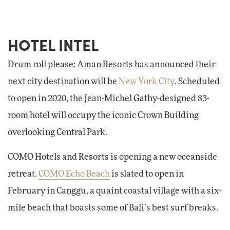
HOTEL INTEL
Drum roll please: Aman Resorts has announced their
next city destination will be
New York City
. Scheduled
to open in 2020, the Jean-Michel Gathy-designed 83-
room hotel will occupy the iconic Crown Building
overlooking Central Park.
COMO Hotels and Resorts is opening a new oceanside
retreat.
COMO Echo Beach
is slated to open in
February in Canggu, a quaint coastal village with a six-
mile beach that boasts some of Bali’s best surf breaks.