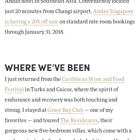
Andaz hotel in Southeast Asia. Conveniently located
just 20 minutes from Changi airport,
Andaz Singapore
is having a 20% off sale
on standard rate room bookings
through January 31, 2018.
WHERE WE’VE BEEN
I just returned from the
Caribbean Wine and Food
Festival
in Turks and Caicos, where the spirit of
endurance and recovery was both touching and
strong. I stayed at
Grace Bay Club
— one of my
favorites — and toured
The Residences
, their
gorgeous new five-bedroom villas, which come with a