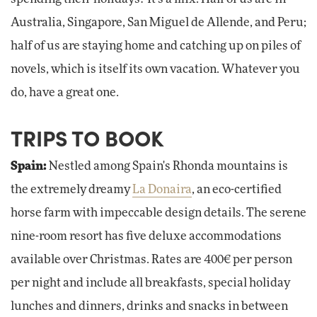
Australia, Singapore, San Miguel de Allende, and Peru;
half of us are staying home and catching up on piles of
novels, which is itself its own vacation. Whatever you
do, have a great one.
TRIPS TO BOOK
Spain:
Nestled among Spain's Rhonda mountains is
the extremely dreamy
La Donaira
, an eco-certified
horse farm with impeccable design details. The serene
nine-room resort has five deluxe accommodations
available over Christmas. Rates are 400€ per person
per night and include all breakfasts, special holiday
lunches and dinners, drinks and snacks in between