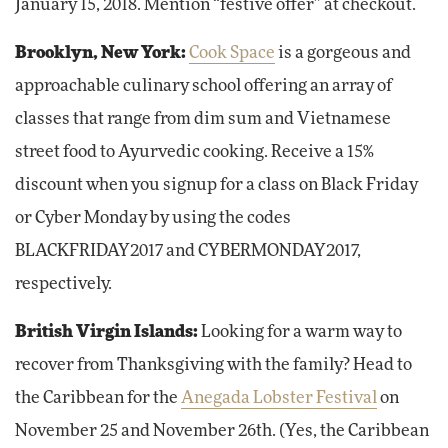
January 15, 2018. Mention “festive offer” at checkout.
Brooklyn, New York:
Cook Space
is a gorgeous and
approachable culinary school offering an array of
classes that range from dim sum and Vietnamese
street food to Ayurvedic cooking. Receive a 15%
discount when you signup for a class on Black Friday
or Cyber Monday by using the codes
BLACKFRIDAY2017 and CYBERMONDAY2017,
respectively.
British Virgin Islands:
Looking for a warm way to
recover from Thanksgiving with the family? Head to
the Caribbean for the
Anegada Lobster Festival
on
November 25 and November 26th. (Yes, the Caribbean