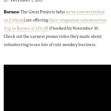
27 - December 1, 2017.
Borneo:
The Great Projects (who
we've covered before
on Fathom
) are offering
their oragnutan voluntourism
trip in Borneo at 15% off
if booked by November 30.
Check out the earnest promo video they made about
volunteering to see lots of cute monkey business.