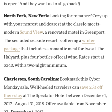
is open! And they want us to all go back!)
North Fork, New York:
Looking for romance? Cozy up
with your nearest and dearest at the classic-meets-
modern
Sound View
, a renovated motel in Greenport.
The secluded seaside resort is offering a
winter
package
that includes a romantic meal for two at The
Halyard, plus four bottles of local wine. Rates start at
$340, with a two-night minimum.
Charleston, South Carolina:
Bookmark this Cyber
Monday sale: Well-heeled travelers can
save 25% off
their stay
at The Spectator Hotel between December 1,
2017 - August 31, 2018. Offer available from November