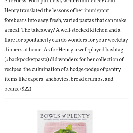
effortless. Food publicist/writer/influencer Colu
Henry translated the lessons of her immigrant
forebears into easy, fresh, varied pastas that can make
a meal. The takeaway? A well-stocked kitchen and a
flare for spontaneity can do wonders for your weekday
dinners at home. As for Henry, a well-played hashtag
(#backpocketpasta) did wonders for her collection of
recipes, the culmination of a hodge-podge of pantry
items like capers, anchovies, bread crumbs, and
beans. ($22)