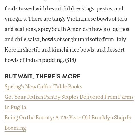
foods tossed with beautiful dressings, pestos, and
vinegars. There are tangy Vietnamese bowls of tofu
and scallions, spicy South American bowls of quinoa
and chile salsa, bowls of sorghum risotto from Italy,
Korean shortib and kimchi rice bowls, and dessert
bowls of Indian pudding. ($18)
BUT WAIT, THERE'S MORE
Spring's New Coffee Table Books
Get Your Italian Pantry Staples Delivered From Farms
in Puglia
Bring On the Bounty: A 120-Year-Old Brooklyn Shop Is
Booming