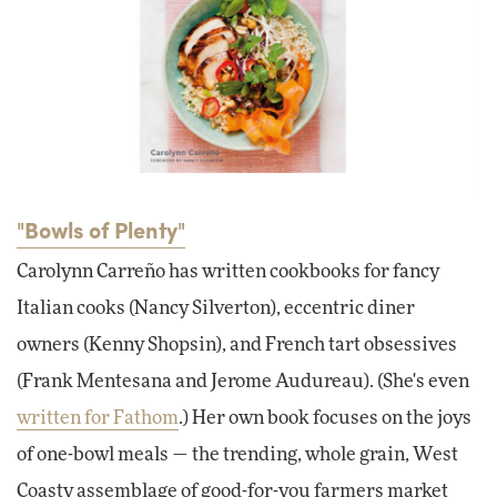
"Bowls of Plenty"
Carolynn Carreño has written cookbooks for fancy
Italian cooks (Nancy Silverton), eccentric diner
owners (Kenny Shopsin), and French tart obsessives
(Frank Mentesana and Jerome Audureau). (She's even
written for Fathom
.) Her own book focuses on the joys
of one-bowl meals — the trending, whole grain, West
Coasty assemblage of good-for-you farmers market