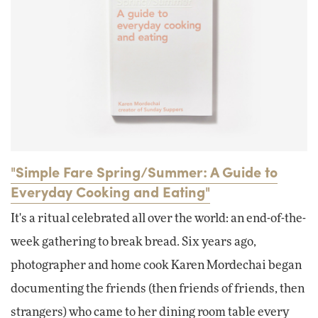
"Simple Fare Spring/Summer: A Guide to
Everyday Cooking and Eating"
It's a ritual celebrated all over the world: an end-of-the-
week gathering to break bread. Six years ago,
photographer and home cook Karen Mordechai began
documenting the friends (then friends of friends, then
strangers) who came to her dining room table every