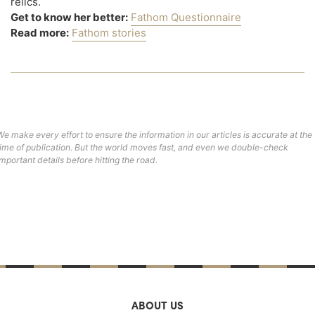
relics.
Get to know her better:
Fathom Questionnaire
Read more:
Fathom stories
We make every effort to ensure the information in our articles is accurate at the
time of publication. But the world moves fast, and even we double-check
important details before hitting the road.
ABOUT US