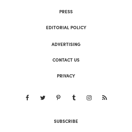
PRESS
EDITORIAL POLICY
ADVERTISING
CONTACT US
PRIVACY
SUBSCRIBE