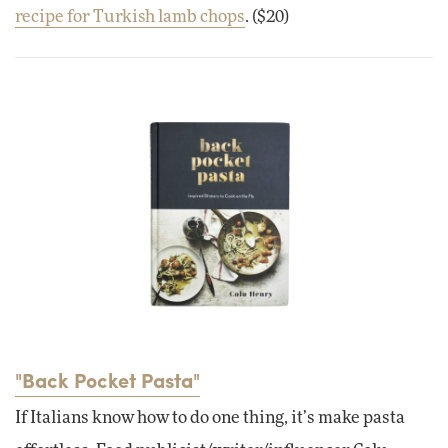
recipe for Turkish lamb chops
. ($20)
"Back Pocket Pasta"
If Italians know how to do one thing, it’s make pasta