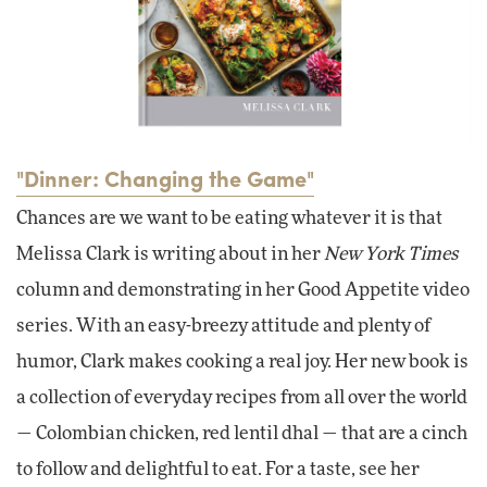
"Dinner: Changing the Game"
Chances are we want to be eating whatever it is that
Melissa Clark is writing about in her
New York Times
column and demonstrating in her Good Appetite video
series. With an easy-breezy attitude and plenty of
humor, Clark makes cooking a real joy. Her new book is
a collection of everyday recipes from all over the world
— Colombian chicken, red lentil dhal — that are a cinch
to follow and delightful to eat. For a taste, see her