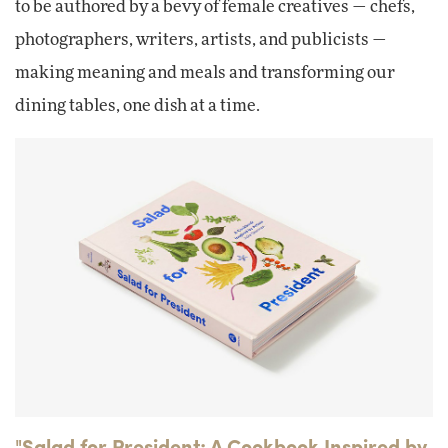
to be authored by a bevy of female creatives — chefs,
photographers, writers, artists, and publicists —
making meaning and meals and transforming our
dining tables, one dish at a time.
"Salad for President: A Cookbook Inspired by