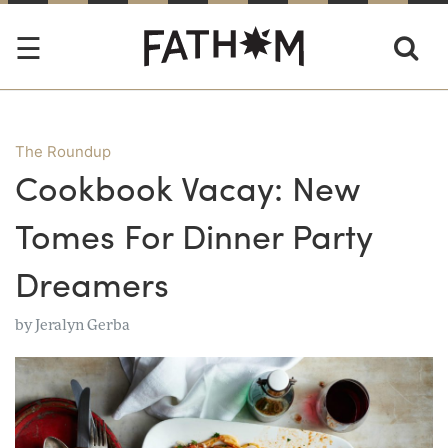
The Roundup
Cookbook Vacay: New
Tomes For Dinner Party
Dreamers
by
Jeralyn Gerba