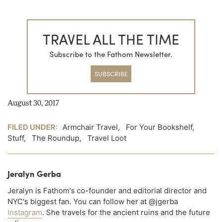
TRAVEL ALL THE TIME
Subscribe to the Fathom Newsletter.
SUBSCRIBE
August 30, 2017
FILED UNDER:
Armchair Travel
,
For Your Bookshelf
,
Stuff
,
The Roundup
,
Travel Loot
Jeralyn Gerba
Jeralyn is Fathom's co-founder and editorial director and
NYC's biggest fan. You can follow her at @jgerba
Instagram
. She travels for the ancient ruins and the future