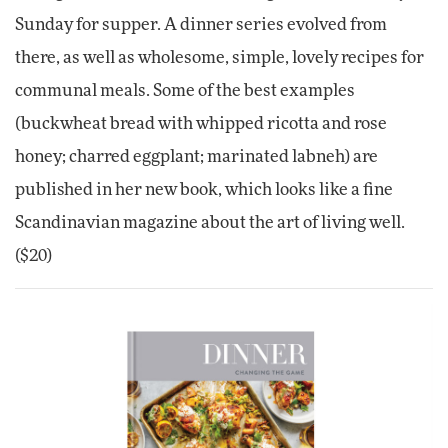
Sunday for supper. A dinner series evolved from
there, as well as wholesome, simple, lovely recipes for
communal meals. Some of the best examples
(buckwheat bread with whipped ricotta and rose
honey; charred eggplant; marinated labneh) are
published in her new book, which looks like a fine
Scandinavian magazine about the art of living well.
($20)