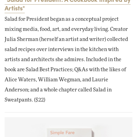
Artists"
Salad for President began as a conceptual project
mixing media, food, art, and everyday living. Creator
Julia Sherman (herself an artist and writer) collected
salad recipes over interviews in the kitchen with
artists and architects she admires. Included in the
book are Salad Best Practices; Q&As with the likes of
Alice Waters, William Wegman, and Laurie
Anderson; and a whole chapter called Salad in
Sweatpants. ($22)