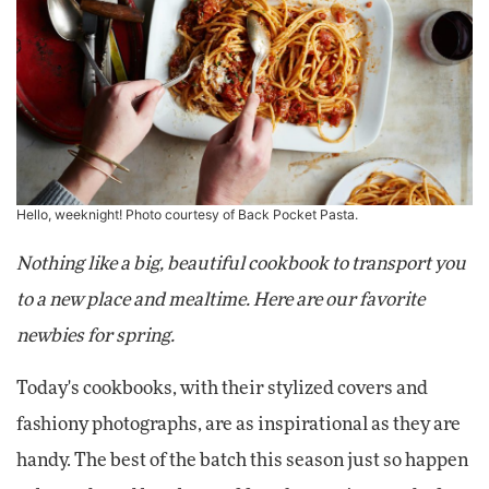
Hello, weeknight! Photo courtesy of Back Pocket Pasta.
Nothing like a big, beautiful cookbook to transport you
to a new place and mealtime. Here are our favorite
newbies for spring.
Today's cookbooks, with their stylized covers and
fashiony photographs, are as inspirational as they are
handy. The best of the batch this season just so happen